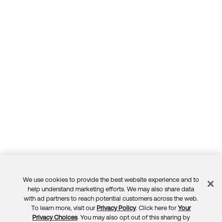
We use cookies to provide the best website experience and to
Feedback
help understand marketing efforts. We may also share data
with ad partners to reach potential customers across the web.
To learn more, visit our
Privacy Policy
. Click here for
Your
Privacy Choices
. You may also opt out of this sharing by