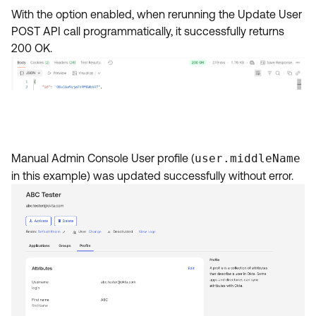
With the option enabled, when rerunning the Update User
POST API call programmatically, it successfully returns
200 OK.
Manual Admin Console User profile (
user.middleName
in this example) was updated successfully without error.