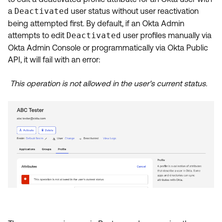
Product Release Update
a
Deactivated
user status without user reactivation
OKTA LEARNING
Discussion Groups
being attempted first.
By default, if an Okta Admin
Get Support
Learning Plans ↗
attempts to edit
Deactivated
user profiles manually via
OKTA DEVELOPER COMMUNITY
Okta Admin Console or programmatically via Okta Public
Open a Case
Courses ↗
Developer Forum
API, it will fail with an error:
Labs ↗
Log in
Developer Blog
This operation is not allowed in the user's current status.
Skill Badges ↗
Events & Webinars
Okta Ideas ↗
Certifications ↗
Okta Learning ↗