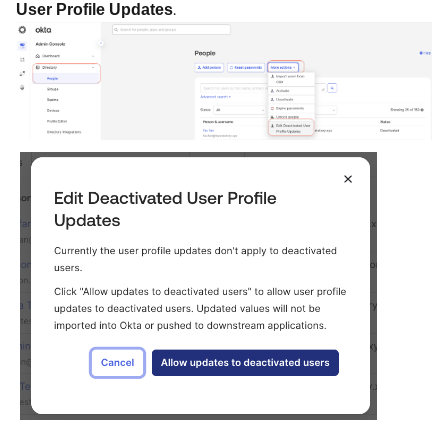
.
User Profile Updates