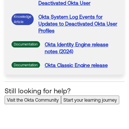
Deactivated
Okta
User
Okta System Log Events for
Knowledge
Article
Updates to
Deactivated
Okta
User
Profiles
Okta Identity Engine release
Documentation
notes (2024)
Okta Classic Engine release
Documentation
notes (2022)
Still looking for help?
Visit the Okta Community
Start your learning journey