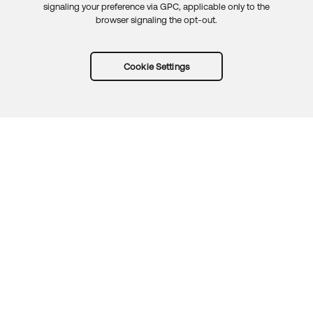
signaling your preference via GPC, applicable only to the
browser signaling the opt-out.
Cookie Settings
Try Okta for free
Trust
Privacy
Terms
Guidelines
Security docs
Sitemap
Okta.com
© 2026 Okta, Inc.