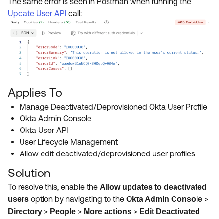
The same error is seen in Postman when running the
Update User API
call:
Applies To
Manage Deactivated/Deprovisioned Okta User Profile
Okta Admin Console
Okta User API
User Lifecycle Management
Allow edit deactivated/deprovisioned user profiles
Solution
To resolve this, enable the
Allow updates to deactivated
option by navigating to the
>
users
Okta Admin Console
>
>
>
Directory
People
More actions
Edit Deactivated