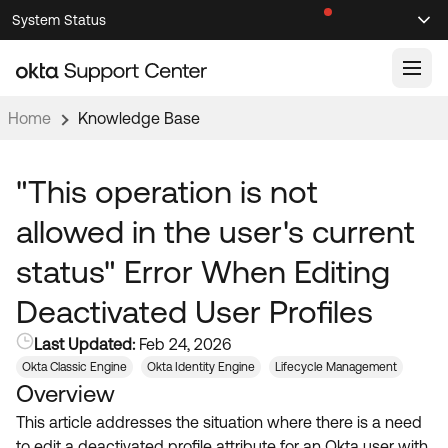
Skip
Skip
System Status
Sel
to
to
Announcements
Search
Select
Navigation
Main
Content
Home
Knowledge Base
Knowledge Base
Knowledge Articles
"This operation is not
Documentation
Support Videos ↗
allowed in the user's current
Product Documentation ↗
status" Error When Editing
Community
Developer Documentation ↗
Deactivated User Profiles
Product Release Notes ↗
OKTA COMMUNITY
Last Updated:
Feb 24, 2026
Resources
Community Home
Okta Classic Engine
Okta Identity Engine
Lifecycle Management
Overview
Product Hub
Forum
This article addresses the situation where there is a need
Learning
Customer Success Hub
Blogs
to edit a deactivated profile attribute for an Okta user with