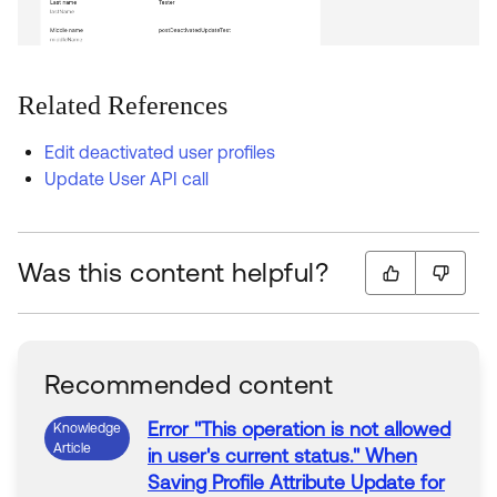
Related References
Edit deactivated user profiles
Update User API call
Was this content helpful?
Recommended content
Error
"This operation is not allowed
Knowledge
Article
in
user
's current status."
When
Saving
Profile
Attribute Update for