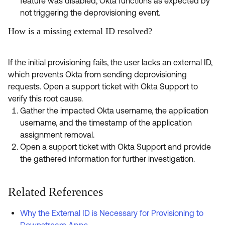
feature was disabled, Okta functions as expected by
not triggering the deprovisioning event.
How is a missing external ID resolved?
If the initial provisioning fails, the user lacks an external ID,
which prevents Okta from sending deprovisioning
requests. Open a support ticket with Okta Support to
verify this root cause.
Gather the impacted Okta username, the application
username, and the timestamp of the application
assignment removal.
Open a support ticket with Okta Support and provide
the gathered information for further investigation.
Related References
Why the External ID is Necessary for Provisioning to