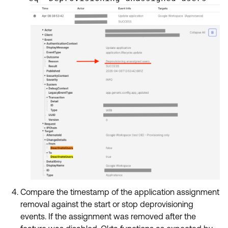
Compare the timestamp of the application assignment
removal against the start or stop deprovisioning
events. If the assignment was removed after the