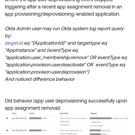
Product Release Update
triggering after a recent app assignment removal in an
OKTA LEARNING
Discussion Groups
app provisioning/deprovisioning-enabled application.
Get Support
Learning Plans ↗
OKTA DEVELOPER COMMUNITY
Okta Admin user may run Okta system log report query
Open a Case
Courses ↗
Developer Forum
by:
Labs ↗
Log in
target.id
eq "{ApplicationId}" and target.type eq
Developer Blog
"AppInstance" and (eventType eq
Skill Badges ↗
Events & Webinars
"application.user_membership.remove" OR eventType eq
"application.provision.user.deactivate" OR eventType eq
Okta Ideas ↗
Certifications ↗
"application.provision.user.deprovision")
Okta Learning ↗
And noticed difference behavior
Old behavior (app user deprovisioning successfully upon
app assignment removal):