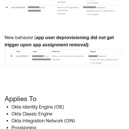
New behavior (
app user deprovisioning did not get
trigger upon app assignment removal):
Applies To
Okta Identity Engine (OIE)
Okta Classic Engine
Okta Integration Network (OIN)
Provisioning