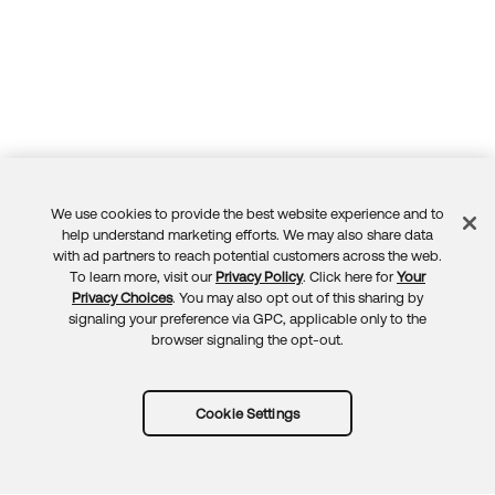
We use cookies to provide the best website experience and to
Feedback
help understand marketing efforts. We may also share data
with ad partners to reach potential customers across the web.
To learn more, visit our
Privacy Policy
. Click here for
Your
Privacy Choices
. You may also opt out of this sharing by
signaling your preference via GPC, applicable only to the
browser signaling the opt-out.
Cookie Settings