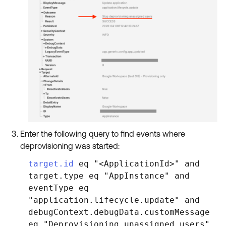
Enter the following query to find events where
deprovisioning was started:
target.id
eq "<ApplicationId>" and
target.type eq "AppInstance" and
eventType eq
"application.lifecycle.update" and
debugContext.debugData.customMessage
eq "Deprovisioning unassigned users"