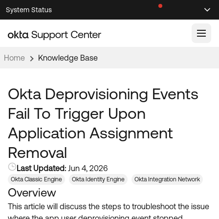
Skip
Skip
System Status
Sel
to
to
Announcements
Search
Select
Navigation
Main
Content
Home
Knowledge Base
Knowledge Base
Knowledge Articles
Okta Deprovisioning Events
Documentation
Support Videos ↗
Fail To Trigger Upon
Product Documentation ↗
Application Assignment
Community
Developer Documentation ↗
Removal
Product Release Notes ↗
OKTA COMMUNITY
Last Updated:
Jun 4, 2026
Resources
Community Home
Okta Classic Engine
Okta Identity Engine
Okta Integration Network
Overview
Product Hub
Forum
This article will discuss the steps to troubleshoot the issue
Learning
Customer Success Hub
Blogs
where the app user deprovisioning event stopped