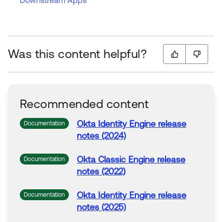
Downstream Apps
Was this content helpful?
Recommended content
Okta
Identity Engine release
Documentation
notes (2024)
Okta
Classic Engine release
Documentation
notes (2022)
Okta
Identity Engine release
Documentation
notes (2025)