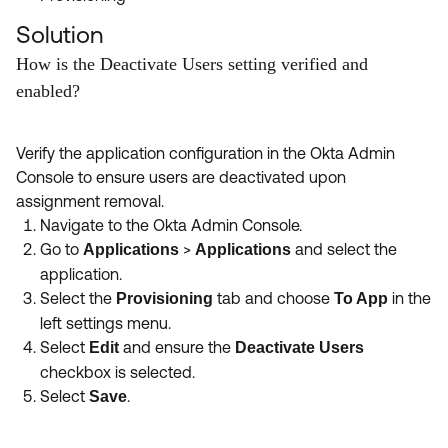
Solution
How is the Deactivate Users setting verified and
enabled?
Verify the application configuration in the Okta Admin
Console to ensure users are deactivated upon
assignment removal.
Navigate to the Okta Admin Console.
Go to
>
and select the
Applications
Applications
application.
Select the
tab and choose
in the
Provisioning
To App
left settings menu.
Select
and ensure the
Edit
Deactivate Users
checkbox is selected.
Select
.
Save