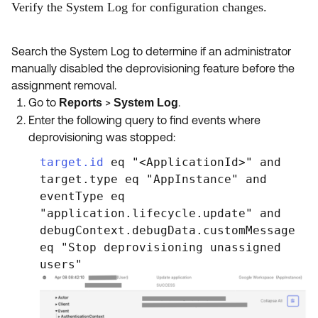
Verify the System Log for configuration changes.
Search the System Log to determine if an administrator
manually disabled the deprovisioning feature before the
assignment removal.
Go to
>
.
Reports
System Log
Enter the following query to find events where
deprovisioning was stopped:
target.id
eq "<ApplicationId>" and
target.type eq "AppInstance" and
eventType eq
"application.lifecycle.update" and
debugContext.debugData.customMessage
eq "Stop deprovisioning unassigned
users"