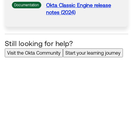
Okta
Classic Engine release
Documentation
notes (2024)
Still looking for help?
Visit the Okta Community
Start your learning journey