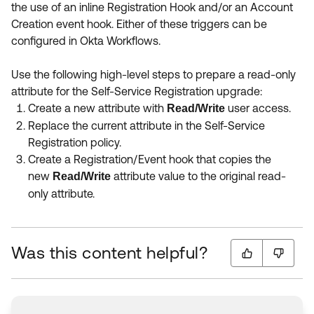
the use of an inline Registration Hook and/or an Account
Creation event hook. Either of these triggers can be
configured in Okta Workflows.
Use the following high-level steps to prepare a read-only
attribute for the Self-Service Registration upgrade:
Create a new attribute with
user access.
Read/Write
Replace the current attribute in the Self-Service
Registration policy.
Create a Registration/Event hook that copies the
new
attribute value to the original read-
Read/Write
only attribute.
Was this content helpful?