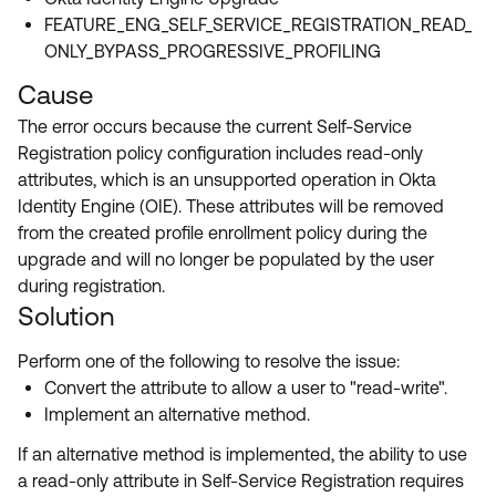
FEATURE_ENG_SELF_SERVICE_REGISTRATION_READ_
ONLY_BYPASS_PROGRESSIVE_PROFILING
Cause
The error occurs because the current Self-Service
Registration policy configuration includes read-only
attributes, which is an unsupported operation in Okta
Identity Engine (OIE). These attributes will be removed
from the created profile enrollment policy during the
upgrade and will no longer be populated by the user
during registration.
Solution
Perform one of the following to resolve the issue:
Convert the attribute to allow a user to "read-write".
Implement an alternative method.
If an alternative method is implemented, the ability to use
a read-only attribute in Self-Service Registration requires