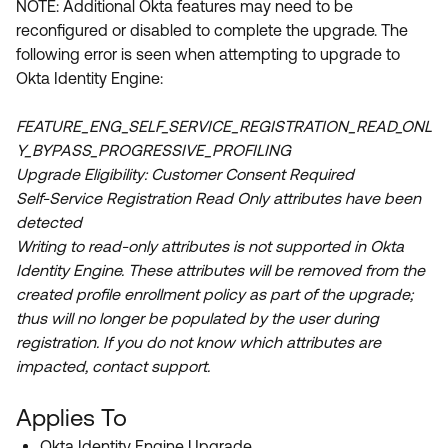
NOTE: Additional Okta features may need to be
Product Release Update
OKTA LEARNING
reconfigured or disabled
to complete the upgrade.
The
Discussion Groups
Get Support
following error is seen when attempting to upgrade to
Learning Plans ↗
OKTA DEVELOPER COMMUNITY
Okta Identity Engine:
Open a Case
Courses ↗
Developer Forum
FEATURE_ENG_SELF_SERVICE_REGISTRATION_READ_ONL
Labs ↗
Log in
Developer Blog
Y_BYPASS_PROGRESSIVE_PROFILING
Upgrade Eligibility: Customer Consent Required
Skill Badges ↗
Events & Webinars
Self-Service Registration Read Only attributes have been
Okta Ideas ↗
Certifications ↗
detected
Writing to read-only attributes is not supported in Okta
Okta Learning ↗
Identity Engine. These attributes will be removed from the
created profile enrollment policy as part of the upgrade;
thus will no longer be populated by the user during
registration. If you do not know which attributes are
impacted, contact support.
Applies To
Okta Identity Engine Upgrade