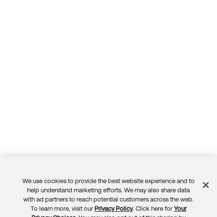
We use cookies to provide the best website experience and to
Feedback
help understand marketing efforts. We may also share data
with ad partners to reach potential customers across the web.
To learn more, visit our
Privacy Policy
. Click here for
Your