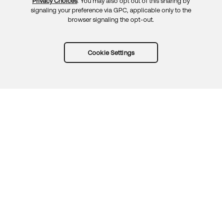
Privacy Choices
. You may also opt out of this sharing by
signaling your preference via GPC, applicable only to the
browser signaling the opt-out.
Cookie Settings
Try Okta for free
Trust
Privacy
Terms
Guidelines
Security docs
Sitemap
Okta.com
© 2026 Okta, Inc.