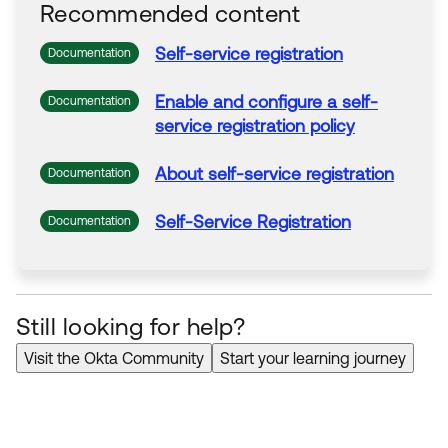
Recommended content
Self
-
service
registration
Documentation
Enable and configure a
self
-
Documentation
service
registration
policy
About
self
-
service
registration
Documentation
Self
-
Service
Registration
Documentation
Still looking for help?
Visit the Okta Community
Start your learning journey