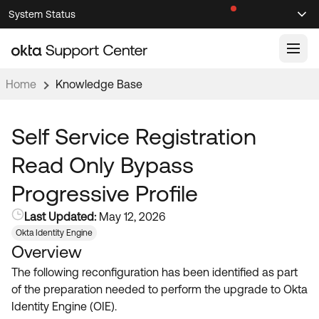
Skip
Skip
System Status
Sel
to
to
Announcements
Search
Select
Navigation
Main
Content
Home
Knowledge Base
Knowledge Base
Knowledge Articles
Self Service Registration
Documentation
Support Videos ↗
Read Only Bypass
Product Documentation ↗
Progressive Profile
Community
Developer Documentation ↗
Last Updated:
May 12, 2026
Product Release Notes ↗
OKTA COMMUNITY
Okta Identity Engine
Overview
Resources
Community Home
The following reconfiguration has been identified as part
Product Hub
Forum
of the preparation needed to perform the upgrade to Okta
Learning
Customer Success Hub
Identity Engine (OIE).
Blogs