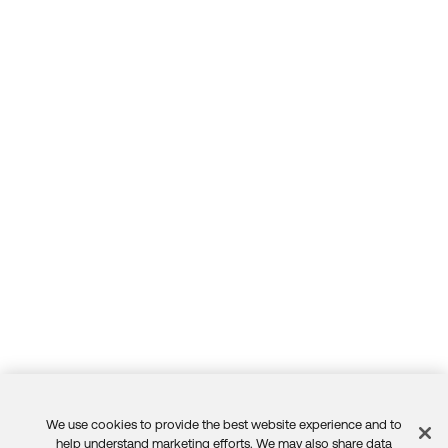
We use cookies to provide the best website experience and to
help understand marketing efforts. We may also share data