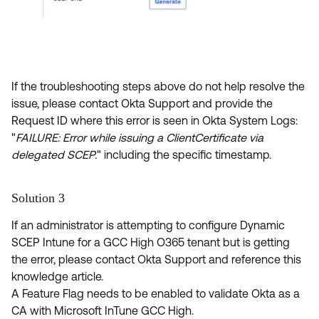
If the troubleshooting steps above
do not help resolve the
issue, please contact Okta Support and provide the
Request ID where this error is seen in Okta System Logs:
"
FAILURE: Error while issuing a ClientCertificate via
delegated SCEP.
" including the specific timestamp.
Solution 3
If an administrator is attempting to configure Dynamic
SCEP Intune for a GCC High O365 tenant but is getting
the error, please contact Okta Support and reference this
knowledge article.
A Feature Flag needs to be enabled to validate Okta as a
CA with Microsoft InTune GCC High.