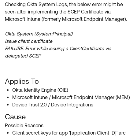
Product Release Update
Checking Okta System Logs, the below error might be
OKTA LEARNING
Discussion Groups
seen after implementing the SCEP Certificate via
Get Support
Learning Plans ↗
Microsoft Intune (formerly Microsoft Endpoint Manager).
OKTA DEVELOPER COMMUNITY
Open a Case
Courses ↗
Developer Forum
Okta System (SystemPrincipal)
Issue client certificate
Labs ↗
Log in
Developer Blog
FAILURE: Error while issuing a ClientCertificate via
Skill Badges ↗
delegated SCEP
Events & Webinars
Okta Ideas ↗
Certifications ↗
Okta Learning ↗
Applies To
Okta Identity Engine (OIE)
Microsoft Intune / Microsoft Endpoint Manager (MEM)
Device Trust 2.0 / Device Integrations
Cause
Possible Reasons:
Client secret keys for app '[application Client ID]' are