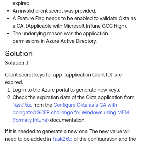
expired.
An invalid client secret was provided.
A Feature Flag needs to be enabled to validate Okta as
a CA. (Applicable with Microsoft InTune GCC High).
The underlying reason was the application
permissions in Azure Active Directory.
Solution
Solution 1
Client secret keys for app '[application Client ID]' are
expired.
Log in to the Azure portal to generate new keys.
Check the expiration date of the Okta application from
Task1.5.e
. from the
Configure Okta as a CA with
delegated SCEP challenge for Windows using MEM
(formally Intune)
documentation.
If it is needed to generate a new one. The new value will
need to be added in
Task2.6.c
of the configuration and the