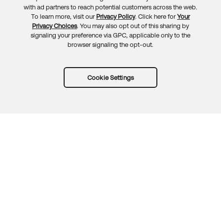
Feedback
with ad partners to reach potential customers across the web.
To learn more, visit our
Privacy Policy
. Click here for
Your
Privacy Choices
. You may also opt out of this sharing by
signaling your preference via GPC, applicable only to the
browser signaling the opt-out.
Cookie Settings
Try Okta for free
Trust
Privacy
Terms
Guidelines
Security docs
Sitemap
Okta.com
© 2026 Okta, Inc.