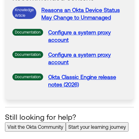
Reasons an
Okta
Device Status
Knowledge
Article
May Change to Unmanaged
Configure a
system
proxy
Documentation
account
Configure a
system
proxy
Documentation
account
Okta
Classic Engine release
Documentation
notes (2026)
Still looking for help?
Visit the Okta Community
Start your learning journey