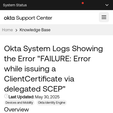
Skip
Skip
System Status
Sel
to
to
Announcements
Search
Select
Navigation
Main
Content
Home
Knowledge Base
Knowledge Base
Knowledge Articles
Okta System Logs Showing
Documentation
Support Videos ↗
the Error "FAILURE: Error
Product Documentation ↗
while issuing a
Community
Developer Documentation ↗
ClientCertificate via
Product Release Notes ↗
OKTA COMMUNITY
delegated SCEP"
Resources
Community Home
Last Updated:
May 30, 2025
Product Hub
Forum
Devices and Mobility
Okta Identity Engine
Learning
Customer Success Hub
Overview
Blogs