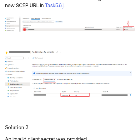
new SCEP URL in
Task5.6.j
.
Solution 2
An invalid client secret was provided.