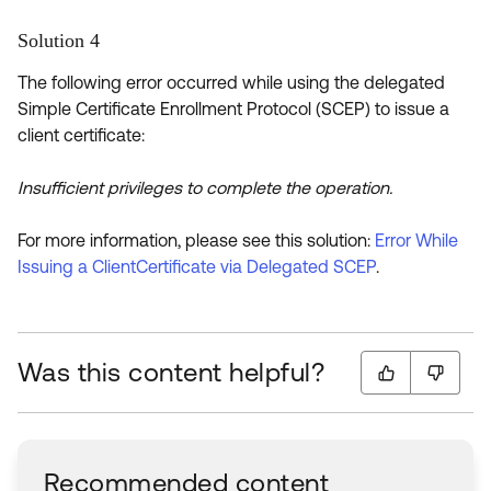
Solution 4
The following error occurred while using the delegated
Simple Certificate Enrollment Protocol (SCEP) to issue a
client certificate:
Insufficient privileges to complete the operation.
For more information, please see this solution:
Error While
Issuing a ClientCertificate via Delegated SCEP
.
Was this content helpful?
Recommended content