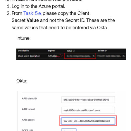
Log in to the Azure portal.
From
Task1.5.e
,
please copy the Client
Secret
and not the Secret ID. These are the
Value
same values that need
to be entered via Okta.
Intune:
Okta: