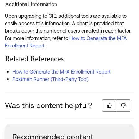
Additional Information
Upon upgrading to OIE, additional tools are available to
easily access this information. A chart is provided that
breaks down the number of users enrolled in each factor.
For more information, refer to
How to Generate the MFA
Enrollment Report
.
Related References
How to Generate the MFA Enrollment Report
Postman Runner (Third-Party Tool)
Was this content helpful?
Recommended content