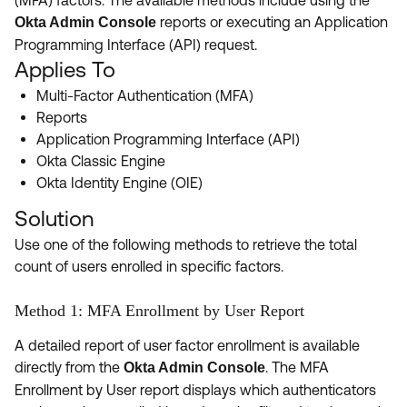
(MFA) factors. The available methods include using the
Product Release Update
OKTA LEARNING
reports or executing an Application
Okta Admin Console
Discussion Groups
Programming Interface (API) request.
Get Support
Learning Plans ↗
Applies To
OKTA DEVELOPER COMMUNITY
Open a Case
Courses ↗
Multi-Factor Authentication (MFA)
Developer Forum
Reports
Labs ↗
Log in
Developer Blog
Application Programming Interface (API)
Okta Classic Engine
Skill Badges ↗
Events & Webinars
Okta Identity Engine (OIE)
Okta Ideas ↗
Certifications ↗
Solution
Okta Learning ↗
Use one of the following methods to retrieve the total
count of users enrolled in specific factors.
Method 1: MFA Enrollment by User Report
A detailed report of user factor enrollment is available
directly from the
. The MFA
Okta Admin Console
Enrollment by User report displays which authenticators