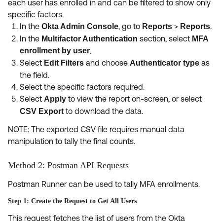
each user has enrolled in and can be filtered to show only
specific factors.
In the
, go to
>
.
Okta Admin Console
Reports
Reports
In the
section, select
Multifactor Authentication
MFA
enrollment by user
.
Select
and choose
as
Edit Filters
Authenticator type
the field.
Select the specific factors required.
Select
to view the report on-screen, or select
Apply
to download the data.
CSV Export
NOTE: The exported CSV file requires manual data
manipulation to tally the final counts.
Method 2: Postman API Requests
Postman Runner can be used to tally MFA enrollments.
Step 1: Create the Request to Get All Users
This request fetches the list of users from the Okta