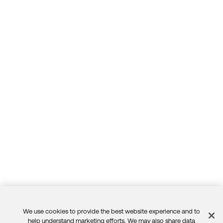
We use cookies to provide the best website experience and to
help understand marketing efforts. We may also share data