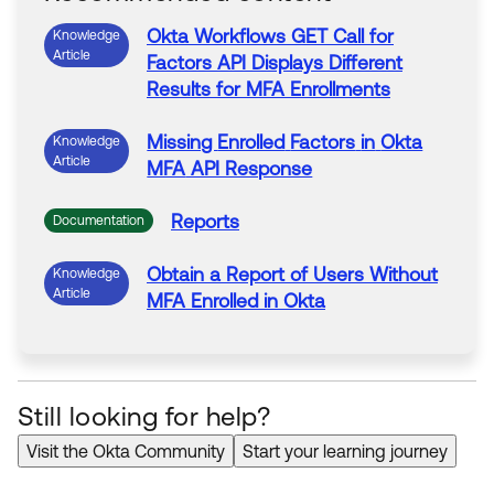
Okta
Workflows GET Call for
Knowledge
Article
Factors
API Displays Different
Results for
MFA
Enrollments
Missing
Enrolled
Factors
in
Okta
Knowledge
Article
MFA
API Response
Reports
Documentation
Obtain a Report
of
Users
Without
Knowledge
Article
MFA
Enrolled
in
Okta
Still looking for help?
Visit the Okta Community
Start your learning journey