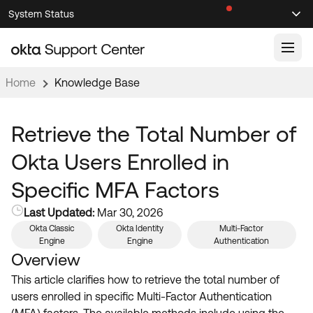
Skip
Skip
System Status
Sel
to
to
Announcements
Search
Select
Navigation
Main
Content
Home
Knowledge Base
Knowledge Base
Knowledge Articles
Retrieve the Total Number of
Documentation
Support Videos ↗
Okta Users Enrolled in
Product Documentation ↗
Specific MFA Factors
Community
Developer Documentation ↗
Last Updated:
Mar 30, 2026
Product Release Notes ↗
OKTA COMMUNITY
Okta Classic
Okta Identity
Multi-Factor
Engine
Engine
Authentication
Resources
Community Home
Overview
Product Hub
This article clarifies how to retrieve the total number of
Forum
users enrolled in specific Multi-Factor Authentication
Learning
Customer Success Hub
Blogs