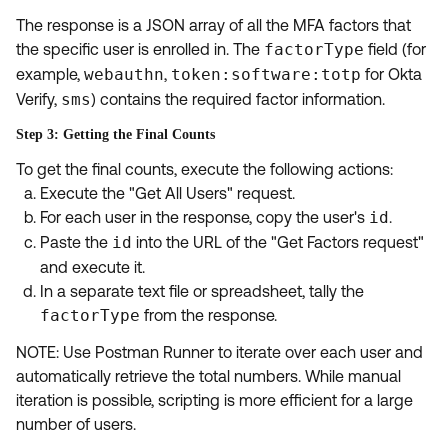
The response is a JSON array of all the MFA factors that
the specific user is enrolled in. The
factorType
field (for
example,
webauthn
,
token:software:totp
for Okta
Verify,
sms
) contains the required factor information.
Step 3: Getting the Final Counts
To get the final counts, execute the following actions:
Execute the "Get All Users" request.
For each user in the response, copy the user's
id
.
Paste the
id
into the URL of the "Get Factors request"
and execute it.
In a separate text file or spreadsheet, tally the
factorType
from the response.
NOTE: Use Postman Runner to iterate over each user and
automatically retrieve the total numbers. While manual
iteration is possible, scripting is more efficient for a large
number of users.