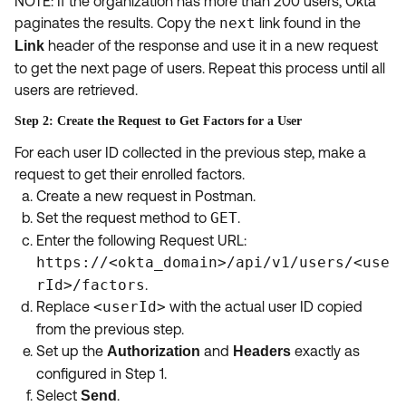
NOTE: If the organization has more than 200 users, Okta
paginates the results. Copy the
next
link found in the
header of the response and use it in a new request
Link
to get the next page of users. Repeat this process until all
users are retrieved.
Step 2: Create the Request to Get Factors for a User
For each user ID collected in the previous step, make a
request to get their enrolled factors.
Create a new request in Postman.
Set the request method to
GET
.
Enter the following Request URL:
https://<okta_domain>/api/v1/users/<use
rId>/factors
.
Replace
<userId>
with the actual user ID copied
from the previous step.
Set up the
and
exactly as
Authorization
Headers
configured in Step 1.
Select
.
Send