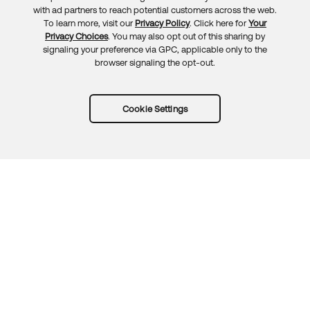
Feedback
with ad partners to reach potential customers across the web.
To learn more, visit our
Privacy Policy
. Click here for
Your
Privacy Choices
. You may also opt out of this sharing by
signaling your preference via GPC, applicable only to the
browser signaling the opt-out.
Cookie Settings
Try Okta for free
Trust
Privacy
Terms
Guidelines
Security docs
Sitemap
Okta.com
© 2026 Okta, Inc.