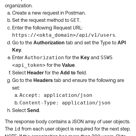
organization.
Create a new request in Postman.
Set the request method to
GET
.
Enter the following Request URL:
https://<okta_domain>/api/v1/users
.
Go to the
tab and set the Type to
Authorization
API
Key
.
Enter
Authorization
for the
and
SSWS
Key
<api_token>
for the
.
Value
Select
for the
field.
Header
Add to
Go to the
tab and ensure the following are
Headers
set:
Accept: application/json
Content-Type: application/json
Select
.
Send
The response body contains a JSON array of user objects.
The
id
from each user object is required for the next step.