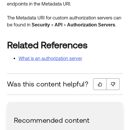
endpoints in the Metadata URI.
The Metadata URI for custom authorization servers can
be found in
>
>
.
Security
API
Authorization
Servers
Related References
What is an authorization server
Was this content helpful?
Recommended content