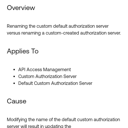
Forum
Product Release Update
Overview
Blogs
Get Support
OKTA LEARNING
Discussion Groups
Renaming the custom default authorization server
Open a Case
Learning Plans ↗
versus renaming a custom-created authorization server.
Courses ↗
Log in
OKTA DEVELOPER COMMUNITY
Applies To
Labs ↗
Developer Forum
Skill Badges ↗
Developer Blog
API Access Management
Custom Authorization Server
Certifications ↗
Events & Webinars
Default Custom Authorization Server
Okta Learning ↗
Okta Ideas ↗
Cause
Modifying the name of the default custom authorization
server will result in updating the