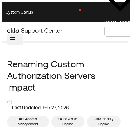
Skip
Skip
System Status
to
to
Navigation
Main
Select Langu
Content
Home
Knowledge Base
Knowledge Base
Knowledge Articles
Announcements
Search
Select
Renaming Custom
Documentation
Support Videos ↗
Language
Authorization Servers
Product Documentation ↗
Community
Developer Documentation ↗
Impact
Product Release Notes ↗
Resources
OKTA COMMUNITY
Last Updated:
Feb 27, 2026
Product Hub
Community Home
API Access
Okta Classic
Okta Identity
Management
Engine
Engine
Learning
Customer Success Hub