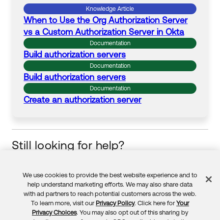
Knowledge Article
When to Use the Org
Authorization
Server
vs a
Custom
Authorization
Server
in Okta
Documentation
Build
authorization
servers
Documentation
Build
authorization
servers
Documentation
Create an
authorization
server
Still looking for help?
Visit the Okta Community
Start your learning journey
We use cookies to provide the best website experience and to
Feedback
help understand marketing efforts. We may also share data
with ad partners to reach potential customers across the web.
To learn more, visit our
Privacy Policy
. Click here for
Your
Privacy Choices
. You may also opt out of this sharing by