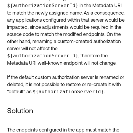
${authorizationServerId}
in the Metadata URI
to match the newly assigned name. As a consequence,
any applications configured within that server would be
impacted, since adjustments would be required in the
source code to match the modified endpoints. On the
other hand, renaming a custom-created authorization
server will not affect the
${authorizationServerId}
, therefore the
Metadata URI well-known endpoint will not change.
If the default custom authorization server is renamed or
deleted, it is not possible to restore or re-create it with
"default" as
${authorizationServerId}
.
Solution
The endpoints configured in the app must match the