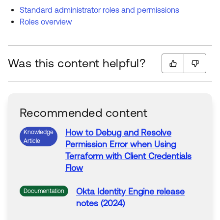
Standard administrator roles and permissions
Roles overview
Was this content helpful?
Recommended content
How to Debug and Resolve
Knowledge
Article
Permission
Error
when
Using
Terraform with Client Credentials
Flow
Okta
Identity Engine release
Documentation
notes (2024)