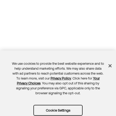
We use cookies to provide the best website experience and to
Feedback
help understand marketing efforts. We may also share data
with ad partners to reach potential customers across the web.
To learn more, visit our
Privacy Policy
. Click here for
Your
Privacy Choices
. You may also opt out of this sharing by
signaling your preference via GPC, applicable only to the
browser signaling the opt-out.
Cookie Settings