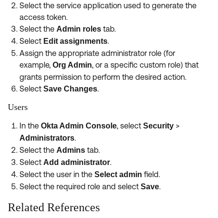
Select the service application used to generate the
access token.
Select the
tab.
Admin roles
Select
.
Edit assignments
Assign the appropriate administrator role (for
example,
, or a specific custom role) that
Org Admin
grants permission to perform the desired action.
Select
.
Save Changes
Users
In the
, select
>
Okta Admin Console
Security
.
Administrators
Select the
tab.
Admins
Select
.
Add administrator
Select the user in the
field.
Select admin
Select the required role and select
.
Save
Related References