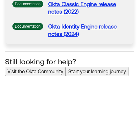
Okta
Classic Engine release
Documentation
notes (2022)
Okta
Identity Engine release
Documentation
notes (2024)
Still looking for help?
Visit the Okta Community
Start your learning journey