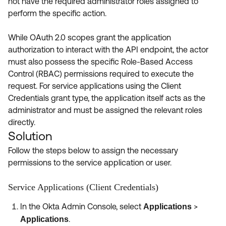
not have the required administrator roles assigned to
perform the specific action.
While OAuth 2.0 scopes grant the application
authorization to interact with the API endpoint, the actor
must also possess the specific Role-Based Access
Control (RBAC) permissions required to execute the
request. For service applications using the Client
Credentials grant type, the application itself acts as the
administrator and must be assigned the relevant roles
directly.
Solution
Follow the steps below to assign the necessary
permissions to the service application or user.
Service Applications (Client Credentials)
In the Okta Admin Console, select
>
Applications
.
Applications