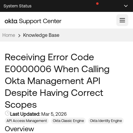
Skip
Skip
System Status
Sel
to
to
Announcements
Search
Select
Navigation
Main
Content
Home
Knowledge Base
Knowledge Base
Knowledge Articles
Receiving Error Code
Documentation
Support Videos ↗
E0000006 When Calling
Product Documentation ↗
Okta Management API
Community
Developer Documentation ↗
Despite Having Correct
Product Release Notes ↗
OKTA COMMUNITY
Scopes
Resources
Community Home
Last Updated:
Mar 5, 2026
Product Hub
Forum
API Access Management
Okta Classic Engine
Okta Identity Engine
Learning
Customer Success Hub
Overview
Blogs