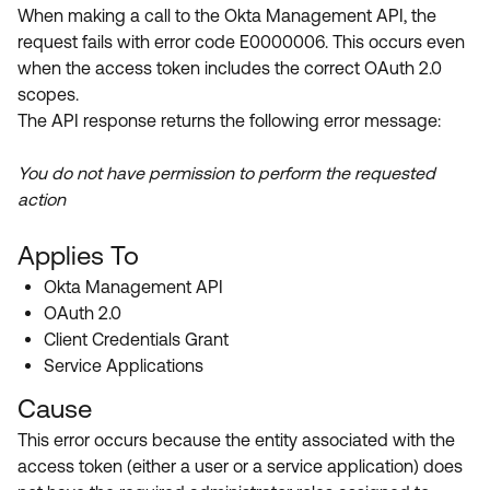
Product Release Update
When making a call to the Okta Management API, the
OKTA LEARNING
Discussion Groups
request fails with error code E0000006. This occurs even
Get Support
Learning Plans ↗
when the access token includes the correct OAuth 2.0
OKTA DEVELOPER COMMUNITY
scopes.
Open a Case
Courses ↗
Developer Forum
The API response returns the following error message:
Labs ↗
Log in
Developer Blog
You do not have permission to perform the requested
Skill Badges ↗
action
Events & Webinars
Okta Ideas ↗
Certifications ↗
Applies To
Okta Learning ↗
Okta Management API
OAuth 2.0
Client Credentials Grant
Service Applications
Cause
This error occurs because the entity associated with the
access token (either a user or a service application) does