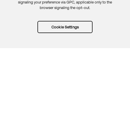
signaling your preference via GPC, applicable only to the
browser signaling the opt-out.
Cookie Settings
Try Okta for free
Trust
Privacy
Terms
Guidelines
Security docs
Sitemap
Okta.com
© 2026 Okta, Inc.