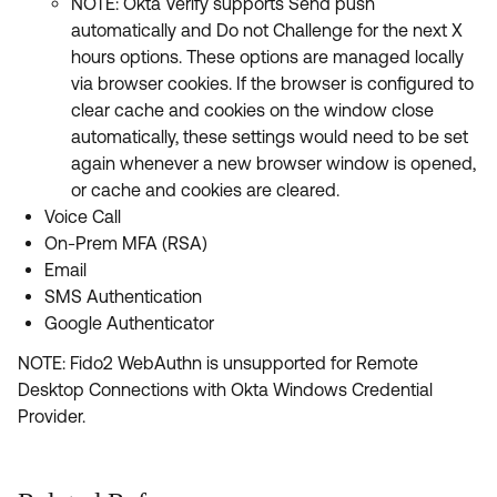
NOTE: Okta Verify supports Send push
automatically and Do not Challenge for the next X
hours options. These options are managed locally
via browser cookies. If the browser is configured to
clear cache and cookies on the window close
automatically, these settings would need to be set
again whenever a new browser window is opened,
or cache and cookies are cleared.
Voice Call
On-Prem MFA (RSA)
Email
SMS Authentication
Google Authenticator
NOTE: Fido2 WebAuthn is unsupported for Remote
Desktop Connections with Okta Windows Credential
Provider.