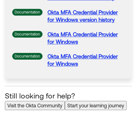
Okta
MFA
Credential
Provider
Documentation
for
Windows
version history
Okta
MFA
Credential
Provider
Documentation
for
Windows
Okta
MFA
Credential
Provider
Documentation
for
Windows
Still looking for help?
Visit the Okta Community
Start your learning journey