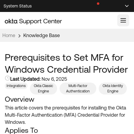
Skip
Skip
System Status
Sel
to
to
Announcements
Search
Select
Navigation
Main
Content
Home
Knowledge Base
Knowledge Base
Knowledge Articles
Prerequisites to Set MFA for
Documentation
Support Videos ↗
Windows Credential Provider
Product Documentation ↗
Last Updated:
Nov 6, 2025
Community
Developer Documentation ↗
Integrations
Okta Classic
Multi-Factor
Okta Identity
Engine
Authentication
Engine
Product Release Notes ↗
OKTA COMMUNITY
Overview
Resources
This article covers the prerequisites for installing the Okta
Community Home
Multi-Factor Authentication (MFA) Credential Provider for
Product Hub
Forum
Windows.
Learning
Customer Success Hub
Applies To
Blogs