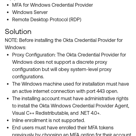
Product Release Update
MFA for Windows Credential Provider
OKTA LEARNING
Discussion Groups
Windows Server
Get Support
Learning Plans ↗
Remote Desktop Protocol (RDP)
OKTA DEVELOPER COMMUNITY
Open a Case
Courses ↗
Solution
Developer Forum
NOTE: Before installing the Okta Credential Provider for
Labs ↗
Log in
Developer Blog
Windows:
Skill Badges ↗
Proxy Configuration: The Okta Credential Provider for
Events & Webinars
Windows does not support a discrete proxy
Okta Ideas ↗
Certifications ↗
configuration but will obey system-level proxy
configurations.
Okta Learning ↗
The Windows machine used for installation must have
an active internet connection with port 443 open.
The installing account must have administrative rights
to install the Okta Windows Credential Provider Agent,
Visual C++ Redistributable, and .NET 4.0+.
Inline enrollment is not supported.
End users must have enrolled their MFA tokens
previously by choosing an MFA option for their account