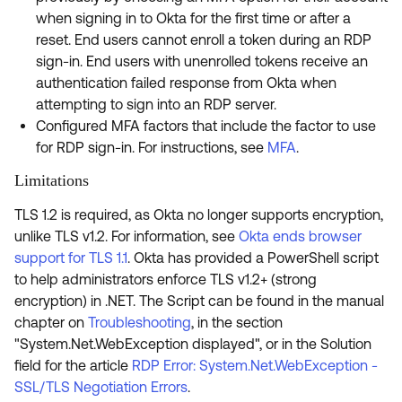
when signing in to Okta for the first time or after a
reset. End users cannot enroll a token during an RDP
sign-in. End users with unenrolled tokens receive an
authentication failed response from Okta when
attempting to sign into an RDP server.
Configured MFA factors that include the factor to use
for RDP sign-in. For instructions, see
MFA
.
Limitations
TLS 1.2 is required, as Okta no longer supports encryption,
unlike TLS v1.2. For information, see
Okta ends browser
support for TLS 1.1
. Okta has provided a PowerShell script
to help administrators enforce TLS v1.2+ (strong
encryption) in .NET. The Script can be found in the manual
chapter on
Troubleshooting
, in the section
"System.Net.WebException displayed", or in the Solution
field for the article
RDP Error: System.Net.WebException -
SSL/TLS Negotiation Errors
.