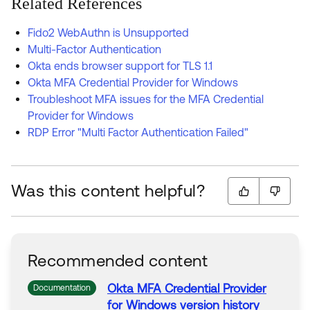
Related References
Fido2 WebAuthn is Unsupported
Multi-Factor Authentication
Okta ends browser support for TLS 1.1
Okta MFA Credential Provider for Windows
Troubleshoot MFA issues for the MFA Credential
Provider for Windows
RDP Error "Multi Factor Authentication Failed"
Was this content helpful?
Recommended content
Okta
MFA
Credential
Provider
Documentation
for
Windows
version history