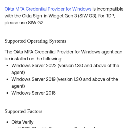
Okta MFA Credential Provider for Windows
is incompatible
with the Okta Sign-in Widget Gen 3 (SIW G3). For RDP,
please use SIW G2.
Supported Operating Systems
The Okta MFA Credential Provider for Windows agent can
be installed on the following:
Windows Server 2022 (version 1.3.0 and above of the
agent)
Windows Server 2019 (version 1.3.0 and above of the
agent)
Windows Server 2016
Supported Factors
Okta Verify