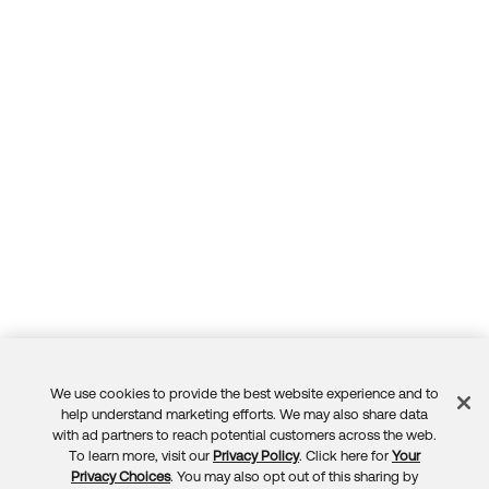
We use cookies to provide the best website experience and to
Feedback
help understand marketing efforts. We may also share data
with ad partners to reach potential customers across the web.
To learn more, visit our
Privacy Policy
. Click here for
Your
Privacy Choices
. You may also opt out of this sharing by