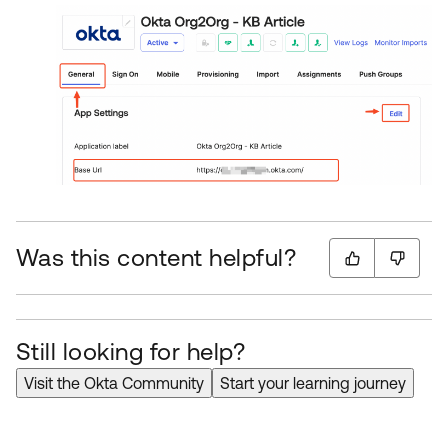
Was this content helpful?
Still looking for help?
Visit the Okta Community
Start your learning journey