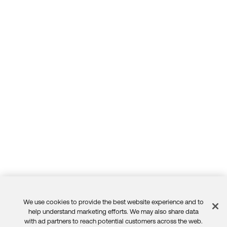
We use cookies to provide the best website experience and to
Feedback
help understand marketing efforts. We may also share data
with ad partners to reach potential customers across the web.