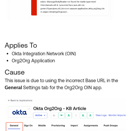
Applies To
Okta Integration Network (OIN)
Org2Org Application
Cause
This issue is due to using the incorrect Base URL in the
Settings tab for the Org2Org OIN app.
General