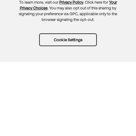
To learn more, visit our
Privacy Policy
. Click here for
Your
Privacy Choices
. You may also opt out of this sharing by
signaling your preference via GPC, applicable only to the
browser signaling the opt-out.
Cookie Settings
Try Okta for free
Trust
Privacy
Terms
Guidelines
Security docs
Sitemap
Okta.com
© 2026 Okta, Inc.