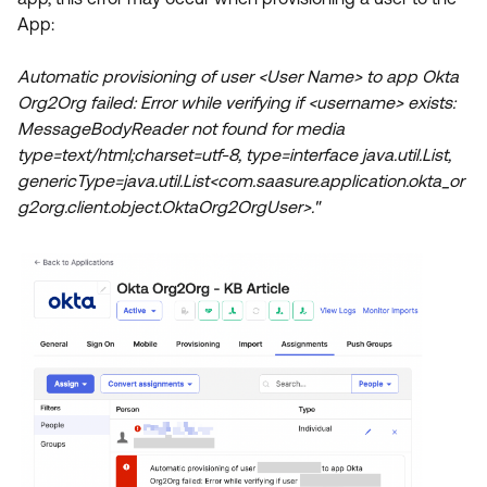
Product Release Update
App:
OKTA LEARNING
Discussion Groups
Get Support
Learning Plans ↗
Automatic provisioning of user <User Name> to app Okta
OKTA DEVELOPER COMMUNITY
Org2Org failed: Error while verifying if <username> exists:
Open a Case
Courses ↗
Developer Forum
MessageBodyReader not found for media
Labs ↗
Log in
type=text/html;charset=utf-8, type=interface java.util.List,
Developer Blog
genericType=java.util.List<com.saasure.application.okta_or
Skill Badges ↗
Events & Webinars
g2org.client.object.OktaOrg2OrgUser>."
Okta Ideas ↗
Certifications ↗
Okta Learning ↗