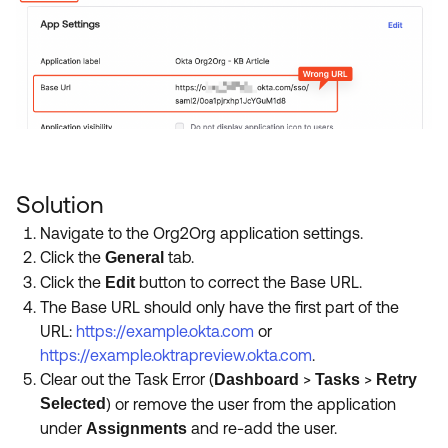
Solution
Navigate to the Org2Org application settings.
Click the
tab.
General
Click the
button to correct the Base URL.
Edit
The Base URL should only have the first part of the
URL:
https://example.okta.com
or
https://example.oktrapreview.okta.com
.
Clear out the Task Error (
>
>
Dashboard
Tasks
Retry
Selected
) or remove the user from the application
under
and re-add the user.
Assignments