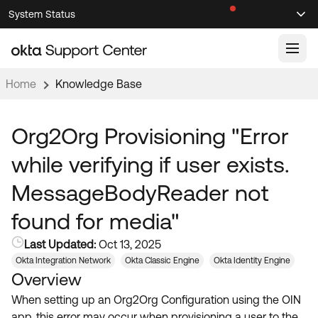
Skip
Skip
System Status
Sel
to
to
Announcements
Search
Select
Navigation
Main
Content
Home
Knowledge Base
Knowledge Base
Knowledge Articles
Org2Org Provisioning "Error
Documentation
Support Videos ↗
while verifying if user exists.
Product Documentation ↗
MessageBodyReader not
Community
Developer Documentation ↗
found for media"
Product Release Notes ↗
OKTA COMMUNITY
Last Updated:
Oct 13, 2025
Resources
Community Home
Okta Integration Network
Okta Classic Engine
Okta Identity Engine
Overview
Product Hub
Forum
When setting up an Org2Org Configuration using the OIN
Learning
Customer Success Hub
Blogs
app, this error may occur when provisioning a user to the