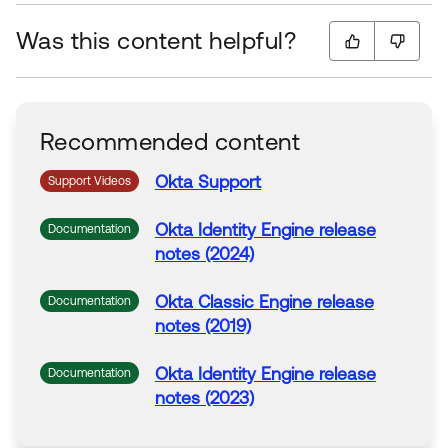
Was this content helpful?
Recommended content
Okta Support
Support Videos
Okta Identity Engine release
Documentation
notes (2024)
Okta Classic Engine release
Documentation
notes (2019)
Okta Identity Engine release
Documentation
notes (2023)