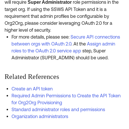
will require
role permissions in the
Super Administrator
target org. If using the SSWS API Token and it is a
requirement that admin profiles be configurable by
Org2Org, please consider leveraging OAuth 2.0 for a
higher level of security.
For more details, please see:
Secure API connections
between orgs with OAuth 2.0
. At the
Assign admin
roles to the OAuth 2.0 service app
step, Super
Administrator (SUPER_ADMIN) should be used.
Related References
Create an API token
Required Admin Permissions to Create the API Token
for Org2Org Provisioning
Standard administrator roles and permissions
Organization administrators