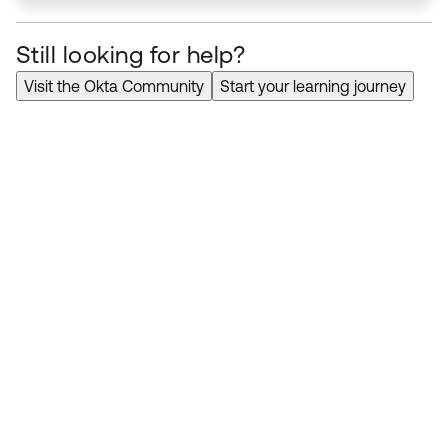
Still looking for help?
Visit the Okta Community
Start your learning journey