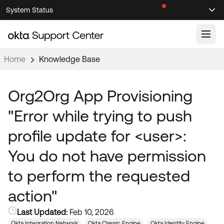
Skip
Skip
System Status
Sel
to
to
Announcements
Search
Select
Navigation
Main
Content
Home
Knowledge Base
Knowledge Base
Knowledge Articles
Org2Org App Provisioning
Documentation
Support Videos ↗
"Error while trying to push
Product Documentation ↗
profile update for <user>:
Community
Developer Documentation ↗
You do not have permission
Product Release Notes ↗
OKTA COMMUNITY
to perform the requested
Resources
Community Home
action"
Product Hub
Forum
Last Updated:
Feb 10, 2026
Learning
Customer Success Hub
Blogs
Okta Integration Network
Okta Classic Engine
Okta Identity Engine