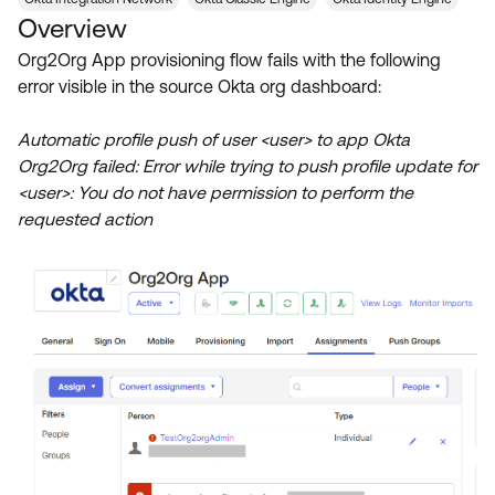
Product Release Update
Overview
OKTA LEARNING
Discussion Groups
Get Support
Org2Org App provisioning flow fails with the following
Learning Plans ↗
OKTA DEVELOPER COMMUNITY
error visible in the source Okta org dashboard:
Open a Case
Courses ↗
Developer Forum
Automatic profile push of user <user> to app Okta
Labs ↗
Log in
Developer Blog
Org2Org failed: Error while trying to push profile update for
<user>: You do not have permission to perform the
Skill Badges ↗
Events & Webinars
requested action
Okta Ideas ↗
Certifications ↗
Okta Learning ↗