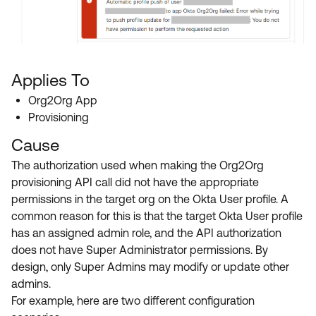
Applies To
Org2Org App
Provisioning
Cause
The authorization used when making the Org2Org
provisioning API call did not have the appropriate
permissions in the target org on the Okta User profile. A
common reason for this is that the target Okta User profile
has an assigned admin role, and the API authorization
does not have Super Administrator permissions. By
design, only Super Admins may modify or update other
admins.
For example, here are two different configuration