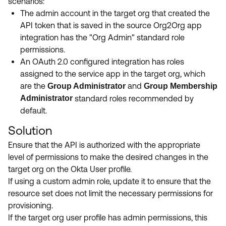
scenarios:
The admin account in the target org that created the
API token that is saved in the source Org2Org app
integration has the "Org Admin" standard role
permissions.
An OAuth 2.0 configured integration has roles
assigned to the service app in the target org, which
are the
and
Group Administrator
Group Membership
Administrator
standard roles recommended by
default.
Solution
Ensure that the API is authorized with the appropriate
level of permissions to make the desired changes in the
target org on the Okta User profile.
If using a custom admin role, update it to ensure that the
resource set does not limit the necessary permissions for
provisioning.
If the target org user profile has admin permissions, this