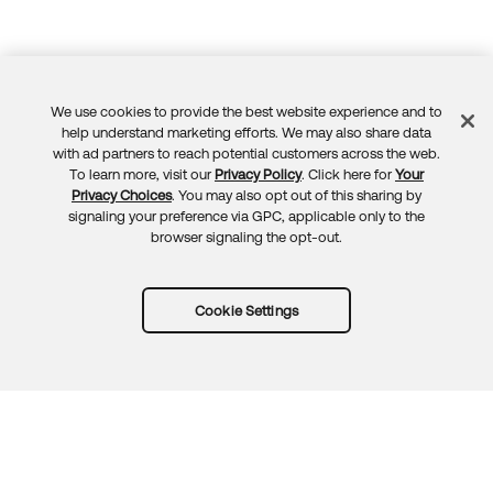
We use cookies to provide the best website experience and to
Feedback
help understand marketing efforts. We may also share data
with ad partners to reach potential customers across the web.
To learn more, visit our
Privacy Policy
. Click here for
Your
Privacy Choices
. You may also opt out of this sharing by
signaling your preference via GPC, applicable only to the
browser signaling the opt-out.
Cookie Settings
Try Okta for free
Trust
Privacy
Terms
Guidelines
Security docs
Sitemap
Okta.com
© 2026 Okta, Inc.