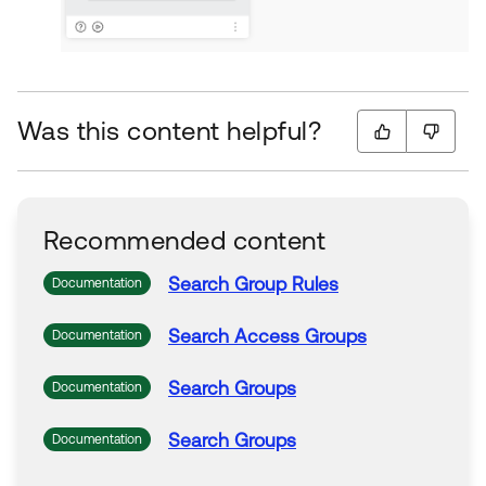
Was this content helpful?
Recommended content
Search
Group
Rules
Documentation
Search
Access
Groups
Documentation
Search
Groups
Documentation
Search
Groups
Documentation