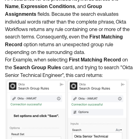
,
, and
Name
Expression Conditions
Group
fields. Because the search evaluates
Assignments
individual words rather than the complete phrase, Okta
Workflows returns any rule containing one or more of the
search terms. Consequently, even the
First Matching
option returns an unexpected group rule
Record
depending on the surrounding data.
For Example, when selecting
on
First Matching Record
the
card, and trying to search "Okta
Search Group Rules
Senior Technical Engineer", this card returns: