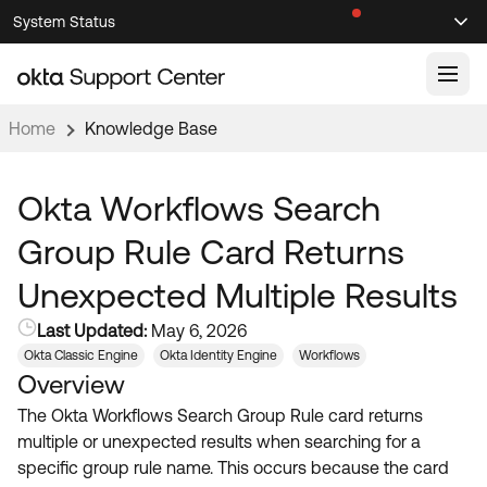
Skip
Skip
System Status
Sel
to
to
Announcements
Search
Select
Navigation
Main
Content
Home
Knowledge Base
Knowledge Base
Knowledge Articles
Okta Workflows Search
Documentation
Support Videos ↗
Group Rule Card Returns
Product Documentation ↗
Unexpected Multiple Results
Community
Developer Documentation ↗
Last Updated:
May 6, 2026
Product Release Notes ↗
OKTA COMMUNITY
Okta Classic Engine
Okta Identity Engine
Workflows
Overview
Resources
Community Home
The Okta Workflows Search Group Rule card returns
Product Hub
Forum
multiple or unexpected results when searching for a
Learning
Customer Success Hub
specific group rule name. This occurs because the card
Blogs