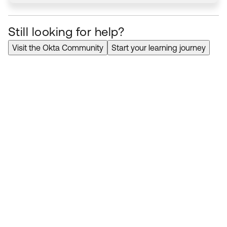
Still looking for help?
Visit the Okta Community
Start your learning journey