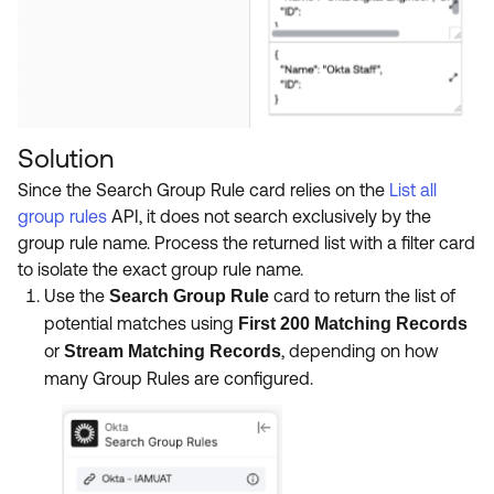
Solution
Since the Search Group Rule card relies on the
List all
group rules
API, it does not search exclusively by the
group rule name. Process the returned list with a filter card
to isolate the exact group rule name.
Use the
card to return the list of
Search Group Rule
potential matches using
First 200 Matching Records
or
, depending on how
Stream Matching Records
many Group Rules are configured.