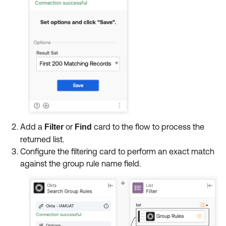
Add a
or
card to the flow to process the
Filter
Find
returned list.
Configure the filtering card to perform an exact match
against the group rule name field.