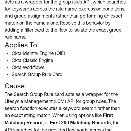
acts as a wrapper for the group rules API, which searches
Product Release Update
OKTA LEARNING
for keywords across the rule name, expression conditions,
Discussion Groups
Get Support
and group assignments rather than performing an exact
Learning Plans ↗
OKTA DEVELOPER COMMUNITY
match on the name alone. Resolve this behavior by
Open a Case
Courses ↗
adding a filter card to the flow to isolate the exact group
Developer Forum
rule name.
Labs ↗
Log in
Developer Blog
Applies To
Skill Badges ↗
Okta Identity Engine (OIE)
Events & Webinars
Okta Classic Engine
Okta Ideas ↗
Certifications ↗
Okta Workflows
Search Group Rule Card
Okta Learning ↗
Cause
The Search Group Rule card acts as a wrapper for the
Lifecycle Management (LCM) API for group rules. The
search function executes a keyword search rather than
an exact string match. When using options like
First
, or
, the
Matching Record
First 200 Matching Records
API searches for the provided keywords across the