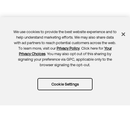
We use cookies to provide the best website experience and to
Feedback
help understand marketing efforts. We may also share data
with ad partners to reach potential customers across the web.
To learn more, visit our
Privacy Policy
. Click here for
Your
Privacy Choices
. You may also opt out of this sharing by
signaling your preference via GPC, applicable only to the
browser signaling the opt-out.
Cookie Settings
Try Okta for free
Trust
Privacy
Terms
Guidelines
Security docs
Sitemap
Okta.com