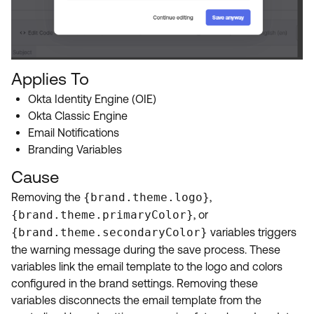
Applies To
Okta Identity Engine (OIE)
Okta Classic Engine
Email Notifications
Branding Variables
Cause
Removing the
{brand.theme.logo}
,
{brand.theme.primaryColor}
, or
{brand.theme.secondaryColor}
variables triggers
the warning message during the save process. These
variables link the email template to the logo and colors
configured in the brand settings. Removing these
variables disconnects the email template from the