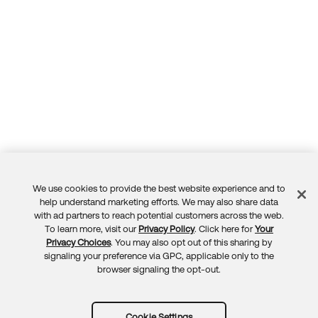
We use cookies to provide the best website experience and to
Feedback
help understand marketing efforts. We may also share data
with ad partners to reach potential customers across the web.
To learn more, visit our
Privacy Policy
. Click here for
Your
Privacy Choices
. You may also opt out of this sharing by
signaling your preference via GPC, applicable only to the
browser signaling the opt-out.
Cookie Settings