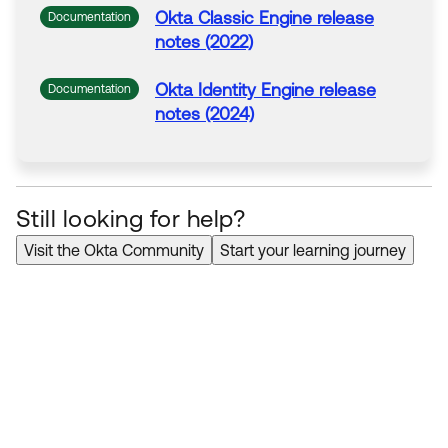
Okta
Classic Engine release
Documentation
notes (2022)
Okta
Identity Engine release
Documentation
notes (2024)
Still looking for help?
Visit the Okta Community
Start your learning journey