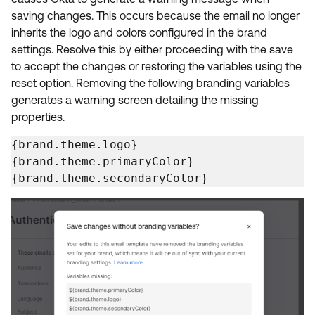
Product Release Update
saving changes. This occurs because the email no longer
OKTA LEARNING
Discussion Groups
inherits the logo and colors configured in the brand
Get Support
Learning Plans ↗
settings. Resolve this by either proceeding with the save
OKTA DEVELOPER COMMUNITY
to accept the changes or restoring the variables using the
Open a Case
Courses ↗
Developer Forum
reset option. Removing the following branding variables
Labs ↗
Log in
generates a warning screen detailing the missing
Developer Blog
properties.
Skill Badges ↗
Events & Webinars
{brand.theme.logo}

Okta Ideas ↗
Certifications ↗
{brand.theme.primaryColor}

{brand.theme.secondaryColor}
Okta Learning ↗