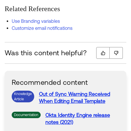
Related References
Use Branding variables
Customize email notifications
Was this content helpful?
Recommended content
Out of Sync
Warning
Received
Knowledge
Article
When
Editing
Email
Template
Okta
Identity Engine release
Documentation
notes (2021)