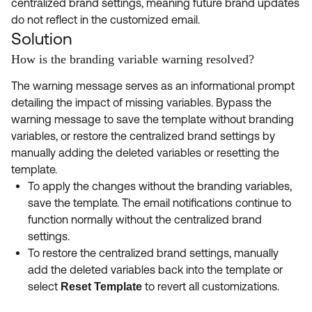
centralized brand settings, meaning future brand updates
do not reflect in the customized email.
Solution
How is the branding variable warning resolved?
The warning message serves as an informational prompt
detailing the impact of missing variables. Bypass the
warning message to save the template without branding
variables, or restore the centralized brand settings by
manually adding the deleted variables or resetting the
template.
To apply the changes without the branding variables,
save the template. The email notifications continue to
function normally without the centralized brand
settings.
To restore the centralized brand settings, manually
add the deleted variables back into the template or
select
to revert all customizations.
Reset Template