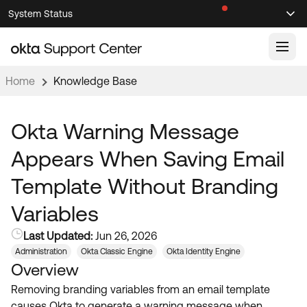
Skip
Skip
System Status
Sel
to
to
Announcements
Search
Select
Navigation
Main
Content
Home
Knowledge Base
Knowledge Base
Knowledge Articles
Okta Warning Message
Documentation
Support Videos ↗
Appears When Saving Email
Product Documentation ↗
Template Without Branding
Community
Developer Documentation ↗
Variables
Product Release Notes ↗
OKTA COMMUNITY
Last Updated:
Jun 26, 2026
Resources
Community Home
Administration
Okta Classic Engine
Okta Identity Engine
Overview
Product Hub
Forum
Removing branding variables from an email template
Learning
Customer Success Hub
Blogs
causes Okta to generate a warning message when