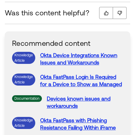
Was this content helpful?
Recommended content
Okta
Device
Integrations Known
Knowledge
Article
Issues and Workarounds
Okta
FastPass Login Is Required
Knowledge
Article
for a
Device
to
Show as Managed
Devices
known issues and
Documentation
workarounds
Okta
FastPass with Phishing
Knowledge
Article
Resistance Failing Within iFrame