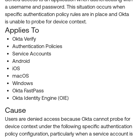
Product Release Update
a username and password. This situation occurs when
OKTA LEARNING
Discussion Groups
specific authentication policy rules are in place and Okta
Get Support
Learning Plans ↗
is unable to probe for device context.
OKTA DEVELOPER COMMUNITY
Applies To
Open a Case
Courses ↗
Developer Forum
Okta Verify
Labs ↗
Log in
Developer Blog
Authentication Policies
Service Accounts
Skill Badges ↗
Events & Webinars
Android
Okta Ideas ↗
Certifications ↗
iOS
macOS
Okta Learning ↗
Windows
Okta FastPass
Okta Identity Engine (OIE)
Cause
Users are denied access because Okta cannot probe for
device context under the following specific authentication
policy configuration, particularly when a service account is