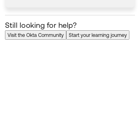
Still looking for help?
Visit the Okta Community
Start your learning journey