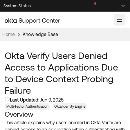
Skip
Skip
System Status
Sel
to
to
Announcements
Search
Select
Navigation
Main
Content
Home
Knowledge Base
Knowledge Base
Knowledge Articles
Okta Verify Users Denied
Documentation
Support Videos ↗
Access to Applications Due
Product Documentation ↗
to Device Context Probing
Community
Developer Documentation ↗
Failure
Product Release Notes ↗
OKTA COMMUNITY
Last Updated:
Jun 9, 2025
Resources
Community Home
Multi-Factor Authentication
Okta Identity Engine
Overview
Product Hub
Forum
This article explains why users enrolled in Okta Verify are
Learning
Customer Success Hub
Blogs
denied access to an application when authenticating with