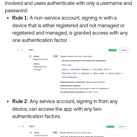
involved and users authenticate with only a username and
password:
A non-service account, signing in with a
Rule 1:
device that is either registered and not managed or
registered and managed, is granted access with any
one authentication factor.
Any service account, signing in from any
Rule 2:
device, can access the app with any two
authentication factors.