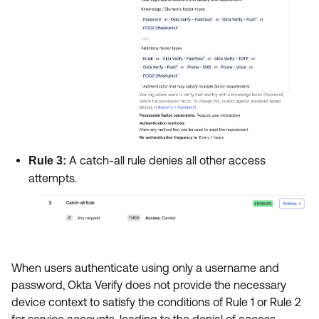
A catch-all rule denies all other access
Rule 3:
attempts.
When users authenticate using only a username and
password, Okta Verify does not provide the necessary
device context to satisfy the conditions of Rule 1 or Rule 2
for service accounts, leading to the denial of access