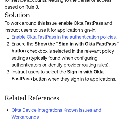
based on Rule 3.
Solution
To work around this issue, enable Okta FastPass and
instruct users to use it for application sign-in.
Enable Okta FastPass in the authentication policies.
Ensure the
Show the "Sign in with Okta FastPass"
button
checkbox is selected in the relevant policy
settings (typically found when configuring
authenticators or identity provider routing rules).
Instruct users to select the
Sign in with Okta
FastPass
button when they sign in to applications.
Related References
Okta Device Integrations Known Issues and
Workarounds