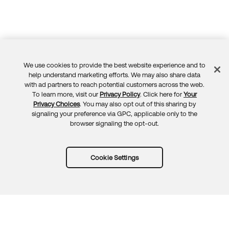
We use cookies to provide the best website experience and to
Feedback
help understand marketing efforts. We may also share data
with ad partners to reach potential customers across the web.
To learn more, visit our
Privacy Policy
. Click here for
Your
Privacy Choices
. You may also opt out of this sharing by
signaling your preference via GPC, applicable only to the
browser signaling the opt-out.
Cookie Settings
Try Okta for free
Trust
Privacy
Terms
Guidelines
Security docs
Sitemap