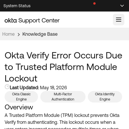
Skip
Skip
System Status
Sel
to
to
Announcements
Search
Select
Navigation
Main
Content
Home
Knowledge Base
Knowledge Base
Knowledge Articles
Okta Verify Error Occurs Due
Documentation
Support Videos ↗
to Trusted Platform Module
Product Documentation ↗
Lockout
Community
Developer Documentation ↗
Last Updated:
May 18, 2026
Product Release Notes ↗
OKTA COMMUNITY
Okta Classic
Multi-Factor
Okta Identity
Engine
Authentication
Engine
Resources
Community Home
Overview
Product Hub
A Trusted Platform Module (TPM) lockout prevents Okta
Forum
Verify from authenticating. This lockout occurs when a
Learning
Customer Success Hub
Blogs