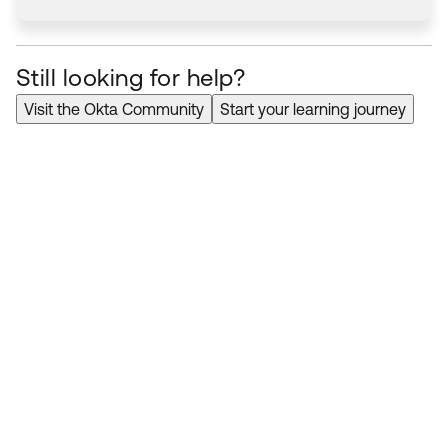
Still looking for help?
Visit the Okta Community
Start your learning journey