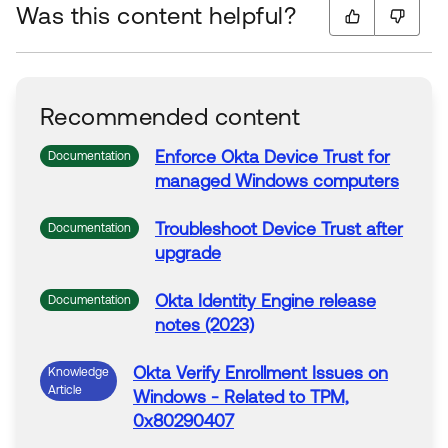
Was this content helpful?
Recommended content
Enforce
Okta
Device
Trust
for
Documentation
managed Windows computers
Troubleshoot Device
Trust
after
Documentation
upgrade
Okta
Identity Engine release
Documentation
notes (2023)
Okta
Verify
Enrollment Issues on
Knowledge
Article
Windows - Related
to
TPM,
0x80290407