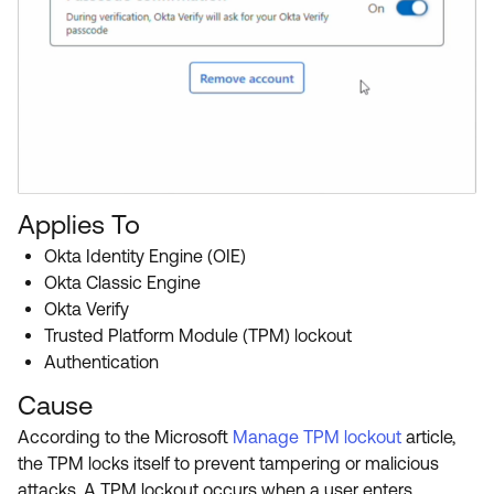
Applies To
Okta Identity Engine (OIE)
Okta Classic Engine
Okta Verify
Trusted Platform Module (TPM) lockout
Authentication
Cause
According to the Microsoft
Manage TPM lockout
article,
the TPM locks itself to prevent tampering or malicious
attacks. A TPM lockout occurs when a user enters