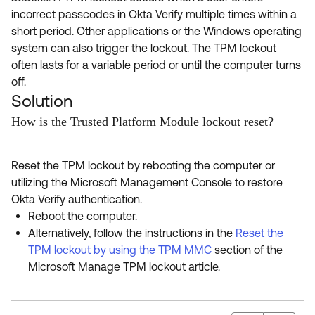
incorrect passcodes in Okta Verify multiple times within a
short period. Other applications or the Windows operating
system can also trigger the lockout. The TPM lockout
often lasts for a variable period or until the computer turns
off.
Solution
How is the Trusted Platform Module lockout reset?
Reset the TPM lockout by rebooting the computer or
utilizing the Microsoft Management Console to restore
Okta Verify authentication.
Reboot the computer.
Alternatively, follow the instructions in the
Reset the
TPM lockout by using the TPM MMC
section of the
Microsoft Manage TPM lockout article.