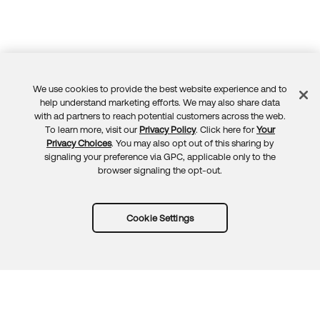
We use cookies to provide the best website experience and to
Feedback
help understand marketing efforts. We may also share data
with ad partners to reach potential customers across the web.
To learn more, visit our
Privacy Policy
. Click here for
Your
Privacy Choices
. You may also opt out of this sharing by
signaling your preference via GPC, applicable only to the
browser signaling the opt-out.
Cookie Settings
Try Okta for free
Trust
Privacy
Terms
Guidelines
Security docs
Sitemap
Okta.com