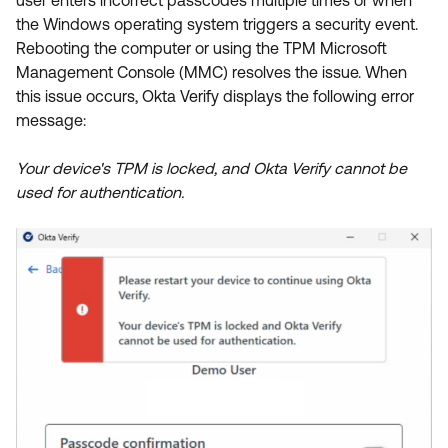
user enters incorrect passcodes multiple times or when
Product Release Update
OKTA LEARNING
the Windows operating system triggers a security event.
Discussion Groups
Rebooting the computer or using the TPM Microsoft
Get Support
Learning Plans ↗
Management Console (MMC) resolves the issue. When
OKTA DEVELOPER COMMUNITY
this issue occurs, Okta Verify displays the following error
Open a Case
Courses ↗
Developer Forum
message:
Labs ↗
Log in
Developer Blog
Your device's TPM is locked, and Okta Verify cannot be
Skill Badges ↗
Events & Webinars
used for authentication.
Okta Ideas ↗
Certifications ↗
Okta Learning ↗