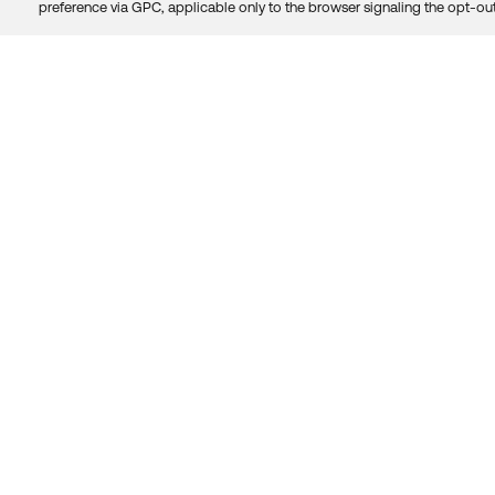
preference via GPC, applicable only to the browser signaling the opt-out