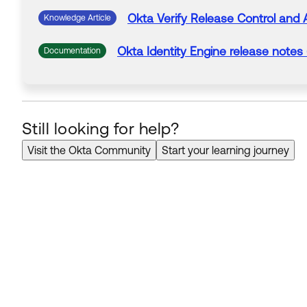
Okta
Verify
Release Control and 
Knowledge Article
Okta
Identity Engine release notes
Documentation
Still looking for help?
Visit the Okta Community
Start your learning journey