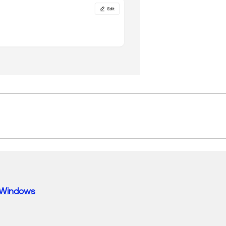
Windows