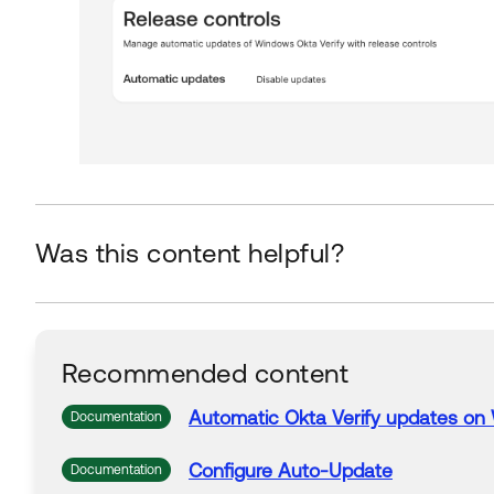
Was this content helpful?
Recommended content
Automatic
Okta
Verify
updates
on 
Documentation
Configure Auto-
Update
Documentation