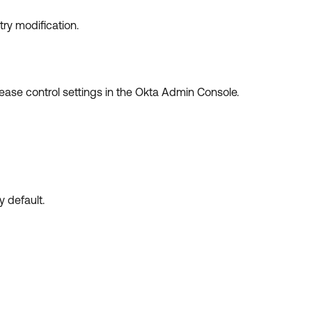
try modification.
elease control settings in the Okta Admin Console.
y default.