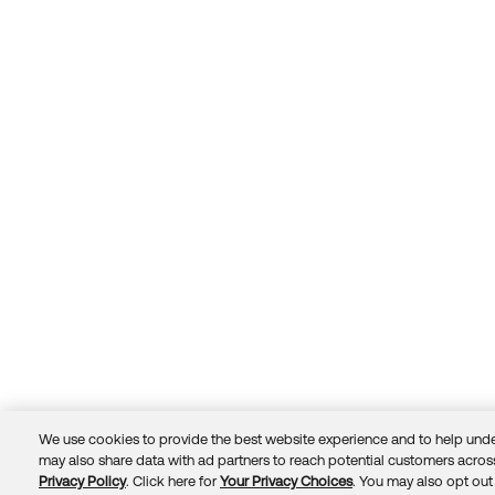
We use cookies to provide the best website experience and to help unde
may also share data with ad partners to reach potential customers across
Privacy Policy
. Click here for
Your Privacy Choices
. You may also opt out 
Trust
Privacy
Terms
© 2026 Okta, Inc.