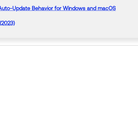
Auto-
Update
Behavior for Windows and macOS
 (2023)