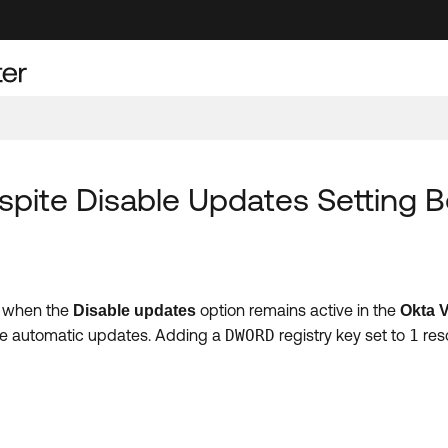
spite Disable Updates Setting 
en when the
option remains active in the
Disable updates
Okta V
sable automatic updates. Adding a
DWORD
registry key set to
1
reso