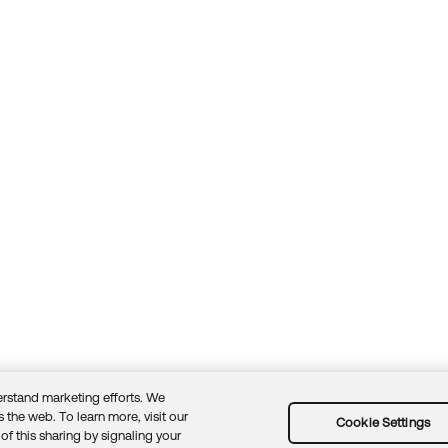
rstand marketing efforts. We
 the web. To learn more, visit our
Cookie Settings
of this sharing by signaling your
Guidelines
Security docs
Sitemap
Okta.com