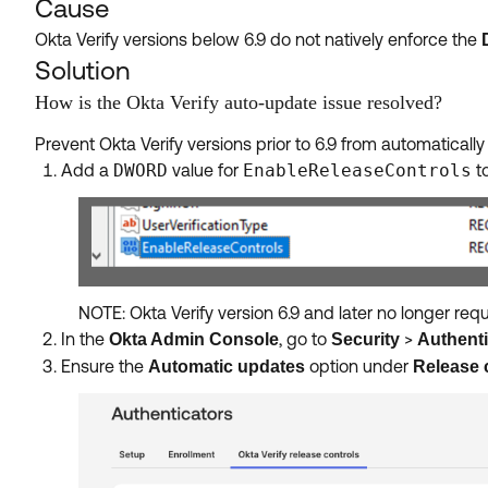
Cause
Okta Verify versions below 6.9 do not natively enforce the
Solution
How is the Okta Verify auto-update issue resolved?
Prevent Okta Verify versions prior to 6.9 from automaticall
Add a
DWORD
value for
EnableReleaseControls
to
NOTE: Okta Verify version 6.9 and later no longer requi
In the
, go to
>
Okta Admin Console
Security
Authenti
Ensure the
option under
Automatic updates
Release 