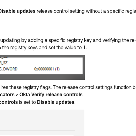
release control setting without a specific regis
Disable updates
y updating by adding a specific registry key and verifying the r
 the registry keys and set the value to
1
.
res these registry flags. The release control settings function b
>
.
cators
Okta Verify release controls
is set to
.
controls
Disable updates