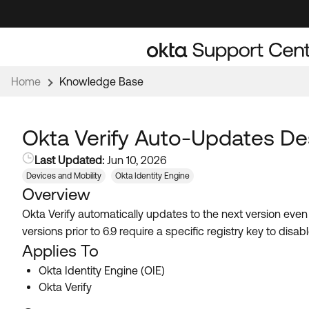
Skip
Skip
to
to
Navigation
Main
Content
Home
Knowledge Base
Okta Verify Auto-Updates De
Last Updated:
Jun 10, 2026
Devices and Mobility
Okta Identity Engine
Overview
Okta Verify automatically updates to the next version ev
versions prior to 6.9 require a specific registry key to di
Applies To
Okta Identity Engine (OIE)
Okta Verify