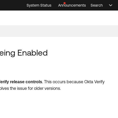
System Status
Announcements
Search
Sele
Announcements
Search
Select 
Being Enabled
. This occurs because Okta Verify
erify release controls
lves the issue for older versions.