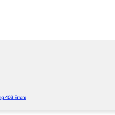
ng 403 Errors