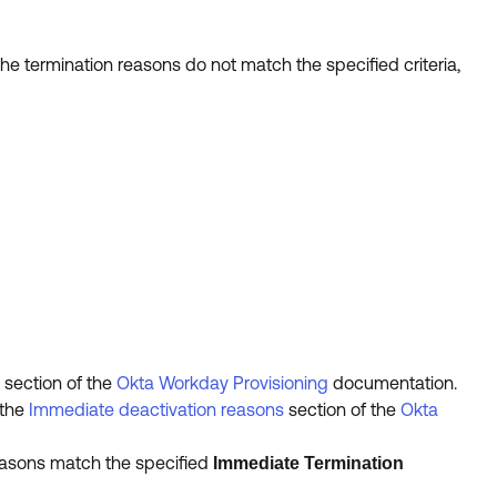
he termination reasons do not match the specified criteria,
section of the
Okta Workday Provisioning
documentation.
 the
Immediate deactivation reasons
section of the
Okta
reasons match the specified
Immediate Termination