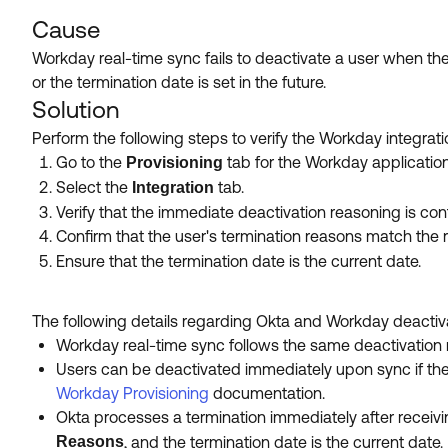
Cause
Workday real-time sync fails to deactivate a user when the
or the termination date is set in the future.
Solution
Perform the following steps to verify the Workday integrat
Go to the
tab for the Workday application
Provisioning
Select the
tab.
Integration
Verify that the immediate deactivation reasoning is conf
Confirm that the user's termination reasons match the 
Ensure that the termination date is the current date.
The following details regarding Okta and Workday deactiv
Workday real-time sync follows the same deactivation ru
Users can be deactivated immediately upon sync if th
Workday Provisioning
documentation.
Okta processes a termination immediately after receiv
Reasons
, and the termination date is the current date.