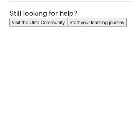
Still looking for help?
Visit the Okta Community
Start your learning journey