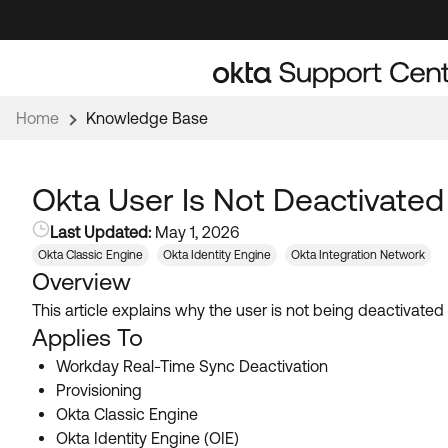
Skip
Skip
to
to
Navigation
Main
Content
Home
Knowledge Base
Okta User Is Not Deactivate
Last Updated:
May 1, 2026
Okta Classic Engine
Okta Identity Engine
Okta Integration Network
Overview
This article explains why the user is not being deactivate
Applies To
Workday Real-Time Sync Deactivation
Provisioning
Okta Classic Engine
Okta Identity Engine (OIE)