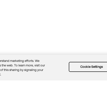
rstand marketing efforts. We
 the web. To learn more, visit our
Cookie Settings
of this sharing by signaling your
Guidelines
Security docs
Sitemap
Okta.com
.