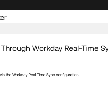
d Through Workday Real-Time Sy
d via the Workday Real Time Sync configuration.