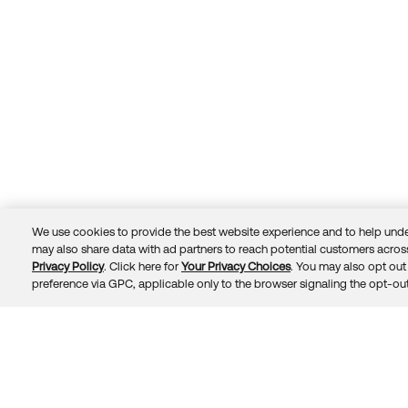
We use cookies to provide the best website experience and to help unde
may also share data with ad partners to reach potential customers across
Privacy Policy
. Click here for
Your Privacy Choices
. You may also opt out 
Trust
Privacy
Terms
© 2026 Okta, Inc.
preference via GPC, applicable only to the browser signaling the opt-out