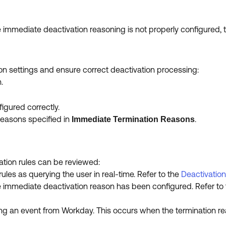
 immediate deactivation reasoning is not properly configured, t
ion settings and ensure correct deactivation processing:
.
igured correctly.
reasons specified in
.
Immediate Termination Reasons
ation rules can be reviewed:
les as querying the user in real-time. Refer to the
Deactivation
e immediate deactivation reason has been configured. Refer to
ing an event from Workday. This occurs when the termination 