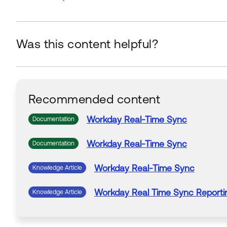
Was this content helpful?
Recommended content
Workday
Real-Time
Sync
Documentation
Workday
Real-Time
Sync
Documentation
Workday
Real-Time
Sync
Knowledge Article
Workday
Real Time
Sync
Reporti
Knowledge Article