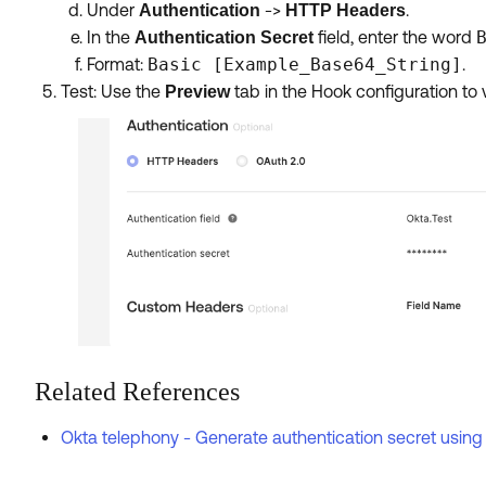
Under
->
.
Authentication
HTTP Headers
In the
field, enter the word
Authentication Secret
Format:
Basic [Example_Base64_String]
.
Test: Use the
tab in the Hook configuration to 
Preview
Related References
Okta telephony - Generate authentication secret using