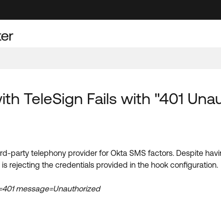
th TeleSign Fails with "401 Unau
hird-party telephony provider for Okta SMS factors. Despite ha
is rejecting the credentials provided in the hook configuration.
de=401 message=Unauthorized