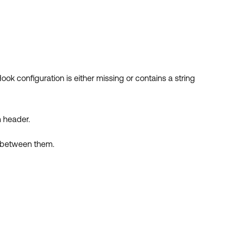
ook configuration is either missing or contains a string
n header.
k between them.