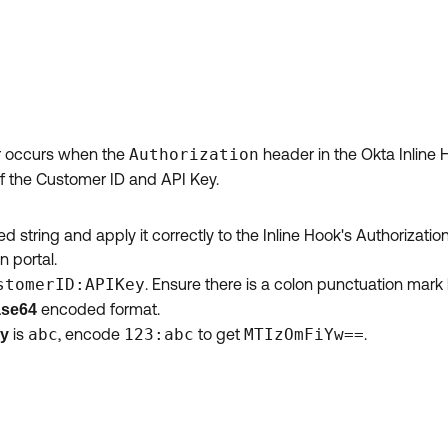
ror occurs when the
Authorization
header in the Okta Inline H
of the Customer ID and API Key.
string and apply it correctly to the Inline Hook's Authorizatio
n portal.
stomerID:APIKey
. Ensure there is a colon punctuation mar
encoded format.
se64
is
abc
, encode
123:abc
to get
MTIzOmFiYw==
.
ey