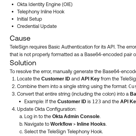
Okta Identity Engine (OIE)
Telephony Inline Hook
Initial Setup
Credential Update
Cause
TeleSign requires Basic Authentication for its API. The er
that is not properly formatted as a Base64-encoded pair 
Solution
To resolve the error, manually generate the Base64-encoded 
Locate the
and
from the TeleSig
Customer ID
API Key
Combine them into a single string using the format:
Cu
Convert that entire string (including the colon) into a
Ba
Example: If the
is
123
and the
Customer ID
API K
Update Okta Configuration:
Log in to the
.
Okta Admin Console
Navigate to
>
.
Workflow
Inline Hooks
Select the TeleSign Telephony Hook.