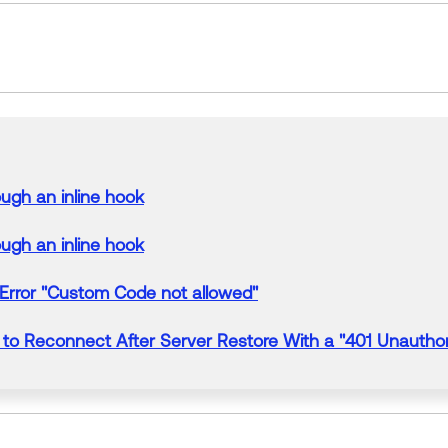
rough an
inline
hook
rough an
inline
hook
Error
"Custom Code not allowed"
to Reconnect After Server Restore
With
a "
401 Unauthor