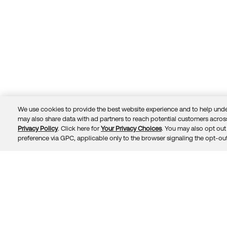
We use cookies to provide the best website experience and to help unde
may also share data with ad partners to reach potential customers across
Privacy Policy
. Click here for
Your Privacy Choices
. You may also opt out 
Trust
Privacy
Terms
© 2026 Okta, Inc.
preference via GPC, applicable only to the browser signaling the opt-out