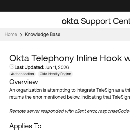
Skip
Skip
to
to
Navigation
Main
Content
Home
Knowledge Base
Okta Telephony Inline Hook wi
Last Updated:
Jun 11, 2026
Authentication
Okta Identity Engine
Overview
An organization is attempting to integrate TeleSign as a t
returns the error mentioned below, indicating that TeleSign 
Remote server responded with client error, responseCo
Applies To