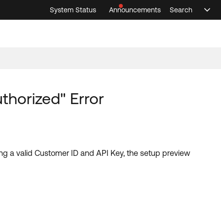
System Status
Announcements
Search
Sele
Announcements
Search
Select 
thorized" Error
ving a valid Customer ID and API Key, the setup preview