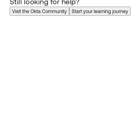
Still looking for help?
Visit the Okta Community
Start your learning journey