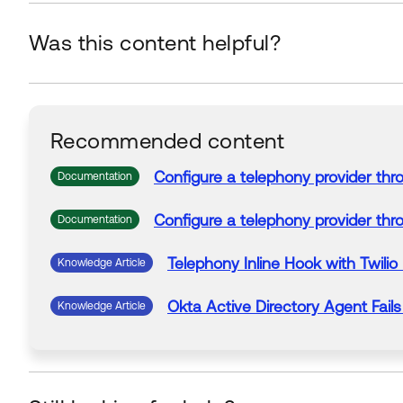
Was this content helpful?
Recommended content
Configure a
telephony
provider th
Documentation
Configure a
telephony
provider th
Documentation
Telephony
Inline
Hook
with
Twilio
Knowledge Article
Okta
Active Directory Agent
Fails
Knowledge Article