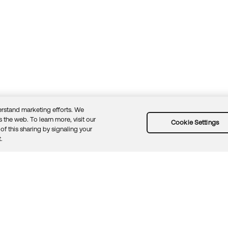
rstand marketing efforts. We
 the web. To learn more, visit our
Cookie Settings
of this sharing by signaling your
Guidelines
Security docs
Sitemap
Okta.com
.