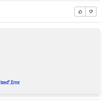
ized
"
Error