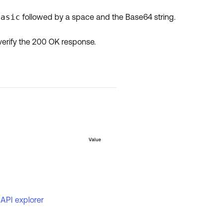
Basic
followed by a space and the Base64 string.
verify the 200 OK response.
 API explorer