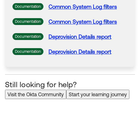
Common
System
Log
filters
Documentation
Common
System
Log
filters
Documentation
Deprovision
Details report
Documentation
Deprovision
Details report
Documentation
Still looking for help?
Visit the Okta Community
Start your learning journey