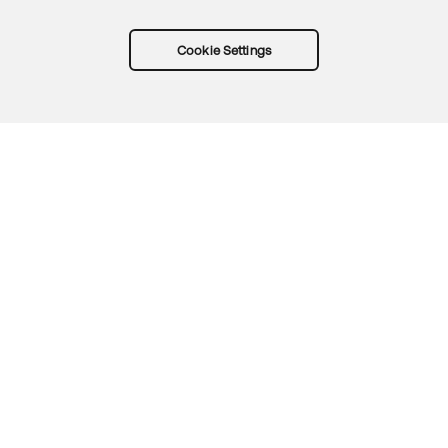
Cookie Settings
Try Okta for free
Trust
Privacy
Terms
Guidelines
Security docs
Sitemap
Okta.com
© 2026 Okta, Inc.