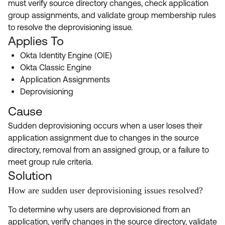
must verify source directory changes, check application
Product Release Update
OKTA LEARNING
group assignments, and validate group membership rules
Discussion Groups
Get Support
to resolve the deprovisioning issue.
Learning Plans ↗
OKTA DEVELOPER COMMUNITY
Applies To
Open a Case
Courses ↗
Developer Forum
Okta Identity Engine (OIE)
Okta Classic Engine
Labs ↗
Log in
Developer Blog
Application Assignments
Skill Badges ↗
Deprovisioning
Events & Webinars
Okta Ideas ↗
Cause
Certifications ↗
Sudden deprovisioning occurs when a user loses their
Okta Learning ↗
application assignment due to changes in the source
directory, removal from an assigned group, or a failure to
meet group rule criteria.
Solution
How are sudden user deprovisioning issues resolved?
To determine why users are deprovisioned from an
application, verify changes in the source directory, validate