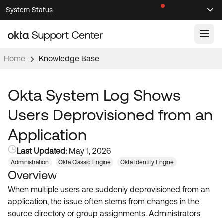
Skip
Skip
System Status
Sel
to
to
Announcements
Search
Select
Navigation
Main
Content
Home
Knowledge Base
Knowledge Base
Knowledge Articles
Okta System Log Shows
Documentation
Support Videos ↗
Users Deprovisioned from an
Product Documentation ↗
Application
Community
Developer Documentation ↗
Last Updated:
May 1, 2026
Product Release Notes ↗
OKTA COMMUNITY
Administration
Okta Classic Engine
Okta Identity Engine
Overview
Resources
Community Home
When multiple users are suddenly deprovisioned from an
Product Hub
Forum
application, the issue often stems from changes in the
Learning
Customer Success Hub
source directory or group assignments. Administrators
Blogs