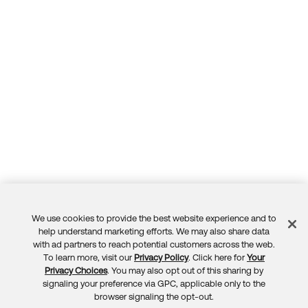
We use cookies to provide the best website experience and to
Feedback
help understand marketing efforts. We may also share data
with ad partners to reach potential customers across the web.
To learn more, visit our
Privacy Policy
. Click here for
Your
Privacy Choices
. You may also opt out of this sharing by
signaling your preference via GPC, applicable only to the
browser signaling the opt-out.