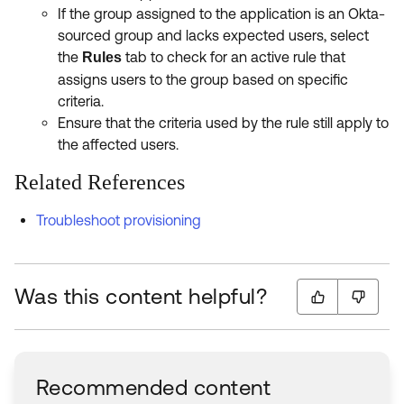
If the group assigned to the application is an Okta-
sourced group and lacks expected users, select
the
tab to check for an active rule that
Rules
assigns users to the group based on specific
criteria.
Ensure that the criteria used by the rule still apply to
the affected users.
Related References
Troubleshoot provisioning
Was this content helpful?
Recommended content