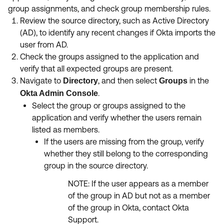
group assignments, and check group membership rules.
Review the source directory, such as Active Directory
(AD), to identify any recent changes if Okta imports the
user from AD.
Check the groups assigned to the application and
verify that all expected groups are present.
Navigate to
, and then select
in the
Directory
Groups
.
Okta Admin Console
Select the group or groups assigned to the
application and verify whether the users remain
listed as members.
If the users are missing from the group, verify
whether they still belong to the corresponding
group in the source directory.
NOTE: If the user appears as a member
of the group in AD but not as a member
of the group in Okta, contact Okta
Support.