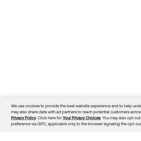
We use cookies to provide the best website experience and to help unde
may also share data with ad partners to reach potential customers across
Privacy Policy
. Click here for
Your Privacy Choices
. You may also opt out 
Trust
Privacy
Terms
© 2026 Okta, Inc.
preference via GPC, applicable only to the browser signaling the opt-out