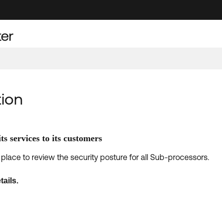
ion
ts services to its customers
place to review the security posture for all Sub-processors.
tails.