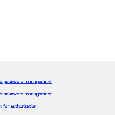
d password management
d password management
n
for authorization