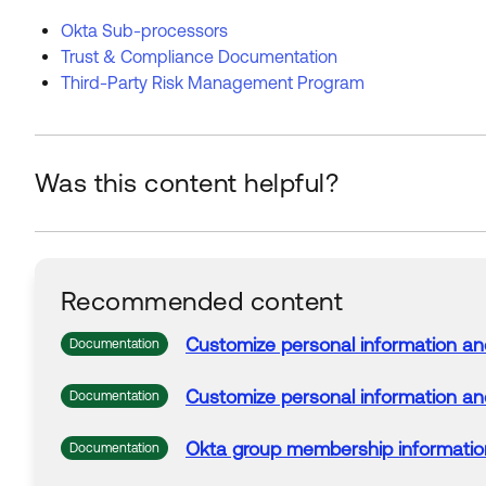
Okta Sub-processors
Trust & Compliance Documentation
Third-Party Risk Management Program
Was this content helpful?
Recommended content
Customize personal
information
an
Documentation
Customize personal
information
an
Documentation
Okta
group membership
informatio
Documentation