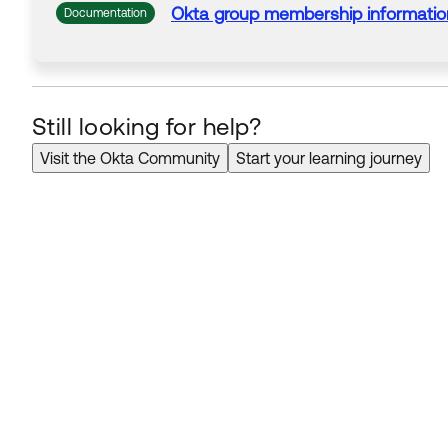
Okta
group membership
informatio
Documentation
Still looking for help?
Visit the Okta Community
Start your learning journey