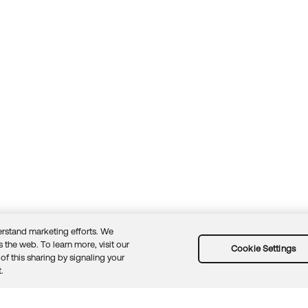
rstand marketing efforts. We
 the web. To learn more, visit our
Cookie Settings
of this sharing by signaling your
Guidelines
Security docs
Sitemap
Okta.com
.