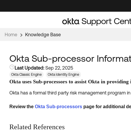
Skip
Skip
to
to
Navigation
Main
Content
Home
Knowledge Base
Okta Sub-processor Informat
Last Updated:
Sep 22, 2025
Okta Classic Engine
Okta Identity Engine
Okta uses Sub-processors to assist Okta in providing i
Okta has a formal third party risk management program in 
Review the
Okta Sub-processors
page for additional de
Related References