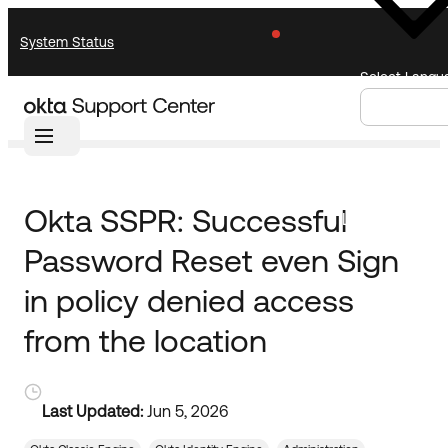
Skip
Skip
System Status
to
to
Navigation
Main
Select Langu
Content
Home
Knowledge Base
Knowledge Base
Knowledge Articles
Announcements
Search
Select
Okta SSPR: Successful
Documentation
Support Videos ↗
Language
Password Reset even Sign
Product Documentation ↗
Community
Developer Documentation ↗
in policy denied access
Product Release Notes ↗
from the location
Resources
OKTA COMMUNITY
Product Hub
Community Home
Last Updated:
Jun 5, 2026
Learning
Customer Success Hub