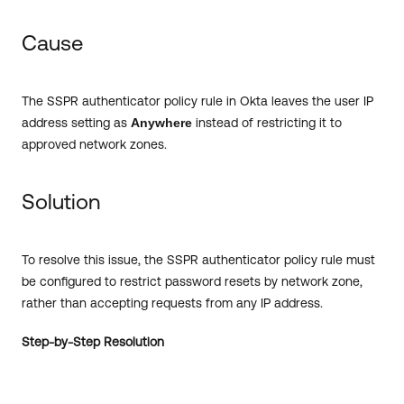
Cause
The SSPR authenticator policy rule in Okta leaves the user IP
address setting as
Anywhere
instead of restricting it to
approved network zones.
Solution
To resolve this issue, the SSPR authenticator policy rule must
be configured to restrict password resets by network zone,
rather than accepting requests from any IP address.
Step-by-Step Resolution