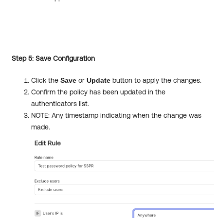
Step 5: Save Configuration
Click the
Save
or
Update
button to apply the changes.
Confirm the policy has been updated in the
authenticators list.
NOTE: Any timestamp indicating when the change was
made.