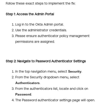
Follow these exact steps to implement the fix:
Step 1: Access the Admin Portal
Log in to the Okta Admin portal.
Use the administrator credentials.
Please ensure authenticator policy management
permissions are assigned.
Step 2: Navigate to Password Authenticator Settings
In the top navigation menu, select
Security
.
From the Security dropdown menu, select
Authenticators
.
From the authenticators list, locate and click on
Password
.
The Password authenticator settings page will open.