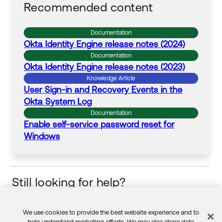
Recommended content
Documentation
Okta
Identity Engine release notes (2024)
Documentation
Okta
Identity Engine release notes (2023)
Knowledge Article
User
Sign
-
in
and Recovery Events
in
the
Okta
System Log
Documentation
Enable self-service
password
reset
for
Windows
Still looking for help?
Visit the Okta Community
Start your learning journey
We use cookies to provide the best website experience and to
help understand marketing efforts. We may also share data