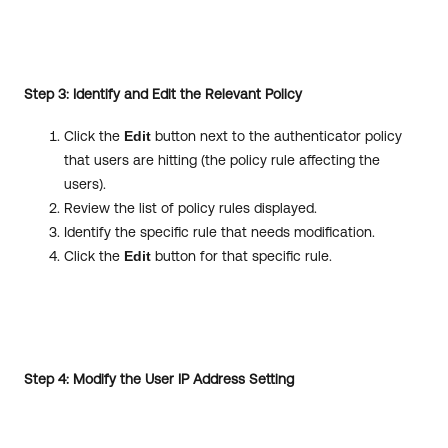
Step 3: Identify and Edit the Relevant Policy
Click the
Edit
button next to the authenticator policy
that users are hitting (the policy rule affecting the
users).
Review the list of policy rules displayed.
Identify the specific rule that needs modification.
Click the
Edit
button for that specific rule.
Step 4: Modify the User IP Address Setting