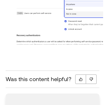
Was this content helpful?