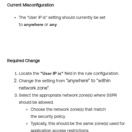
Current Misconfiguration
The "User IP is" setting should currently be set
to
anywhere
or
any
.
Required Change
Locate the
"User IP is"
field in the rule configuration.
"anywhere" to "within
Change the setting from
network zone"
.
Select the appropriate network zone(s) where SSPR
should be allowed.
Choose the network zone(s) that match
the security policy.
Typically, this should be the same zone(s) used for
application access restrictions.