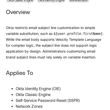
Forum
Okta Classic Engine
Okta Identity Engine
Administration
Product Release Update
Blogs
Overview
Get Support
OKTA LEARNING
Discussion Groups
Open a Case
Learning Plans ↗
Okta restricts email subject line customization to simple
variable substitution, such as
.
${user.profile.firstName}
Courses ↗
Log in
OKTA DEVELOPER COMMUNITY
While the email body supports Velocity Template Language
for complex logic, the subject line does not support logic
Labs ↗
Developer Forum
application by design. Administrators customizing email
Skill Badges ↗
brand subject lines must rely solely on variable insertion.
Developer Blog
Certifications ↗
Events & Webinars
Applies To
Okta Learning ↗
Okta Ideas ↗
Okta Identity Engine (OIE)
Okta Classic Engine
Self-Service Password Reset (SSPR)
Network Zones