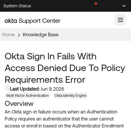
Skip
Skip
System Status
Sel
to
to
Announcements
Search
Select
Navigation
Main
Content
Home
Knowledge Base
Knowledge Base
Knowledge Articles
Okta Sign In Fails With
Documentation
Support Videos ↗
Access Denied Due To Policy
Product Documentation ↗
Requirements Error
Community
Developer Documentation ↗
Last Updated:
Jun 9, 2026
Product Release Notes ↗
OKTA COMMUNITY
Multi-Factor Authentication
Okta Identity Engine
Overview
Resources
Community Home
An Okta sign-in failure occurs when an Authentication
Product Hub
Forum
Policy requires an authenticator that the user cannot
Learning
Customer Success Hub
access or enroll in based on the Authenticator Enrollment
Blogs