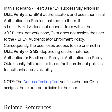
In this scenario,
<TestUser1>
successfully enrolls in
and
authenticators and uses them in all
Okta Verify
SMS
Authentication Policies that require them. If
<TestUser1>
does not connect from within the
<Office>
network zone, Okta does not assign the user
to the
<EP1>
Authenticator Enrollment Policy.
Consequently, the user loses access to use or enroll in
or
, depending on the matched
Okta Verify
SMS
Authenticator Enrollment Policy or Authentication Policy.
Okta usually falls back to the default enrollment policies
for authenticator availability.
NOTE: The
Access Testing Tool
verifies whether Okta
assigns the expected policies to the user.
Related References