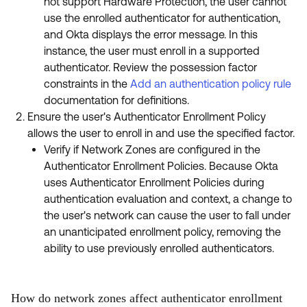
not support Hardware Protection, the user cannot
use the enrolled authenticator for authentication,
and Okta displays the error message. In this
instance, the user must enroll in a supported
authenticator. Review the possession factor
constraints in the
Add an authentication policy rule
documentation for definitions.
Ensure the user's Authenticator Enrollment Policy
allows the user to enroll in and use the specified factor.
Verify if Network Zones are configured in the
Authenticator Enrollment Policies. Because Okta
uses Authenticator Enrollment Policies during
authentication evaluation and context, a change to
the user's network can cause the user to fall under
an unanticipated enrollment policy, removing the
ability to use previously enrolled authenticators.
How do network zones affect authenticator enrollment