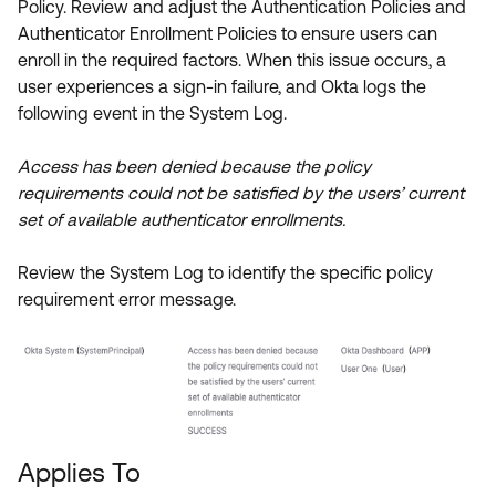
Policy. Review and adjust the Authentication Policies and
Product Release Update
OKTA LEARNING
Authenticator Enrollment Policies to ensure users can
Discussion Groups
Get Support
enroll in the required factors. When this issue occurs, a
Learning Plans ↗
OKTA DEVELOPER COMMUNITY
user experiences a sign-in failure, and Okta logs the
Open a Case
Courses ↗
following event in the System Log.
Developer Forum
Labs ↗
Log in
Developer Blog
Access has been denied because the policy
requirements could not be satisfied by the users’ current
Skill Badges ↗
Events & Webinars
set of available authenticator enrollments.
Okta Ideas ↗
Certifications ↗
Review the System Log to identify the specific policy
Okta Learning ↗
requirement error message.
Applies To