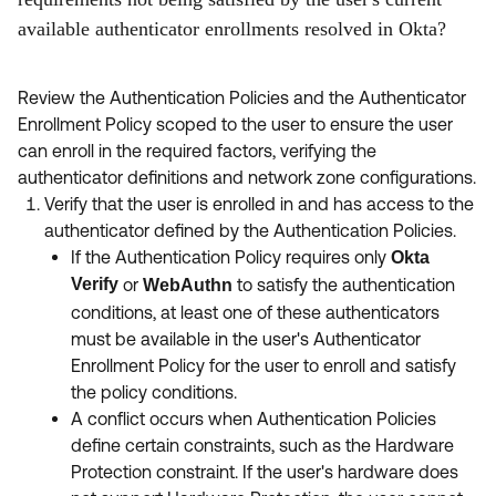
available authenticator enrollments resolved in Okta?
Review the Authentication Policies and the Authenticator
Enrollment Policy scoped to the user to ensure the user
can enroll in the required factors, verifying the
authenticator definitions and network zone configurations.
Verify that the user is enrolled in and has access to the
authenticator defined by the Authentication Policies.
If the Authentication Policy requires only
Okta
Verify
or
to satisfy the authentication
WebAuthn
conditions, at least one of these authenticators
must be available in the user's Authenticator
Enrollment Policy for the user to enroll and satisfy
the policy conditions.
A conflict occurs when Authentication Policies
define certain constraints, such as the Hardware
Protection constraint. If the user's hardware does