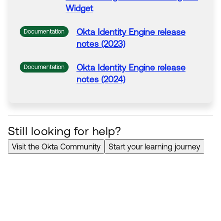
Widget
Okta
Identity Engine release
Documentation
notes (2023)
Okta
Identity Engine release
Documentation
notes (2024)
Still looking for help?
Visit the Okta Community
Start your learning journey