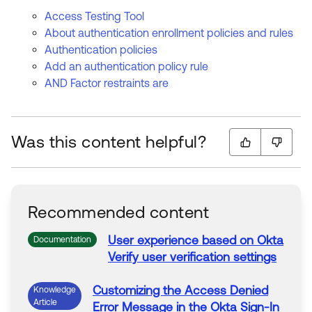
Access Testing Tool
About authentication enrollment policies and rules
Authentication policies
Add an authentication policy rule
AND Factor restraints are
Was this content helpful?
Recommended content
User experience based on
Okta
Documentation
Verify user verification settings
Customizing the
Access
Denied
Knowledge
Article
Error
Message
in
the
Okta
Sign
-
In