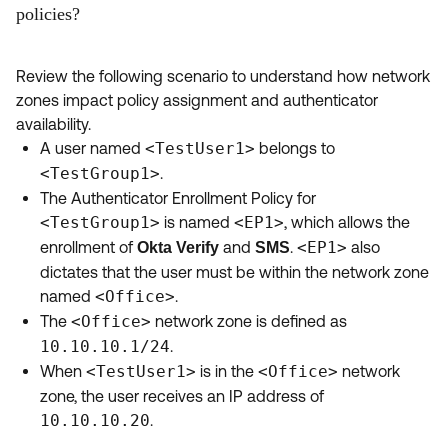
policies?
Review the following scenario to understand how network
zones impact policy assignment and authenticator
availability.
A user named
<TestUser1>
belongs to
<TestGroup1>
.
The Authenticator Enrollment Policy for
<TestGroup1>
is named
<EP1>
, which allows the
enrollment of
and
.
<EP1>
also
Okta Verify
SMS
dictates that the user must be within the network zone
named
<Office>
.
The
<Office>
network zone is defined as
10.10.10.1/24
.
When
<TestUser1>
is in the
<Office>
network
zone, the user receives an IP address of
10.10.10.20
.