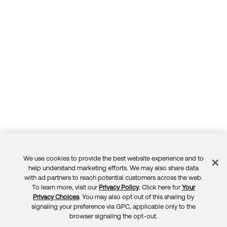
We use cookies to provide the best website experience and to
Feedback
help understand marketing efforts. We may also share data
with ad partners to reach potential customers across the web.
To learn more, visit our
Privacy Policy
. Click here for
Your
Privacy Choices
. You may also opt out of this sharing by
signaling your preference via GPC, applicable only to the
browser signaling the opt-out.