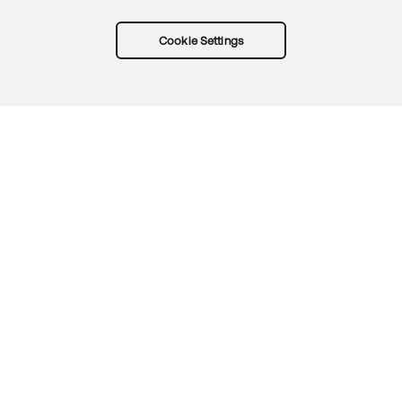
Cookie Settings
Try Okta for free
Trust
Privacy
Terms
Guidelines
Security docs
Sitemap
Okta.com
© 2026 Okta, Inc.