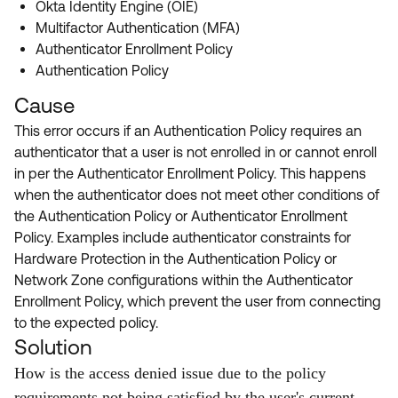
Okta Identity Engine (OIE)
Multifactor Authentication (MFA)
Authenticator Enrollment Policy
Authentication Policy
Cause
This error occurs if an Authentication Policy requires an
authenticator that a user is not enrolled in or cannot enroll
in per the Authenticator Enrollment Policy. This happens
when the authenticator does not meet other conditions of
the Authentication Policy or Authenticator Enrollment
Policy. Examples include authenticator constraints for
Hardware Protection in the Authentication Policy or
Network Zone configurations within the Authenticator
Enrollment Policy, which prevent the user from connecting
to the expected policy.
Solution
How is the access denied issue due to the policy
requirements not being satisfied by the user's current