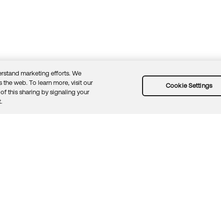
rstand marketing efforts. We
 the web. To learn more, visit our
Cookie Settings
of this sharing by signaling your
Guidelines
Security docs
Sitemap
Okta.com
.