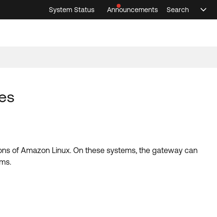
System Status
Announcements
Search
Sele
Announcements
Search
Select 
es
sions of Amazon Linux. On these systems, the gateway can
ems.