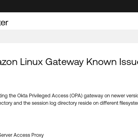
mazon Linux Gateway Known Issu
starting the Okta Privileged Access (OPA) gateway on newer ver
ctory and the session log directory reside on different filesyst
 Server Access Proxy