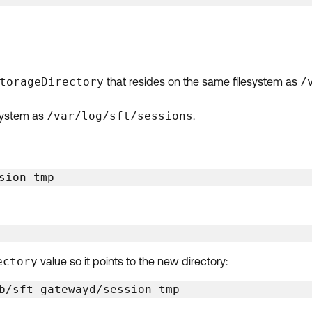
torageDirectory
that resides on the same filesystem as
/
esystem as
/var/log/sft/sessions
.
sion-tmp
ectory
value so it points to the new directory:
b/sft-gatewayd/session-tmp