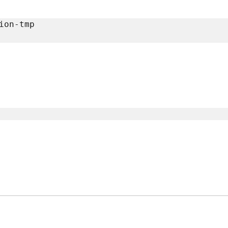
on-tmp
