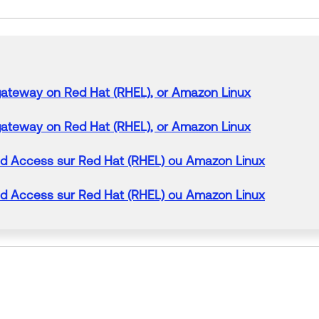
gateway
on Red Hat (RHEL), or
Amazon
Linux
gateway
on Red Hat (RHEL), or
Amazon
Linux
ed
Access
sur Red Hat (RHEL) ou
Amazon
Linux
ed
Access
sur Red Hat (RHEL) ou
Amazon
Linux