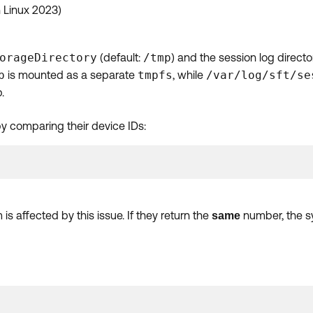
 Linux 2023)
orageDirectory
(default:
/tmp
) and the session log directo
p
is mounted as a separate
tmpfs
, while
/var/log/sft/se
.
by comparing their device IDs:
s affected by this issue. If they return the
number, the sy
same