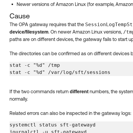
Newer versions of Amazon Linux (for example, Amazon
Cause
The OPA gateway requires that the
SessionLogTempSt
. On newer Amazon Linux versions,
/tm
device/filesystem
paths are on different devices, the gateway fails to start up
The directories can be confirmed as on different devices 
stat -c "%d" /tmp

stat -c "%d" /var/log/sft/sessions
If the two commands return
numbers, the system i
different
normally.
Related errors can also be inspected in the gateway logs:
systemctl status sft-gatewayd

journalctl -u sft-gatewayd