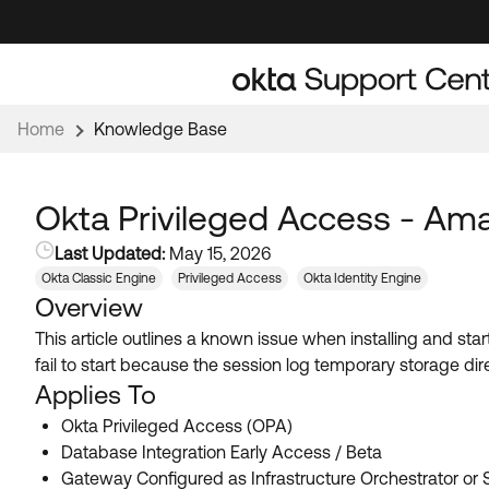
Skip
Skip
to
to
Navigation
Main
Content
Home
Knowledge Base
Okta Privileged Access - A
Last Updated:
May 15, 2026
Okta Classic Engine
Privileged Access
Okta Identity Engine
Overview
This article outlines a known issue when installing and 
fail to start because the session log temporary storage dire
Applies To
Okta Privileged Access (OPA)
Database Integration Early Access / Beta
Gateway Configured as Infrastructure Orchestrator or