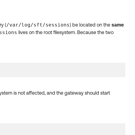
ry (
/var/log/sft/sessions
) be located on the
same
ssions
lives on the root filesystem. Because the two
stem is not affected, and the gateway should start