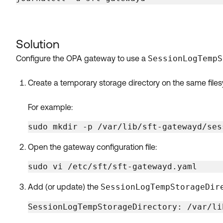
Solution
Configure the OPA gateway to use a
SessionLogTempS
Create a temporary storage directory on the same fil
For example:
sudo mkdir -p /var/lib/sft-gatewayd/ses
Open the gateway configuration file:
sudo vi /etc/sft/sft-gatewayd.yaml
Add (or update) the
SessionLogTempStorageDir
SessionLogTempStorageDirectory: /var/li