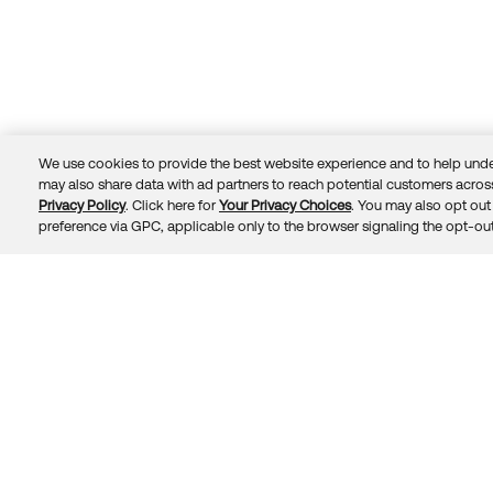
We use cookies to provide the best website experience and to help unde
may also share data with ad partners to reach potential customers across
Privacy Policy
. Click here for
Your Privacy Choices
. You may also opt out 
Trust
Privacy
Terms
© 2026 Okta, Inc.
preference via GPC, applicable only to the browser signaling the opt-out