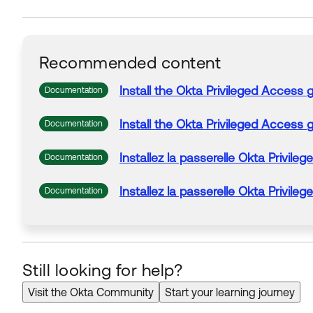
Recommended content
Install the
Okta
Privileged
Access
Documentation
Install the
Okta
Privileged
Access
Documentation
Installez la passerelle
Okta
Privileg
Documentation
Installez la passerelle
Okta
Privileg
Documentation
Still looking for help?
Visit the Okta Community
Start your learning journey