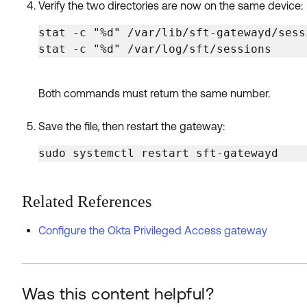
Verify the two directories are now on the same device:
stat -c "%d" /var/lib/sft-gatewayd/sessi
stat -c "%d" /var/log/sft/sessions
Both commands must return the same number.
Save the file, then restart the gateway:
sudo systemctl restart sft-gatewayd
Related References
Configure the Okta Privileged Access gateway
Was this content helpful?