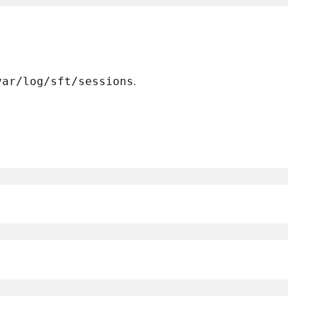
var/log/sft/sessions
.