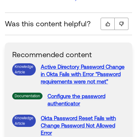
Was this content helpful?
Recommended content
Active Directory
Password
Change
Knowledge
Article
in
Okta
Fails
with
Error
"
Password
requirements
were
not
met"
Configure the
password
Documentation
authenticator
Okta
Password
Reset
Fails
with
Knowledge
Article
Change
Password
Not
Allowed
Error