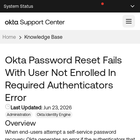
Skip
Skip
System Status
Sel
to
to
Announcements
Search
Select
Navigation
Main
Content
Home
Knowledge Base
Knowledge Base
Knowledge Articles
Okta Password Reset Fails
Documentation
Support Videos ↗
With User Not Enrolled In
Product Documentation ↗
Required Authenticators
Community
Developer Documentation ↗
Error
Product Release Notes ↗
OKTA COMMUNITY
Last Updated:
Jun 23, 2026
Resources
Community Home
Administration
Okta Identity Engine
Overview
Product Hub
Forum
When end-users attempt a self-service password
Learning
Customer Success Hub
Blogs
recovery, Okta generates an error if the authenticators that