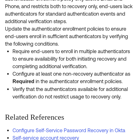
Phone, and restricts both to recovery only, end-users lack
authenticators for standard authentication events and
additional verification steps.
Update the authenticator enrollment policies to ensure
end-users enroll in sufficient authenticators by verifying
the following conditions.
Require end-users to enroll in multiple authenticators
to ensure availability for both initiating recovery and
completing additional verification.
Configure at least one non-recovery authenticator as
in the authenticator enrollment policies.
Required
Verify that the authenticators available for additional
verification do not restrict usage to recovery only.
Related References
Configure Self-Service Password Recovery in Okta
Self-service account recovery