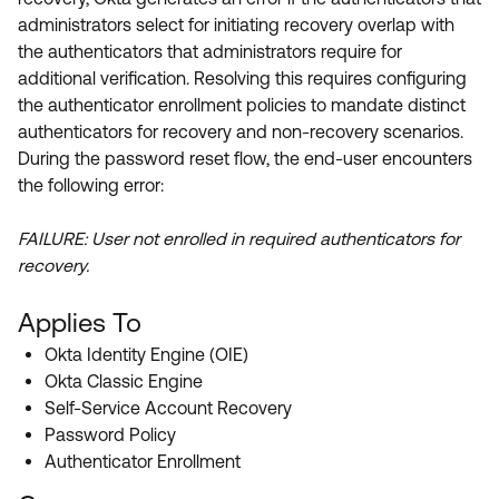
Product Release Update
administrators select for initiating recovery overlap with
OKTA LEARNING
Discussion Groups
the authenticators that administrators require for
Get Support
Learning Plans ↗
additional verification. Resolving this requires configuring
OKTA DEVELOPER COMMUNITY
the authenticator enrollment policies to mandate distinct
Open a Case
Courses ↗
Developer Forum
authenticators for recovery and non-recovery scenarios.
Labs ↗
Log in
During the password reset flow, the end-user encounters
Developer Blog
the following error:
Skill Badges ↗
Events & Webinars
FAILURE: User not enrolled in required authenticators for
Okta Ideas ↗
Certifications ↗
recovery.
Okta Learning ↗
Applies To
Okta Identity Engine (OIE)
Okta Classic Engine
Self-Service Account Recovery
Password Policy
Authenticator Enrollment