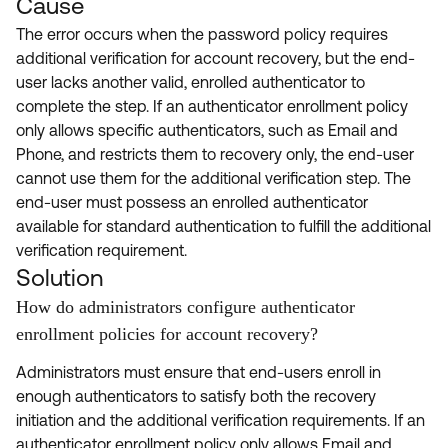
Cause
The error occurs when the password policy requires
additional verification for account recovery, but the end-
user lacks another valid, enrolled authenticator to
complete the step. If an authenticator enrollment policy
only allows specific authenticators, such as Email and
Phone, and restricts them to recovery only, the end-user
cannot use them for the additional verification step. The
end-user must possess an enrolled authenticator
available for standard authentication to fulfill the additional
verification requirement.
Solution
How do administrators configure authenticator
enrollment policies for account recovery?
Administrators must ensure that end-users enroll in
enough authenticators to satisfy both the recovery
initiation and the additional verification requirements. If an
authenticator enrollment policy only allows Email and