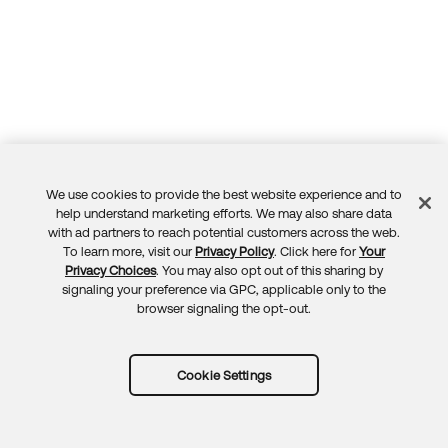
We use cookies to provide the best website experience and to
Feedback
help understand marketing efforts. We may also share data
with ad partners to reach potential customers across the web.
To learn more, visit our
Privacy Policy
. Click here for
Your
Privacy Choices
. You may also opt out of this sharing by
signaling your preference via GPC, applicable only to the
browser signaling the opt-out.
Cookie Settings