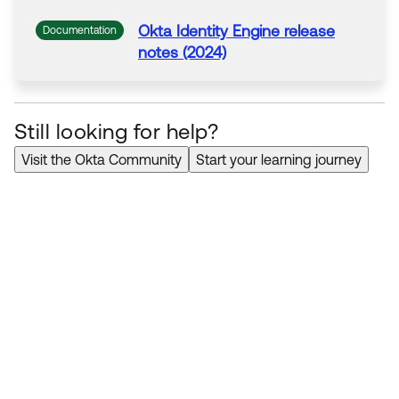
Okta
Identity Engine release
Documentation
notes (2024)
Still looking for help?
Visit the Okta Community
Start your learning journey