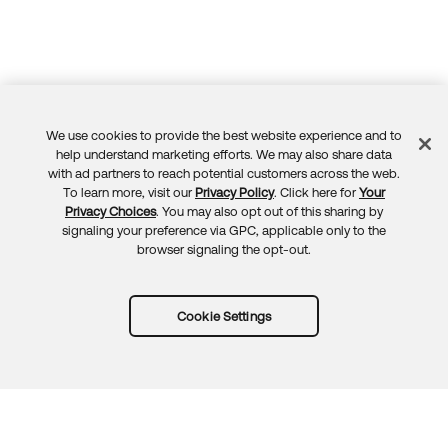
We use cookies to provide the best website experience and to
Feedback
help understand marketing efforts. We may also share data
with ad partners to reach potential customers across the web.
To learn more, visit our
Privacy Policy
. Click here for
Your
Privacy Choices
. You may also opt out of this sharing by
signaling your preference via GPC, applicable only to the
browser signaling the opt-out.
Cookie Settings
Try Okta for free
Trust
Privacy
Terms
Guidelines
Security docs
Sitemap