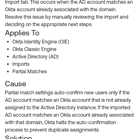
Import tab. This occurs when the AD account matches an
Product Release Update
OKTA LEARNING
Okta account already associated with the domain.
Discussion Groups
Get Support
Resolve this issue by manually reviewing the import and
Learning Plans ↗
OKTA DEVELOPER COMMUNITY
deciding on the appropriate next steps.
Open a Case
Courses ↗
Applies To
Developer Forum
Okta Identity Engine (OIE)
Labs ↗
Log in
Developer Blog
Okta Classic Engine
Skill Badges ↗
Active Directory (AD)
Events & Webinars
Imports
Okta Ideas ↗
Certifications ↗
Partial Matches
Okta Learning ↗
Cause
Partial match settings auto-confirm new users only if the
AD account matches an Okta account that is not already
assigned to the Active Directory instance. If the imported
AD account matches an Okta account already associated
with that domain, Okta halts the auto-confirmation
process to prevent duplicate assignments.
Solution