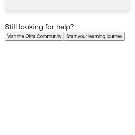
Still looking for help?
Visit the Okta Community
Start your learning journey