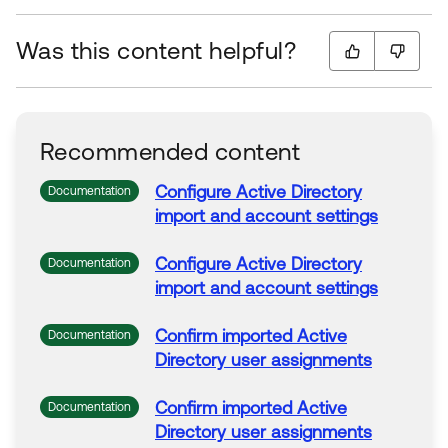
Was this content helpful?
Recommended content
Configure
Active
Directory
Documentation
import and account
settings
Configure
Active
Directory
Documentation
import and account
settings
Confirm imported
Active
Documentation
Directory
user
assignments
Confirm imported
Active
Documentation
Directory
user
assignments