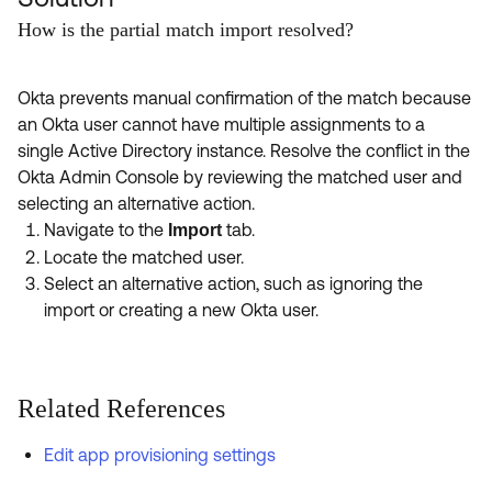
How is the partial match import resolved?
Okta prevents manual confirmation of the match because
an Okta user cannot have multiple assignments to a
single Active Directory instance. Resolve the conflict in the
Okta Admin Console by reviewing the matched user and
selecting an alternative action.
Navigate to the
tab.
Import
Locate the matched user.
Select an alternative action, such as ignoring the
import or creating a new Okta user.
Related References
Edit app provisioning settings