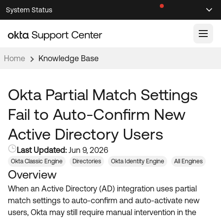
Skip
Skip
System Status
Sel
to
to
Announcements
Search
Select
Navigation
Main
Content
Home
Knowledge Base
Knowledge Base
Knowledge Articles
Okta Partial Match Settings
Documentation
Support Videos ↗
Fail to Auto-Confirm New
Product Documentation ↗
Active Directory Users
Community
Developer Documentation ↗
Last Updated:
Jun 9, 2026
Product Release Notes ↗
OKTA COMMUNITY
Okta Classic Engine
Directories
Okta Identity Engine
All Engines
Overview
Resources
Community Home
When an Active Directory (AD) integration uses partial
Product Hub
Forum
match settings to auto-confirm and auto-activate new
Learning
Customer Success Hub
users, Okta may still require manual intervention in the
Blogs