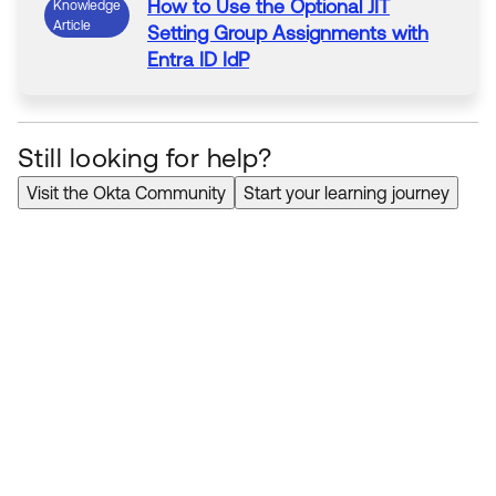
How to Use the Optional
JIT
Knowledge
Article
Setting Group Assignments with
Entra
ID
IdP
Still looking for help?
Visit the Okta Community
Start your learning journey