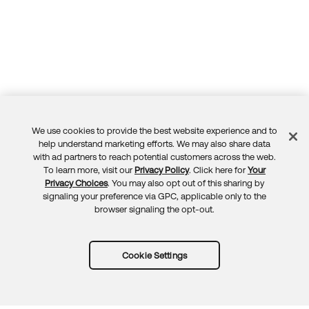
We use cookies to provide the best website experience and to
Feedback
help understand marketing efforts. We may also share data
with ad partners to reach potential customers across the web.
To learn more, visit our
Privacy Policy
. Click here for
Your
Privacy Choices
. You may also opt out of this sharing by
signaling your preference via GPC, applicable only to the
browser signaling the opt-out.
Cookie Settings