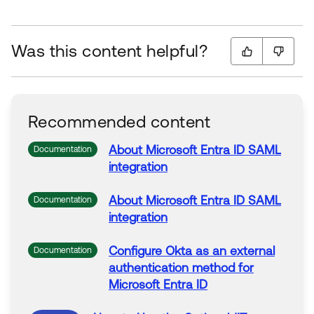
Was this content helpful?
Recommended content
About
Microsoft
Entra
ID
SAML
Documentation
integration
About
Microsoft
Entra
ID
SAML
Documentation
integration
Configure
Okta
as an external
Documentation
authentication method
for
Microsoft
Entra
ID