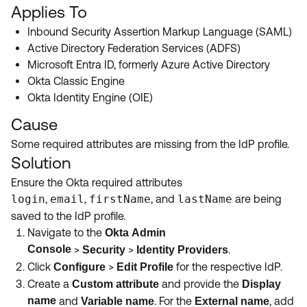
Product Release Update
Applies To
OKTA LEARNING
Discussion Groups
Inbound Security Assertion Markup Language (SAML)
Get Support
Learning Plans ↗
Active Directory Federation Services (ADFS)
OKTA DEVELOPER COMMUNITY
Microsoft Entra ID, formerly Azure Active Directory
Open a Case
Courses ↗
Developer Forum
Okta Classic Engine
Labs ↗
Log in
Okta Identity Engine (OIE)
Developer Blog
Cause
Skill Badges ↗
Events & Webinars
Some required attributes are missing from the IdP profile.
Okta Ideas ↗
Certifications ↗
Solution
Okta Learning ↗
Ensure the Okta required attributes
login
,
email
,
firstName
, and
lastName
are being
saved to the IdP profile.
Navigate to the
Okta
Admin
Console
>
>
.
Security
Identity Providers
Click
>
for the respective IdP.
Configure
Edit Profile
Create a
and
provide the
Custom attribute
Display
name
and
. For the
, add
Variable name
External name