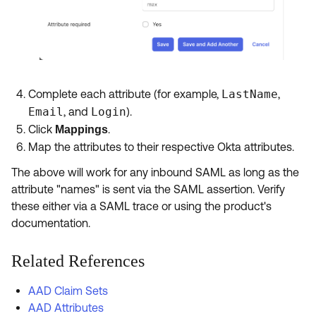
Complete each attribute (for example,
LastName
,
Email
, and
Login
).
Click
.
Mappings
Map the attributes to their respective Okta attributes.
The above will work for any inbound SAML as long as the
attribute "names" is sent via the SAML assertion. Verify
these either via a SAML trace or using the product's
documentation.
Related References
AAD Claim Sets
AAD Attributes