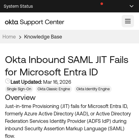
Skip
Skip
System Status
Sel
to
to
Announcements
Search
Select
Navigation
Main
Content
Home
Knowledge Base
Knowledge Base
Knowledge Articles
Okta Inbound SAML JIT Fails
Documentation
Support Videos ↗
for Microsoft Entra ID
Product Documentation ↗
Last Updated:
Mar 16, 2026
Community
Developer Documentation ↗
Single Sign-On
Okta Classic Engine
Okta Identity Engine
Overview
Product Release Notes ↗
OKTA COMMUNITY
Just-in-time Provisioning (JIT) fails for Microsoft Entra ID,
Resources
Community Home
formerly Azure Active Directory (AAD), or Active Directory
Federation Services Identity Provider (ADFS IdP) during
Product Hub
Forum
inbound Security Assertion Markup Language (SAML)
Learning
Customer Success Hub
flow.
Blogs