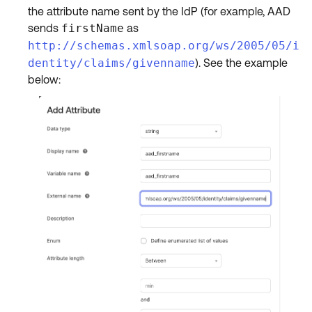
the attribute name sent by the IdP (for example, AAD
sends
firstName
as
http://schemas.xmlsoap.org/ws/2005/05/i
dentity/claims/givenname
). See the example
below: