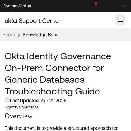
Skip
Skip
System Status
Sel
to
to
Announcements
Search
Select
Navigation
Main
Content
Home
Knowledge Base
Knowledge Base
Knowledge Articles
Okta Identity Governance
Documentation
Support Videos ↗
On-Prem Connector for
Product Documentation ↗
Generic Databases
Community
Developer Documentation ↗
Troubleshooting Guide
Product Release Notes ↗
OKTA COMMUNITY
Last Updated:
Apr 21, 2026
Resources
Community Home
Identity Governance
Overview
Product Hub
Forum
Learning
Customer Success Hub
This document is to provide a structured approach for
Blogs