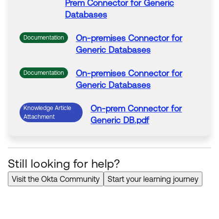
Prem
Connector
for
Generic
Databases
On-premises
Connector
for
Documentation
Generic
Databases
On-premises
Connector
for
Documentation
Generic
Databases
On-prem
Connector
for
Knowledge Article
Attachment
Generic
DB.pdf
Still looking for help?
Visit the Okta Community
Start your learning journey