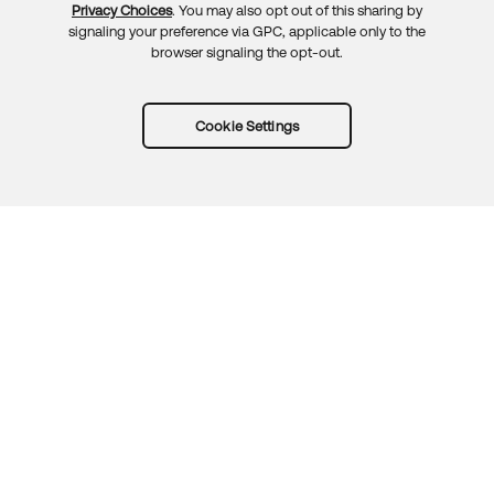
Privacy Choices
. You may also opt out of this sharing by
signaling your preference via GPC, applicable only to the
browser signaling the opt-out.
Cookie Settings
Try Okta for free
Trust
Privacy
Terms
Guidelines
Security docs
Sitemap
Okta.com
© 2026 Okta, Inc.