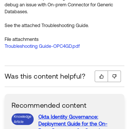
debug an issue with On-prem Connector for Generic
Databases.
See the attached Troubleshooting Guide.
File attachments
Troubleshooting Guide-OPC4GD.pdf
Was this content helpful?
Recommended content
Okta
Identity
Governance
:
Knowledge
Article
Deployment
Guide
for
the
On-