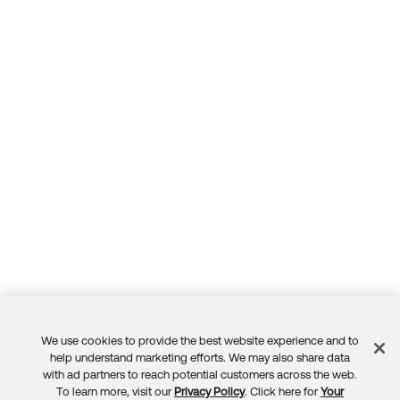
We use cookies to provide the best website experience and to
Feedback
help understand marketing efforts. We may also share data
with ad partners to reach potential customers across the web.
To learn more, visit our
Privacy Policy
. Click here for
Your