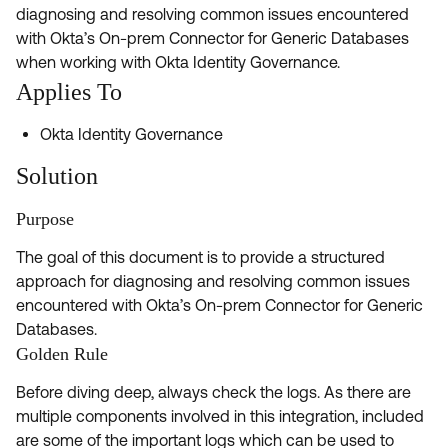
Product Release Update
diagnosing and resolving common issues encountered
OKTA LEARNING
Discussion Groups
with Okta’s On-prem Connector for Generic Databases
Get Support
Learning Plans ↗
when working with Okta Identity Governance.
OKTA DEVELOPER COMMUNITY
Applies To
Open a Case
Courses ↗
Developer Forum
Okta Identity Governance
Labs ↗
Log in
Developer Blog
Solution
Skill Badges ↗
Events & Webinars
Okta Ideas ↗
Purpose
Certifications ↗
The goal of this document is to provide a structured
Okta Learning ↗
approach for diagnosing and resolving common issues
encountered with Okta’s On-prem Connector for Generic
Databases.
Golden Rule
Before diving deep, always check the logs. As there are
multiple components involved in this integration, included
are some of the important logs which can be used to