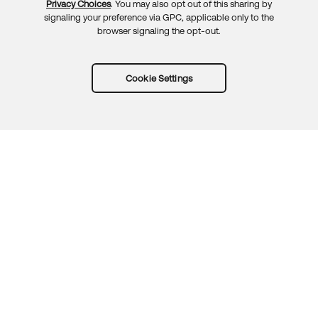
Privacy Choices
. You may also opt out of this sharing by
signaling your preference via GPC, applicable only to the
browser signaling the opt-out.
Cookie Settings
Try Okta for free
Trust
Privacy
Terms
Guidelines
Security docs
Sitemap
Okta.com
© 2026 Okta, Inc.