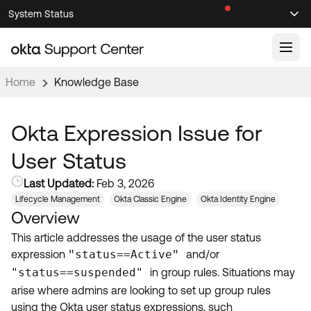
Skip
Skip
System Status
Sel
to
to
Announcements
Search
Select
Navigation
Main
Content
Home
Knowledge Base
Knowledge Base
Knowledge Articles
Okta Expression Issue for
Documentation
Support Videos ↗
User Status
Product Documentation ↗
Last Updated:
Feb 3, 2026
Community
Developer Documentation ↗
Lifecycle Management
Okta Classic Engine
Okta Identity Engine
Overview
Product Release Notes ↗
OKTA COMMUNITY
This article addresses the usage of the user status
Resources
Community Home
expression
status==Active
and/or
"
"
"status==suspended"
in group rules. Situations may
Product Hub
Forum
arise where admins are looking to set up group rules
Learning
Customer Success Hub
Blogs
using the Okta user status expressions, such