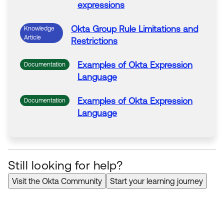
expressions
Okta
Group Rule Limitations and
Knowledge
Article
Restrictions
Examples of
Okta
Expression
Documentation
Language
Examples of
Okta
Expression
Documentation
Language
Still looking for help?
Visit the Okta Community
Start your learning journey