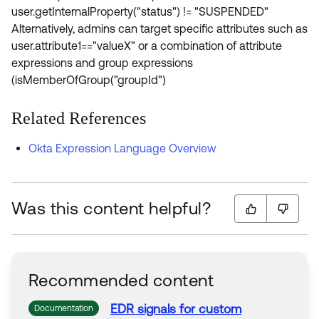
user.getInternalProperty("status") != "SUSPENDED"
Alternatively, admins can target specific attributes such as
user.attribute1=="valueX" or a combination of attribute
expressions and group expressions
(isMemberOfGroup("groupId")
Related References
Okta Expression Language Overview
Was this content helpful?
Recommended content
EDR signals
for
custom
Documentation