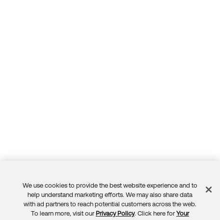
We use cookies to provide the best website experience and to
Feedback
help understand marketing efforts. We may also share data
with ad partners to reach potential customers across the web.
To learn more, visit our
Privacy Policy
. Click here for
Your