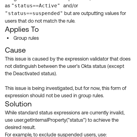
Product Release Update
as
"status==Active"
and/or
OKTA LEARNING
Discussion Groups
"status==suspended"
but are outputting values for
Get Support
Learning Plans ↗
users that do not match the rule.
OKTA DEVELOPER COMMUNITY
Applies To
Open a Case
Courses ↗
Developer Forum
Group rules
Labs ↗
Log in
Developer Blog
Cause
Skill Badges ↗
Events & Webinars
This issue is caused by the expression validator that does
not distinguish between the user's Okta status (except
Okta Ideas ↗
Certifications ↗
the Deactivated status).
Okta Learning ↗
This issue is being investigated, but for now, this form of
expression should not be used in group rules.
Solution
While standard status expressions are currently invalid,
use user.getInternalProperty("status") to achieve the
desired result.
For example, to exclude suspended users, use: