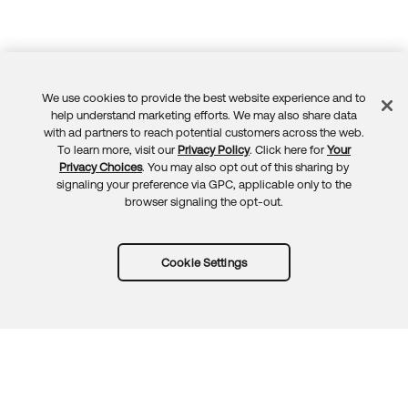
We use cookies to provide the best website experience and to
Feedback
help understand marketing efforts. We may also share data
with ad partners to reach potential customers across the web.
To learn more, visit our
Privacy Policy
. Click here for
Your
Privacy Choices
. You may also opt out of this sharing by
signaling your preference via GPC, applicable only to the
browser signaling the opt-out.
Cookie Settings
Try Okta for free
Trust
Privacy
Terms
Guidelines
Security docs
Sitemap
Okta.com