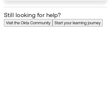
Still looking for help?
Visit the Okta Community
Start your learning journey