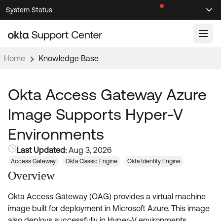
Skip
Skip
System Status
Sel
to
to
Announcements
Search
Select
Navigation
Main
Content
Home
Knowledge Base
Knowledge Base
Knowledge Articles
Okta Access Gateway Azure
Documentation
Support Videos ↗
Image Supports Hyper-V
Product Documentation ↗
Environments
Community
Developer Documentation ↗
Last Updated:
Aug 3, 2026
Product Release Notes ↗
OKTA COMMUNITY
Access Gateway
Okta Classic Engine
Okta Identity Engine
Resources
Overview
Community Home
Okta Access Gateway (OAG) provides a virtual machine
Product Hub
Forum
image built for deployment in Microsoft Azure. This image
Learning
Customer Success Hub
Blogs
also deploys successfully in Hyper-V environments