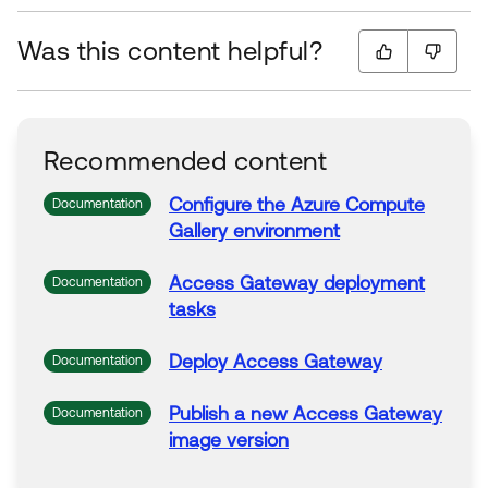
Was this content helpful?
Recommended content
Configure the
Azure
Compute
Documentation
Gallery
environment
Access
Gateway
deployment
Documentation
tasks
Deploy
Access
Gateway
Documentation
Publish a new
Access
Gateway
Documentation
image
version