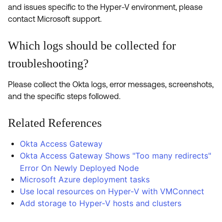
and issues specific to the Hyper-V environment, please
contact Microsoft support.
Which logs should be collected for
troubleshooting?
Please collect the Okta logs, error messages, screenshots,
and the specific steps followed.
Related References
Okta Access Gateway
Okta Access Gateway Shows "Too many redirects"
Error On Newly Deployed Node
Microsoft Azure deployment tasks
Use local resources on Hyper‑V with VMConnect
Add storage to Hyper‑V hosts and clusters