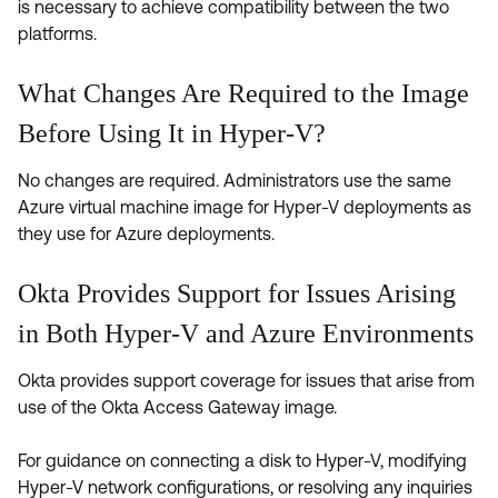
is necessary to achieve compatibility between the two
platforms.
What Changes Are Required to the Image
Before Using It in Hyper-V?
No changes are required. Administrators use the same
Azure virtual machine image for Hyper-V deployments as
they use for Azure deployments.
Okta Provides Support for Issues Arising
in Both Hyper-V and Azure Environments
Okta provides support coverage for issues that arise from
use of the Okta Access Gateway image.
For guidance on connecting a disk to Hyper-V, modifying
Hyper-V network configurations, or resolving any inquiries