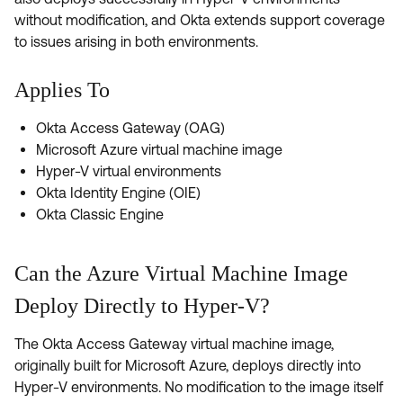
Product Release Update
without modification, and Okta extends support coverage
OKTA LEARNING
Discussion Groups
to issues arising in both environments.
Get Support
Learning Plans ↗
OKTA DEVELOPER COMMUNITY
Applies To
Open a Case
Courses ↗
Developer Forum
Labs ↗
Log in
Okta Access Gateway (OAG)
Developer Blog
Microsoft Azure virtual machine image
Skill Badges ↗
Events & Webinars
Hyper-V virtual environments
Okta Identity Engine (OIE)
Okta Ideas ↗
Certifications ↗
Okta Classic Engine
Okta Learning ↗
Can the Azure Virtual Machine Image
Deploy Directly to Hyper-V?
The Okta Access Gateway virtual machine image,
originally built for Microsoft Azure, deploys directly into
Hyper-V environments. No modification to the image itself