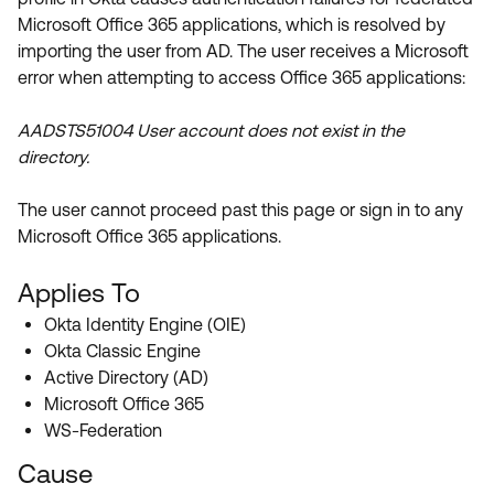
Product Release Update
Microsoft Office 365 applications, which is resolved by
OKTA LEARNING
Discussion Groups
importing the user from AD. The user receives a Microsoft
Get Support
Learning Plans ↗
error when attempting to access Office 365 applications:
OKTA DEVELOPER COMMUNITY
Open a Case
Courses ↗
Developer Forum
AADSTS51004 User account does not exist in the
Labs ↗
Log in
directory.
Developer Blog
Skill Badges ↗
Events & Webinars
The user cannot proceed past this page or sign in to any
Microsoft Office 365 applications.
Okta Ideas ↗
Certifications ↗
Okta Learning ↗
Applies To
Okta Identity Engine (OIE)
Okta Classic Engine
Active Directory (AD)
Microsoft Office 365
WS-Federation
Cause