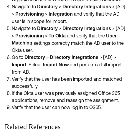
Navigate to
>
> [AD]
Directory
Directory Integrations
>
>
and verify that the AD
Provisioning
Integration
user is in scope for import.
Navigate to
>
> [AD]
Directory
Directory Integrations
>
>
and verify that the
Provisioning
To Okta
User
Matching
settings correctly match the AD user to the
Okta user.
Go to
>
> [AD] >
Directory
Directory Integrations
Select
and perform a full import
Import.
Import Now
from AD.
Verify that the user has been imported and matched
successfully.
If the Okta user was previously assigned Office 365
applications, remove and reassign the assignment.
Verify that the user can now log in to O365.
Related References