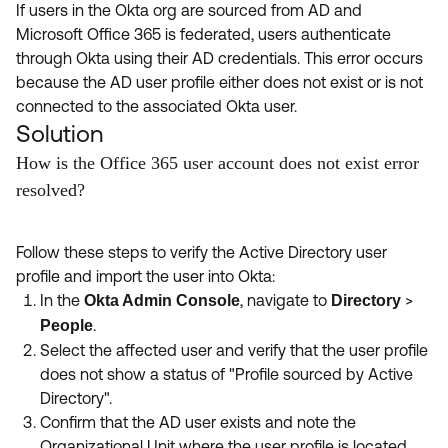
If users in the Okta org are sourced from AD and
Microsoft Office 365 is federated, users authenticate
through Okta using their AD credentials. This error occurs
because the AD user profile either does not exist or is not
connected to the associated Okta user.
Solution
How is the Office 365 user account does not exist error
resolved?
Follow these steps to verify the Active Directory user
profile and import the user into Okta:
In the
, navigate to
>
Okta Admin Console
Directory
.
People
Select the affected user and verify that the user profile
does not show a status of "Profile sourced by Active
Directory".
Confirm that the AD user exists and note the
Organizational Unit where the user profile is located.