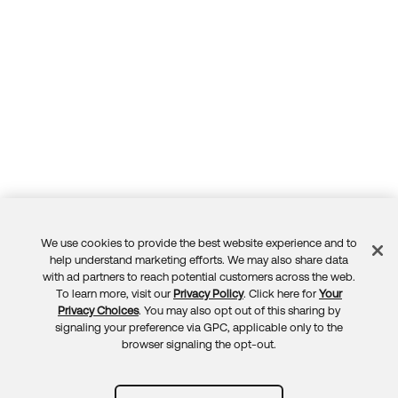
We use cookies to provide the best website experience and to
Feedback
help understand marketing efforts. We may also share data
with ad partners to reach potential customers across the web.
To learn more, visit our
Privacy Policy
. Click here for
Your
Privacy Choices
. You may also opt out of this sharing by
signaling your preference via GPC, applicable only to the
browser signaling the opt-out.