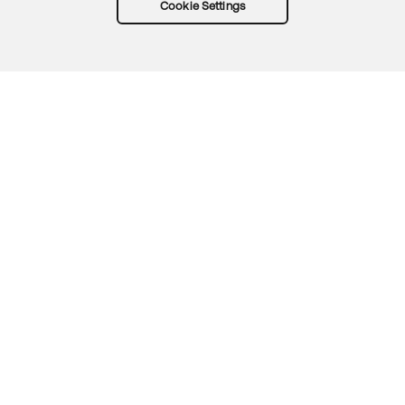
Cookie Settings
Try Okta for free
Trust
Privacy
Terms
Guidelines
Security docs
Sitemap
Okta.com
© 2026 Okta, Inc.