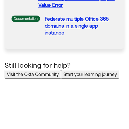
Value
Error
Federate multiple
Office
365
Documentation
domains in a single app
instance
Federate multiple
Office
365
Documentation
domains in a single app
instance
Still looking for help?
Visit the Okta Community
Start your learning journey