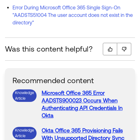
Error During Microsoft Office 365 Single Sign-On
"AADSTS51004 The user account does not exist in the
directory"
Was this content helpful?
Recommended content
Microsoft
Office
365
Error
Knowledge
Article
AADSTS900023 Occurs When
Authenticating API Credentials In
Okta
Okta
Office
365
Provisioning Fails
Knowledge
Article
With Unsupported Directory Sync