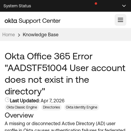
Skip
Skip
System Status
Sel
to
to
Announcements
Search
Select
Navigation
Main
Content
Home
Knowledge Base
Knowledge Base
Knowledge Articles
Okta Office 365 Error
Documentation
Support Videos ↗
"AADSTF51004 User account
Product Documentation ↗
does not exist in the
Community
Developer Documentation ↗
directory"
Product Release Notes ↗
OKTA COMMUNITY
Last Updated:
Apr 7, 2026
Resources
Community Home
Okta Classic Engine
Directories
Okta Identity Engine
Overview
Product Hub
Forum
A missing or disconnected Active Directory (AD) user
Learning
Customer Success Hub
Blogs
profile in Okta causes authentication failures for federated