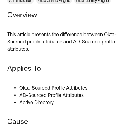
Forum
Administration
Okta Classic Engine
Okta Identity Engine
Product Release Update
Blogs
Overview
Get Support
OKTA LEARNING
Discussion Groups
Open a Case
Learning Plans ↗
This article presents the difference between Okta-
Sourced profile attributes and AD-Sourced profile
Courses ↗
Log in
OKTA DEVELOPER COMMUNITY
attributes.
Labs ↗
Developer Forum
Applies To
Skill Badges ↗
Developer Blog
Certifications ↗
Events & Webinars
Okta-Sourced Profile Attributes
Okta Learning ↗
AD-Sourced Profile Attributes
Okta Ideas ↗
Active Directory
Cause