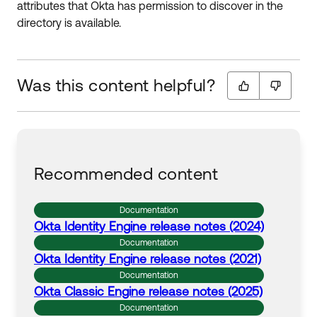
attributes that Okta has permission to discover in the
directory is available.
Was this content helpful?
Recommended content
Documentation
Okta
Identity Engine release notes (2024)
Documentation
Okta
Identity Engine release notes (2021)
Documentation
Okta
Classic Engine release notes (2025)
Documentation