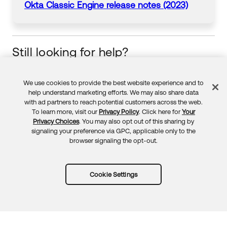
Okta
Classic Engine release notes (2023)
Still looking for help?
Visit the Okta Community
Start your learning journey
We use cookies to provide the best website experience and to
Feedback
help understand marketing efforts. We may also share data
with ad partners to reach potential customers across the web.
To learn more, visit our
Privacy Policy
. Click here for
Your
Privacy Choices
. You may also opt out of this sharing by
signaling your preference via GPC, applicable only to the
browser signaling the opt-out.
Cookie Settings
Try Okta for free