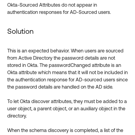
Okta-Sourced Attributes do not appear in
authentication responses for AD-Sourced users.
Solution
This is an expected behavior. When users are sourced
from Active Directory the password details are not
stored in Okta. The passwordChanged attribute is an
Okta attribute which means that it will not be included in
the authentication response for AD-sourced users since
the password details are handled on the AD side.
To let Okta discover attributes, they must be added to a
user object, a parent object, or an auxiliary object in the
directory.
When the schema discovery is completed, a list of the