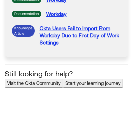
Workday
Workday
Documentation
Okta
Users
Fail to
Import
From
Knowledge
Article
Workday
Due to First Day
of
Work
Settings
Still looking for help?
Visit the Okta Community
Start your learning journey