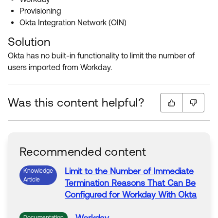
Product Release Update
Provisioning
OKTA LEARNING
Discussion Groups
Okta Integration Network (OIN)
Get Support
Learning Plans ↗
OKTA DEVELOPER COMMUNITY
Solution
Open a Case
Courses ↗
Developer Forum
Okta has no built-in functionality to limit the number of
users imported from Workday.
Labs ↗
Log in
Developer Blog
Skill Badges ↗
Events & Webinars
Was this content helpful?
Okta Ideas ↗
Certifications ↗
Okta Learning ↗
Recommended content
Limit
to
the
Number
of
Immediate
Knowledge
Article
Termination Reasons That Can Be
Configured for
Workday
With Okta
Documentation