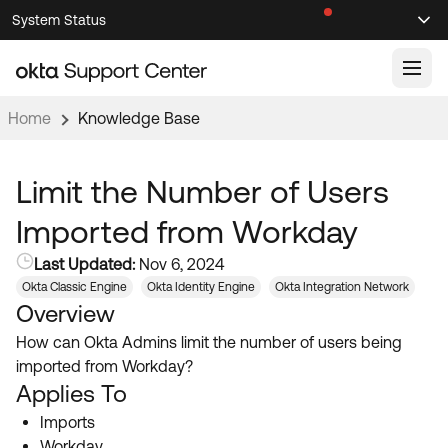
Skip
Skip
System Status
Sel
to
to
Announcements
Search
Select
Navigation
Main
Content
Home
Knowledge Base
Knowledge Base
Knowledge Articles
Limit the Number of Users
Documentation
Support Videos ↗
Imported from Workday
Product Documentation ↗
Last Updated:
Nov 6, 2024
Community
Developer Documentation ↗
Okta Classic Engine
Okta Identity Engine
Okta Integration Network
Overview
Product Release Notes ↗
OKTA COMMUNITY
How can Okta Admins limit the number of users being
Resources
Community Home
imported from Workday?
Applies To
Product Hub
Forum
Imports
Learning
Customer Success Hub
Blogs
Workday