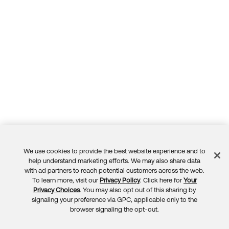
We use cookies to provide the best website experience and to
Feedback
help understand marketing efforts. We may also share data
with ad partners to reach potential customers across the web.
To learn more, visit our
Privacy Policy
. Click here for
Your
Privacy Choices
. You may also opt out of this sharing by
signaling your preference via GPC, applicable only to the
browser signaling the opt-out.