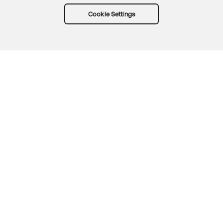
Cookie Settings
Try Okta for free
Trust
Privacy
Terms
Guidelines
Security docs
Sitemap
Okta.com
© 2026 Okta, Inc.