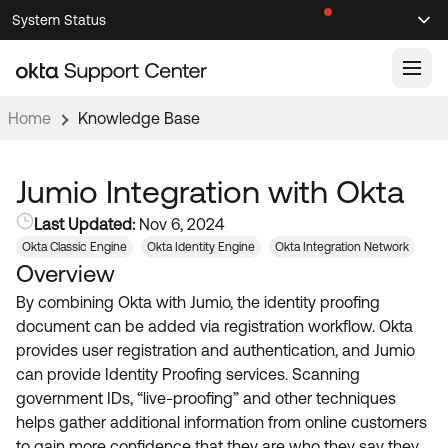
Skip
Skip
System Status
Sel
to
to
Announcements
Search
Select
Navigation
Main
Content
Home
Knowledge Base
Knowledge Base
Knowledge Articles
Jumio Integration with Okta
Documentation
Support Videos ↗
Last Updated:
Nov 6, 2024
Okta Classic Engine
Okta Identity Engine
Okta Integration Network
Product Documentation ↗
Overview
Community
Developer Documentation ↗
By combining Okta with Jumio, the identity proofing
Product Release Notes ↗
OKTA COMMUNITY
document can be added via registration workflow. Okta
provides user registration and authentication, and Jumio
Resources
Community Home
can provide Identity Proofing services. Scanning
government IDs, “live-proofing” and other techniques
Product Hub
Forum
helps gather additional information from online customers
Learning
Customer Success Hub
Blogs
to gain more confidence that they are who they say they