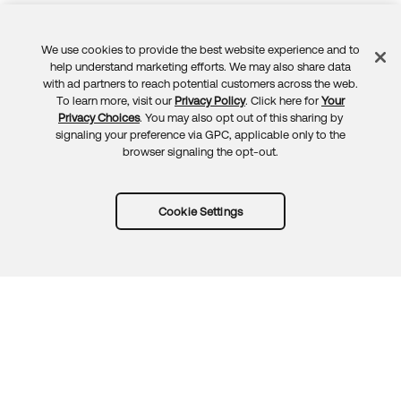
We use cookies to provide the best website experience and to
Feedback
help understand marketing efforts. We may also share data
with ad partners to reach potential customers across the web.
To learn more, visit our
Privacy Policy
. Click here for
Your
Privacy Choices
. You may also opt out of this sharing by
signaling your preference via GPC, applicable only to the
browser signaling the opt-out.
Cookie Settings
Try Okta for free
Trust
Privacy
Terms
Guidelines
Security docs
Sitemap
Okta.com
© 2026 Okta, Inc.