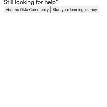
Still looking for help?
Visit the Okta Community
Start your learning journey