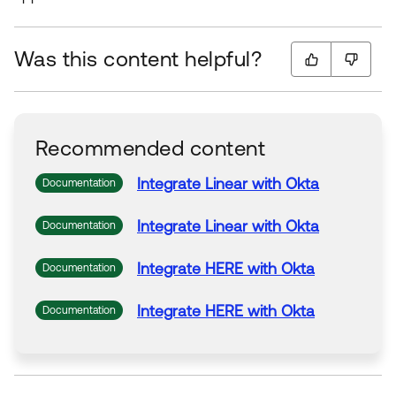
Was this content helpful?
Recommended content
Integrate
Linear
with
Okta
Documentation
Integrate
Linear
with
Okta
Documentation
Integrate
HERE
with
Okta
Documentation
Integrate
HERE
with
Okta
Documentation