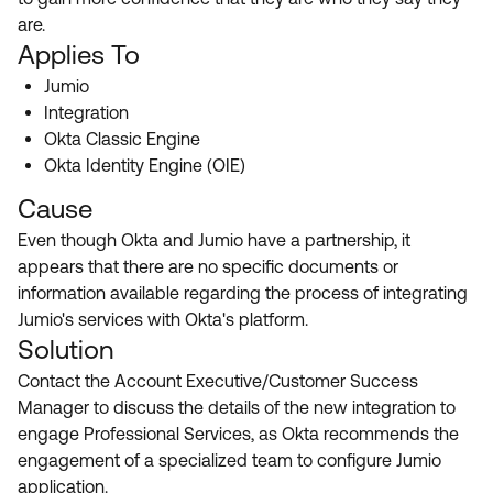
Product Release Update
are.
OKTA LEARNING
Discussion Groups
Applies To
Get Support
Learning Plans ↗
OKTA DEVELOPER COMMUNITY
Jumio
Open a Case
Courses ↗
Integration
Developer Forum
Okta Classic Engine
Labs ↗
Log in
Developer Blog
Okta Identity Engine (OIE)
Skill Badges ↗
Cause
Events & Webinars
Okta Ideas ↗
Even though Okta and Jumio have a partnership, it
Certifications ↗
appears that there are no specific documents or
Okta Learning ↗
information available regarding the process of integrating
Jumio's services with Okta's platform.
Solution
Contact the Account Executive/Customer Success
Manager to discuss the details of the new integration to
engage Professional Services, as Okta recommends the
engagement of a specialized team to configure Jumio
application.