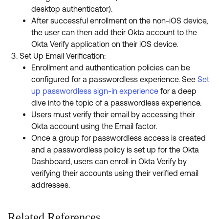
desktop authenticator).
After successful enrollment on the non-iOS device,
the user can then add their Okta account to the
Okta Verify application on their iOS device.
Set Up Email Verification:
Enrollment and authentication policies can be
configured for a passwordless experience. See
Set
up passwordless sign-in experience
for a deep
dive into the topic of a passwordless experience.
Users must verify their email by accessing their
Okta account using the Email factor.
Once a group for passwordless access is created
and a passwordless policy is set up for the Okta
Dashboard, users can enroll in Okta Verify by
verifying their accounts using their verified email
addresses.
Related References