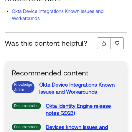
Okta Device Integrations Known Issues and
Workarounds
Was this content helpful?
Recommended content
Okta
Device Integrations Known
Knowledge
Article
Issues and Workarounds
Okta
Identity Engine release
Documentation
notes (2023)
Devices known issues and
Documentation