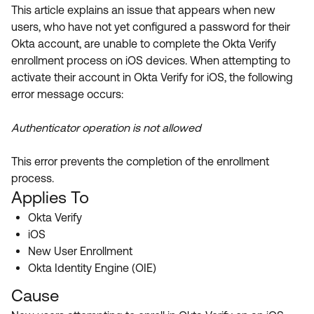
Product Release Update
This article explains an issue that appears when new
OKTA LEARNING
Discussion Groups
users, who have not yet configured a password for their
Get Support
Learning Plans ↗
Okta account, are unable to complete the Okta Verify
OKTA DEVELOPER COMMUNITY
enrollment process on iOS devices. When attempting to
Open a Case
Courses ↗
Developer Forum
activate their account in Okta Verify for iOS, the following
error message occurs:
Labs ↗
Log in
Developer Blog
Skill Badges ↗
Authenticator operation is not allowed
Events & Webinars
Okta Ideas ↗
Certifications ↗
This error prevents the completion of the enrollment
process.
Okta Learning ↗
Applies To
Okta Verify
iOS
New User Enrollment
Okta Identity Engine (OIE)
Cause