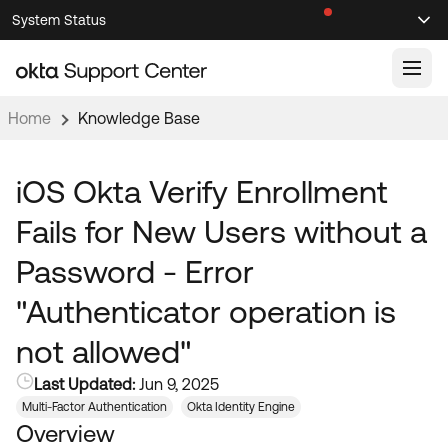
Skip
Skip
System Status
Sel
to
to
Announcements
Search
Select
Navigation
Main
Content
Home
Knowledge Base
Knowledge Base
Knowledge Articles
iOS Okta Verify Enrollment
Documentation
Support Videos ↗
Fails for New Users without a
Product Documentation ↗
Password - Error
Community
Developer Documentation ↗
"Authenticator operation is
Product Release Notes ↗
OKTA COMMUNITY
not allowed"
Resources
Community Home
Last Updated:
Jun 9, 2025
Product Hub
Forum
Multi-Factor Authentication
Okta Identity Engine
Learning
Customer Success Hub
Overview
Blogs