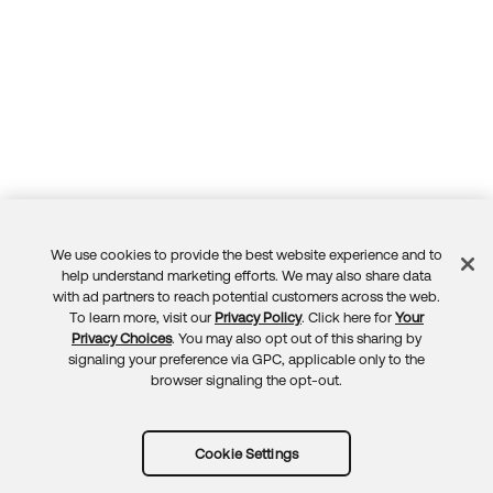
We use cookies to provide the best website experience and to
Feedback
help understand marketing efforts. We may also share data
with ad partners to reach potential customers across the web.
To learn more, visit our
Privacy Policy
. Click here for
Your
Privacy Choices
. You may also opt out of this sharing by
signaling your preference via GPC, applicable only to the
browser signaling the opt-out.
Cookie Settings