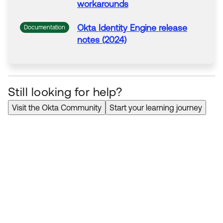
workarounds
Okta
Identity Engine release
Documentation
notes (2024)
Still looking for help?
Visit the Okta Community
Start your learning journey