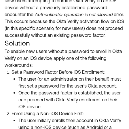
New users attempting to enroll in Okta Verify on an iOS
device without a previously established password
encounter the
Authenticator operation is not allowed
error.
This occurs because the Okta Verify activation flow on iOS
(in this specific scenario, for new users) does not proceed
successfully without an existing password factor.
Solution
To enable new users without a password to enroll in Okta
Verify on an iOS device, apply one of the following
workarounds:
Set a Password Factor Before iOS Enrollment:
The user (or an administrator on their behalf) must
first set a password for the user's Okta account.
Once the password factor is established, the user
can proceed with Okta Verify enrollment on their
iOS device.
Enroll Using a Non-iOS Device First:
The user initially enrolls their account in Okta Verify
using a non-iOS device (such as Android or a