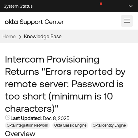
Skip
Skip
System Status
Sel
to
to
Announcements
Search
Select
Navigation
Main
Content
Home
Knowledge Base
Knowledge Base
Knowledge Articles
Intercom Provisioning
Documentation
Support Videos ↗
Returns "Errors reported by
Product Documentation ↗
remote server: Password is
Community
Developer Documentation ↗
too short (minimum is 10
Product Release Notes ↗
OKTA COMMUNITY
characters)"
Resources
Community Home
Last Updated:
Dec 8, 2025
Product Hub
Forum
Okta Integration Network
Okta Classic Engine
Okta Identity Engine
Learning
Customer Success Hub
Overview
Blogs