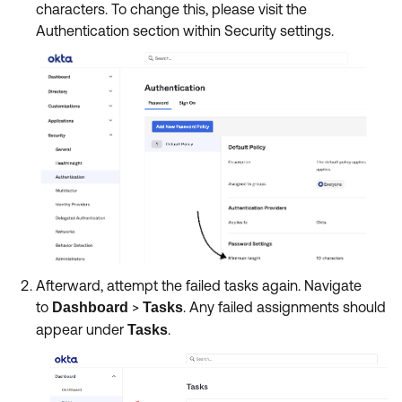
characters. To change this, please visit the
Authentication section within Security settings.
Afterward, attempt the failed tasks again. Navigate
to
>
. Any failed assignments should
Dashboard
Tasks
appear under
.
Tasks