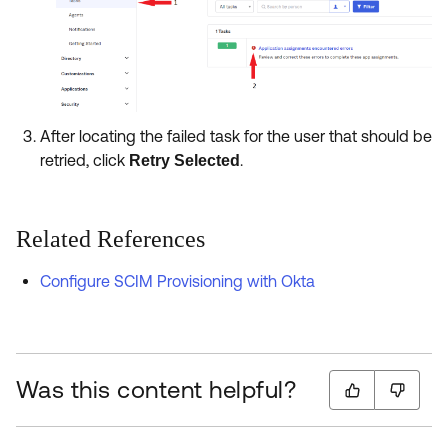
After locating the failed task for the user that should be
retried, click
.
Retry Selected
Related References
Configure SCIM Provisioning with Okta
Was this content helpful?