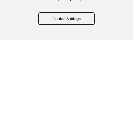
Cookie Settings
Try Okta for free
Trust
Privacy
Terms
Guidelines
Security docs
Sitemap
Okta.com
© 2026 Okta, Inc.