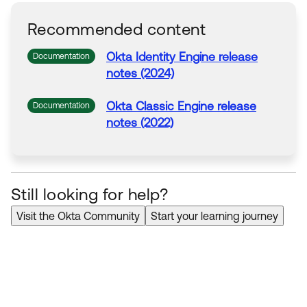
Recommended content
Okta Identity Engine release
Documentation
notes (2024)
Okta Classic Engine release
Documentation
notes (2022)
Still looking for help?
Visit the Okta Community
Start your learning journey