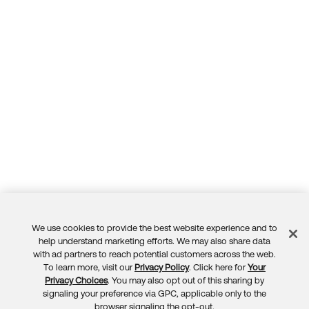
We use cookies to provide the best website experience and to
Feedback
help understand marketing efforts. We may also share data
with ad partners to reach potential customers across the web.
To learn more, visit our
Privacy Policy
. Click here for
Your
Privacy Choices
. You may also opt out of this sharing by
signaling your preference via GPC, applicable only to the
browser signaling the opt-out.