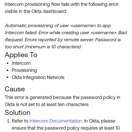
Product Release Update
Intercom provisioning flow fails with the following error
OKTA LEARNING
Discussion Groups
visible in the Okta dashboard:
Get Support
Learning Plans ↗
OKTA DEVELOPER COMMUNITY
Automatic provisioning of user <username> to app
Open a Case
Courses ↗
Developer Forum
Intercom failed: Error while creating user <username>: Bad
Request. Errors reported by remote server: Password is
Labs ↗
Log in
Developer Blog
too short (minimum is 10 characters)
Skill Badges ↗
Applies To
Events & Webinars
Intercom
Okta Ideas ↗
Certifications ↗
Provisioning
Okta Learning ↗
Okta Integration Network
Cause
This error is generated because the password policy in
Okta is not set to at least ten characters.
Solution
Refer to
Intercom Documentation
. In Okta, please
ensure that the password policy requires at least 10