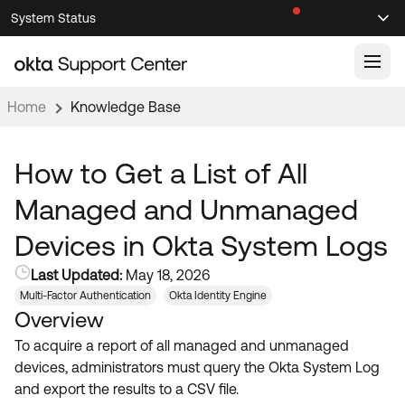
Skip
Skip
System Status
Sel
to
to
Announcements
Search
Select
Navigation
Main
Content
Home
Knowledge Base
Knowledge Base
Knowledge Articles
How to Get a List of All
Documentation
Support Videos ↗
Managed and Unmanaged
Product Documentation ↗
Devices in Okta System Logs
Community
Developer Documentation ↗
Last Updated:
May 18, 2026
Product Release Notes ↗
OKTA COMMUNITY
Multi-Factor Authentication
Okta Identity Engine
Overview
Resources
Community Home
To acquire a report of all managed and unmanaged
Product Hub
Forum
devices, administrators must query the Okta System Log
Learning
Customer Success Hub
and export the results to a CSV file.
Blogs