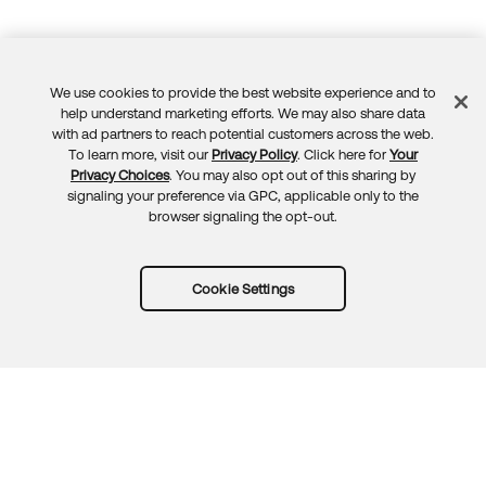
We use cookies to provide the best website experience and to
Feedback
help understand marketing efforts. We may also share data
with ad partners to reach potential customers across the web.
To learn more, visit our
Privacy Policy
. Click here for
Your
Privacy Choices
. You may also opt out of this sharing by
signaling your preference via GPC, applicable only to the
browser signaling the opt-out.
Cookie Settings
Try Okta for free
Trust
Privacy
Terms
Guidelines
Security docs
Sitemap
Okta.com
© 2026 Okta, Inc.