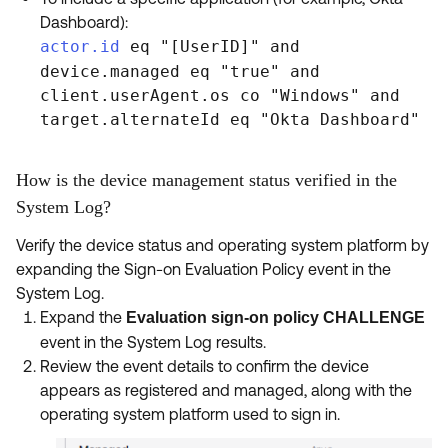
Dashboard):
actor.id
eq "[UserID]" and
device.managed eq "true" and
client.userAgent.os co "Windows" and
target.alternateId eq "Okta Dashboard"
How is the device management status verified in the
System Log?
Verify the device status and operating system platform by
expanding the Sign-on Evaluation Policy event in the
System Log.
Expand the
Evaluation sign-on policy CHALLENGE
event in the System Log results.
Review the event details to confirm the device
appears as registered and managed, along with the
operating system platform used to sign in.