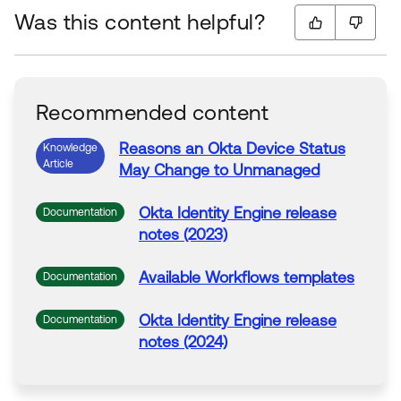
Was this content helpful?
Recommended content
Reasons an
Okta
Device
Status
Knowledge
Article
May Change
to
Unmanaged
Okta
Identity Engine release
Documentation
notes (2023)
Available Workflows templates
Documentation
Okta
Identity Engine release
Documentation
notes (2024)