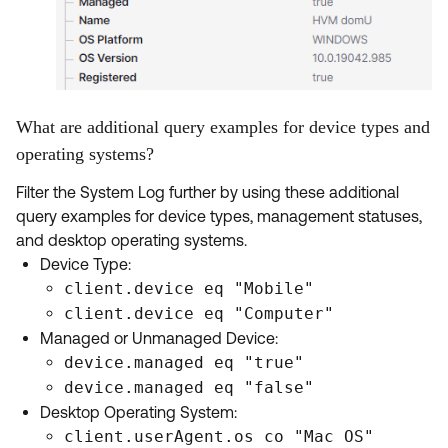
What are additional query examples for device types and
operating systems?
Filter the System Log further by using these additional
query examples for device types, management statuses,
and desktop operating systems.
Device Type:
client.device eq "Mobile"
client.device eq "Computer"
Managed or Unmanaged Device:
device.managed eq "true"
device.managed eq "false"
Desktop Operating System:
client.userAgent.os co "Mac OS"