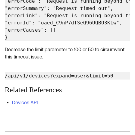
"errorCode": "Request is running beyond the
"errorSummary": "Request timed out",

"errorLink": "Request is running beyond the
"errorId": "oaed_C9nP7dTSeQ96UQBO3K1w",

"errorCauses": []

}
Decrease the limit parameter to 100 or 50 to circumvent
this timeout issue.
/api/v1/devices?expand=user&limit=50
Related References
Devices API