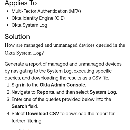
Applies To
Product Release Update
OKTA LEARNING
Discussion Groups
Multi-Factor Authentication (MFA)
Get Support
Learning Plans ↗
Okta Identity Engine (OIE)
OKTA DEVELOPER COMMUNITY
Okta System Log
Open a Case
Courses ↗
Developer Forum
Solution
Labs ↗
Log in
Developer Blog
How are managed and unmanaged devices queried in the
Skill Badges ↗
Okta System Log?
Events & Webinars
Okta Ideas ↗
Certifications ↗
Generate a report of managed and unmanaged devices
by navigating to the System Log, executing specific
Okta Learning ↗
queries, and downloading the results as a CSV file.
Sign in to the
.
Okta Admin Console
Navigate to
, and then select
.
Reports
System Log
Enter one of the queries provided below into the
field.
Search
Select
to download the report for
Download CSV
further filtering.