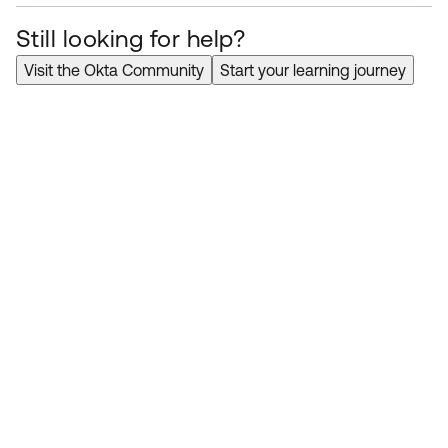
Still looking for help?
Visit the Okta Community
Start your learning journey