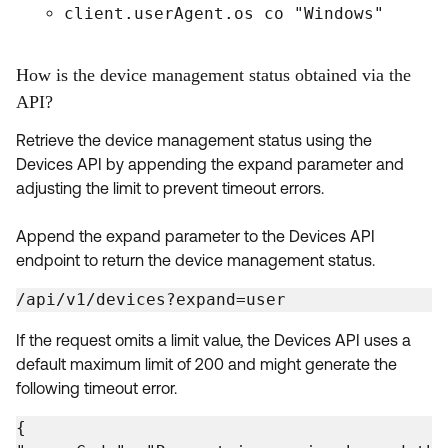
client.userAgent.os co "Windows"
How is the device management status obtained via the
API?
Retrieve the device management status using the
Devices API by appending the expand parameter and
adjusting the limit to prevent timeout errors.
Append the expand parameter to the Devices API
endpoint to return the device management status.
/api/v1/devices?expand=user
If the request omits a limit value, the Devices API uses a
default maximum limit of 200 and might generate the
following timeout error.
{
