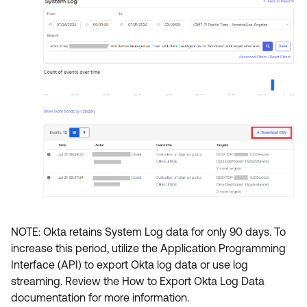
NOTE: Okta retains System Log data for only 90 days. To
increase this period, utilize the Application Programming
Interface (API) to export Okta log data or use log
streaming. Review the How to Export Okta Log Data
documentation for more information.