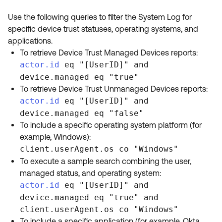
Use the following queries to filter the System Log for
specific device trust statuses, operating systems, and
applications.
To retrieve Device Trust Managed Devices reports:
actor.id
eq "[UserID]" and
device.managed eq "true"
To retrieve Device Trust Unmanaged Devices reports:
actor.id
eq "[UserID]" and
device.managed eq "false"
To include a specific operating system platform (for
example, Windows):
client.userAgent.os co "Windows"
To execute a sample search combining the user,
managed status, and operating system:
actor.id
eq "[UserID]" and
device.managed eq "true" and
client.userAgent.os co "Windows"
To include a specific application (for example, Okta