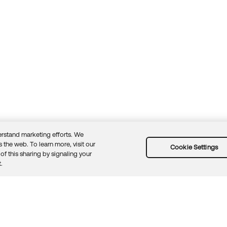
rstand marketing efforts. We
 the web. To learn more, visit our
Cookie Settings
of this sharing by signaling your
Guidelines
Security docs
Sitemap
Okta.com
.