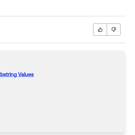
string Values