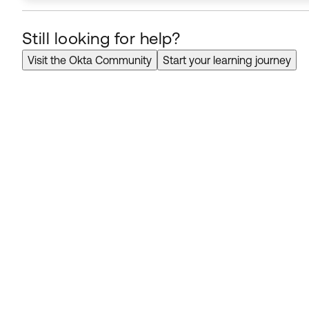
Still looking for help?
Visit the Okta Community
Start your learning journey