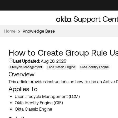
Skip
Skip
to
to
Navigation
Main
Content
Home
Knowledge Base
How to Create Group Rule Usi
Last Updated:
Aug 28, 2025
Lifecycle Management
Okta Classic Engine
Okta Identity Engine
Overview
This article provides instructions on how to use an Active
Applies To
User Lifecycle Management (LCM)
Okta Identity Engine (OIE)
Okta Classic Engine