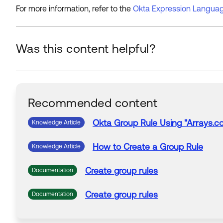
For more information, refer to the
Okta Expression Languag
Was this content helpful?
Recommended content
Okta
Group
Rule
Using
"Arrays.co
Knowledge Article
How
to
Create
a
Group
Rule
Knowledge Article
Create
group
rules
Documentation
Create
group
rules
Documentation