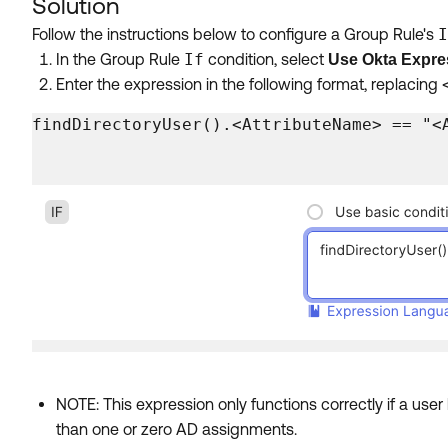
Solution
Follow the instructions below to configure a Group Rule's
I
In the Group Rule
If
condition, select
Use Okta Expre
Enter the expression in the following format, replacing
findDirectoryUser().<AttributeName> == "<
NOTE: This expression only functions correctly if a use
than one or zero AD assignments.