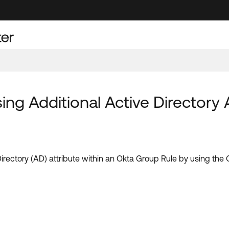
ng Additional Active Directory A
 Directory (AD) attribute within an Okta Group Rule by using th