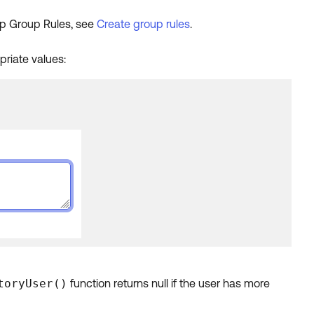
 up Group Rules, see
Create group rules
.
priate values:
toryUser()
function returns null if the user has more