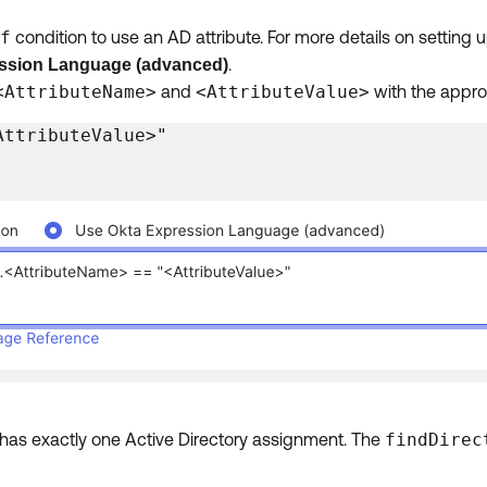
f
condition to use an AD attribute. For more details on setting
.
ssion Language (advanced)
<AttributeName>
and
<AttributeValue>
with the appro
AttributeValue>"
r has exactly one Active Directory assignment. The
findDirec