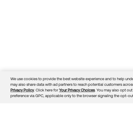
We use cookies to provide the best website experience and to help unde
may also share data with ad partners to reach potential customers across
Privacy Policy
. Click here for
Your Privacy Choices
. You may also opt out 
Trust
Privacy
Terms
© 2026 Okta, Inc.
preference via GPC, applicable only to the browser signaling the opt-out