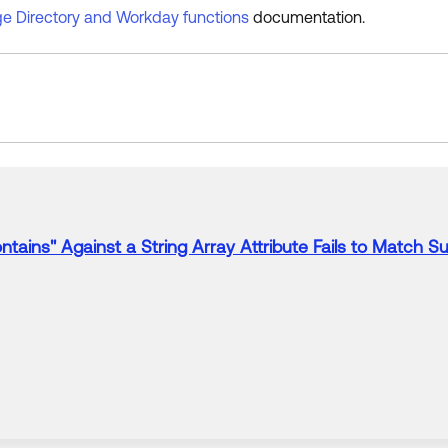
e Directory and Workday functions
documentation.
ntains" Against a String Array
Attribute
Fails
to
Match Sub