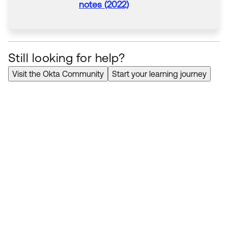
notes (2022)
Still looking for help?
Visit the Okta Community
Start your learning journey