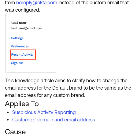
Product Release Update
from
noreply@okta.com
instead of the custom email that
OKTA LEARNING
was configured.
Discussion Groups
Get Support
Learning Plans ↗
OKTA DEVELOPER COMMUNITY
Open a Case
Courses ↗
Developer Forum
Labs ↗
Log in
Developer Blog
Skill Badges ↗
Events & Webinars
Okta Ideas ↗
Certifications ↗
Okta Learning ↗
This knowledge article aims to clarify how to change the
email address for the Default brand to be the same as the
email address for any custom brand.
Applies To
Suspicious Activity Reporting
Customize domain and email address
Cause