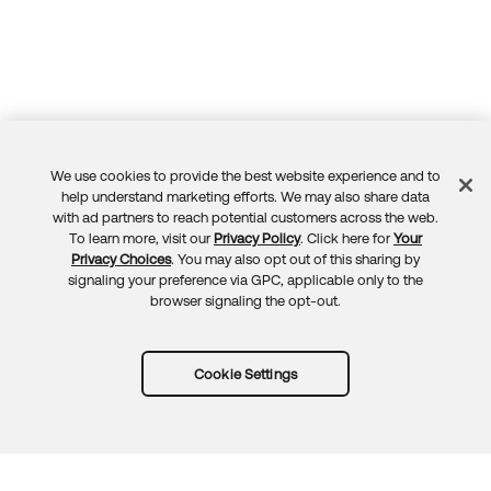
We use cookies to provide the best website experience and to
Feedback
help understand marketing efforts. We may also share data
with ad partners to reach potential customers across the web.
To learn more, visit our
Privacy Policy
. Click here for
Your
Privacy Choices
. You may also opt out of this sharing by
signaling your preference via GPC, applicable only to the
browser signaling the opt-out.
Cookie Settings
Try Okta for free