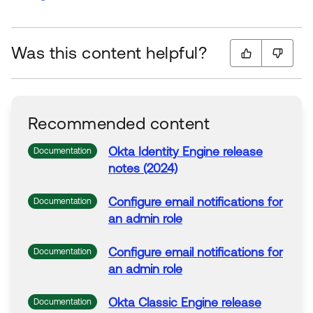
Was this content helpful?
Recommended content
Okta Identity Engine release
Documentation
notes (2024)
Configure
email
notifications
for
Documentation
an admin role
Configure
email
notifications
for
Documentation
an admin role
Okta Classic Engine release
Documentation