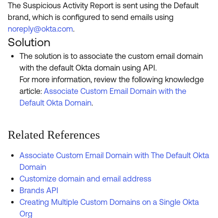
The Suspicious Activity Report is sent using the Default
brand, which is configured to send emails using
noreply@okta.com
.
Solution
The solution is to associate the custom email domain
with the default Okta domain using API.
For more information, review the following knowledge
article:
Associate Custom Email Domain with the
Default Okta Domain
.
Related References
Associate Custom Email Domain with The Default Okta
Domain
Customize domain and email address
Brands API
Creating Multiple Custom Domains on a Single Okta
Org