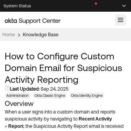
Skip
Skip
System Status
Sel
to
to
Announcements
Search
Select
Navigation
Main
Content
Home
Knowledge Base
Knowledge Base
Knowledge Articles
How to Configure Custom
Documentation
Support Videos ↗
Domain Email for Suspicious
Product Documentation ↗
Activity Reporting
Community
Developer Documentation ↗
Last Updated:
Sep 24, 2025
Product Release Notes ↗
OKTA COMMUNITY
Administration
Okta Classic Engine
Okta Identity Engine
Overview
Resources
Community Home
When a user signs into a custom domain and reports
Product Hub
Forum
suspicious activity by navigating to
Recent Activity
Learning
Customer Success Hub
>
, the Suspicious Activity Report email is received
Report
Blogs