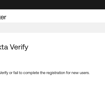
a Verify
fy or fail to complete the registration for new users.