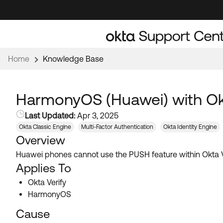
Skip
Skip
to
to
Navigation
Main
Content
Home
Knowledge Base
HarmonyOS (Huawei) with Okt
Last Updated:
Apr 3, 2025
Okta Classic Engine
Multi-Factor Authentication
Okta Identity Engine
Overview
Huawei phones cannot use the PUSH feature within Okta Veri
Applies To
Okta Verify
HarmonyOS
Cause