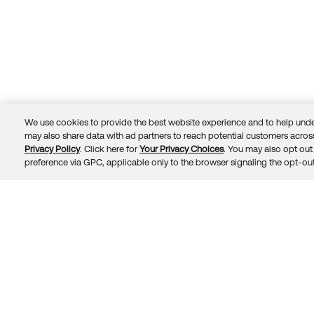
We use cookies to provide the best website experience and to help unde
may also share data with ad partners to reach potential customers across
Privacy Policy
. Click here for
Your Privacy Choices
. You may also opt out 
Trust
Privacy
Terms
© 2026 Okta, Inc.
preference via GPC, applicable only to the browser signaling the opt-out