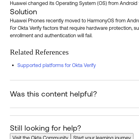
Huawei changed its Operating System (OS) from Android t
Solution
Huawei Phones recently moved to HarmonyOS from Android, w
For Okta Verify factors that require hardware protection, 
enrollment and authentication will fail.
Related References
Supported platforms for Okta Verify
Was this content helpful?
Still looking for help?
Visit the Okta Community
Start your learning journey