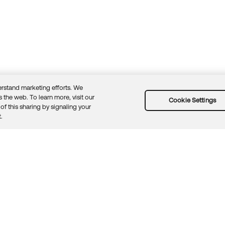
rstand marketing efforts. We
 the web. To learn more, visit our
Cookie Settings
of this sharing by signaling your
Guidelines
Security docs
Sitemap
Okta.com
.