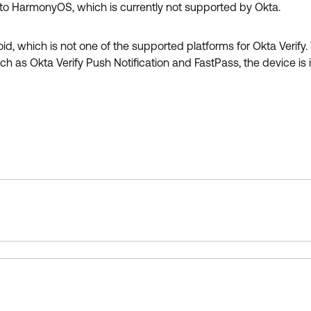
o HarmonyOS, which is currently not supported by Okta.
hich is not one of the supported platforms for Okta Verify. T
such as Okta Verify Push Notification and FastPass, the device i