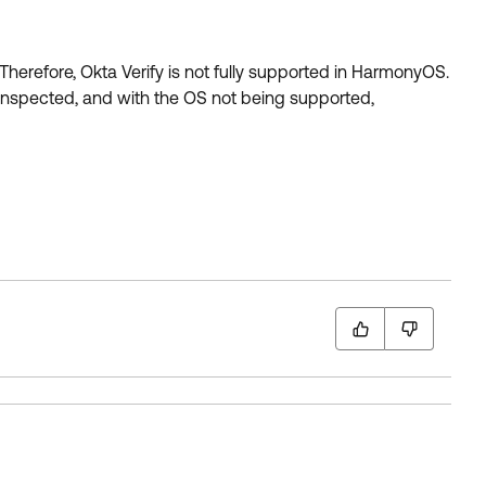
herefore, Okta Verify is not fully supported in HarmonyOS.
s inspected, and with the OS not being supported,