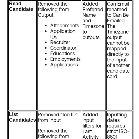
Read
Removed the
Added
Can Email
Candidate
following from
Preferred
renamed
Output:
Name
to Can Be
and
Emailed.
Attachments
Timezone
The
Application
to
Timezone
IDs
outputs.
output
Recruiter
cannot be
Coordinator
mapped
Educations
directly to
Employments
the input
Applications
of another
candidate
card.
List
Removed “Job ID”
Added
Inputting
Candidates
from Input
input
dates
filters for
requires
Removed the
Last
strict ISO-
following from
Activity
8601