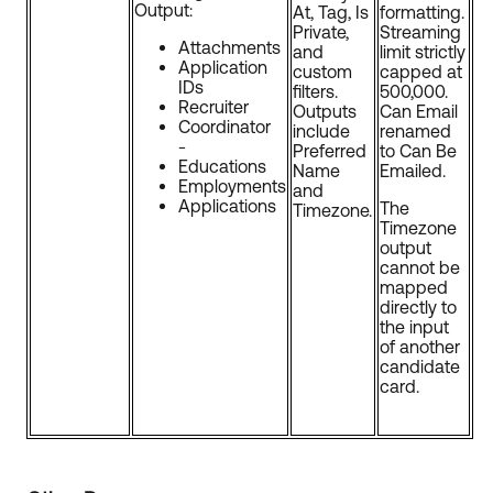
Output:
At, Tag, Is
formatting.
Private,
Streaming
Attachments
and
limit strictly
Application
custom
capped at
IDs
filters.
500,000.
Recruiter
Outputs
Can Email
Coordinator
include
renamed
-
Preferred
to Can Be
Educations
Name
Emailed.
Employments
and
Applications
The
Timezone.
Timezone
output
cannot be
mapped
directly to
the input
of another
candidate
card.