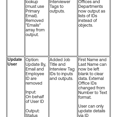
lookup
Interviewer
Offices and
(must use
Tags to
Departments
Primary
outputs.
now output as
Email).
lists of IDs
Removed
instead of
"Emails"
objects.
array from
output.
Update
Option:
Added Job
First Name and
User
Update By,
Title and
Last Name can
Email and
Interview Tag
now be left
Employee
IDs to inputs
blank to clear
ID are
and outputs.
data. External
removed
Office IDs
changed from
Input:
Number to Text
On behalf
format.
of User ID
User can only
Output:
update details
Status
via ID