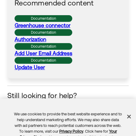
Recommended content
Documentation
Greenhouse
connector
Documentation
Authorization
Documentation
Add User Email Address
Documentation
Update User
Still looking for help?
Visit the Okta Community
Start your learning journey
We use cookies to provide the best website experience and to
Feedback
help understand marketing efforts. We may also share data
with ad partners to reach potential customers across the web.
To learn more, visit our
Privacy Policy
. Click here for
Your