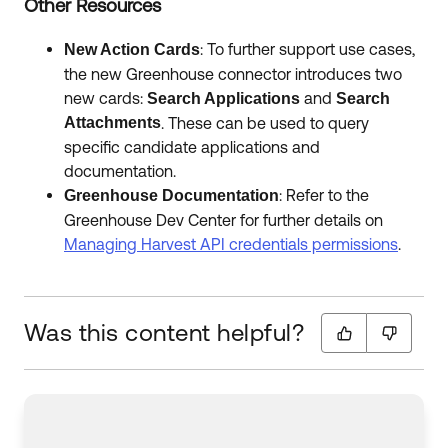
Other Resources
: To further support use cases,
New Action Cards
the new Greenhouse connector introduces two
new cards:
and
Search Applications
Search
Attachments
. These can be used to query
specific candidate applications and
documentation.
: Refer to the
Greenhouse Documentation
Greenhouse Dev Center for further details on
Managing Harvest API credentials permissions
.
Was this content helpful?