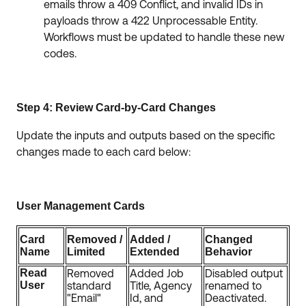
emails throw a 409 Conflict, and invalid IDs in
payloads throw a 422 Unprocessable Entity.
Workflows must be updated to handle these new
codes.
Step 4: Review Card-by-Card Changes
Update the inputs and outputs based on the specific
changes made to each card below:
User Management Cards
Card
Removed /
Added /
Changed
Name
Limited
Extended
Behavior
Read
Removed
Added Job
Disabled output
User
standard
Title, Agency
renamed to
"Email"
Id, and
Deactivated.