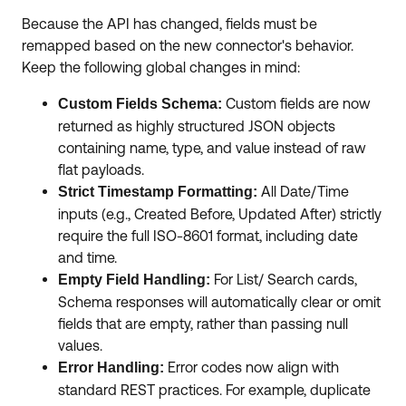
Because the API has changed, fields must be
remapped based on the new connector's behavior.
Keep the following global changes in mind:
Custom fields are now
Custom Fields Schema:
returned as highly structured JSON objects
containing name, type, and value instead of raw
flat payloads.
All Date/Time
Strict Timestamp Formatting:
inputs (e.g., Created Before, Updated After) strictly
require the full ISO-8601 format, including date
and time.
For List/ Search cards,
Empty Field Handling:
Schema responses will automatically clear or omit
fields that are empty, rather than passing null
values.
Error codes now align with
Error Handling:
standard REST practices. For example, duplicate