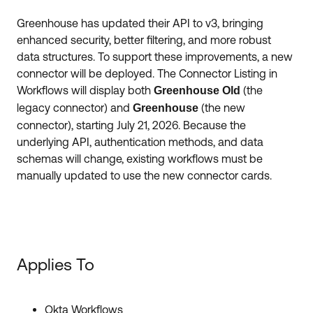
Forum
Product Release Update
Greenhouse has updated their API to v3, bringing
Blogs
enhanced security, better filtering, and more robust
Get Support
OKTA LEARNING
data structures. To support these improvements, a new
Discussion Groups
connector will be deployed. The Connector Listing in
Open a Case
Learning Plans ↗
Workflows will display both
(the
Greenhouse Old
Courses ↗
Log in
OKTA DEVELOPER COMMUNITY
legacy connector) and
(the new
Greenhouse
connector), starting July 21, 2026. Because the
Labs ↗
Developer Forum
underlying API, authentication methods, and data
schemas will change, existing workflows must be
Skill Badges ↗
Developer Blog
manually updated to use the new connector cards.
Certifications ↗
Events & Webinars
Okta Learning ↗
Okta Ideas ↗
Applies To
Okta Workflows