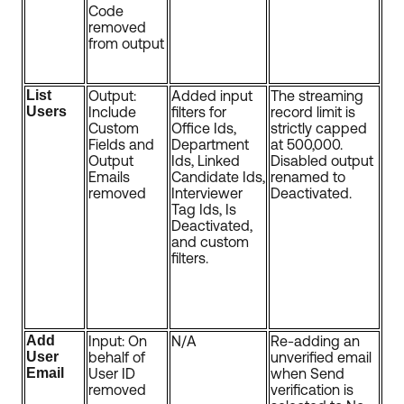
Code
removed
from output
List
Output:
Added input
The streaming
Users
Include
filters for
record limit is
Custom
Office Ids,
strictly capped
Fields and
Department
at 500,000.
Output
Ids, Linked
Disabled output
Emails
Candidate Ids,
renamed to
removed
Interviewer
Deactivated.
Tag Ids, Is
Deactivated,
and custom
filters.
Add
Input: On
N/A
Re-adding an
User
behalf of
unverified email
Email
User ID
when Send
removed
verification is