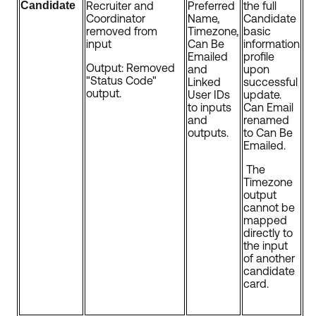
Candidate
Recruiter and
Preferred
the full
Coordinator
Name,
Candidate
removed from
Timezone,
basic
input
Can Be
information
Emailed
profile
Output: Removed
and
upon
"Status Code"
Linked
successful
output.
User IDs
update.
to inputs
Can Email
and
renamed
outputs.
to Can Be
Emailed.
The
Timezone
output
cannot be
mapped
directly to
the input
of another
candidate
card.