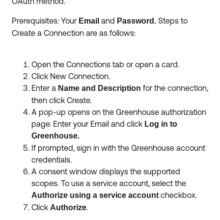
OAuth method.
Prerequisites: Your
and
Steps to
Email
Password.
Create a Connection are as follows:
Open the Connections tab or open a card.
Click New Connection.
Enter a
for the connection,
Name and Description
then click Create.
A pop-up opens on the Greenhouse authorization
page. Enter your Email and click
Log in to
Greenhouse.
If prompted, sign in with the Greenhouse account
credentials.
A consent window displays the supported
scopes. To use a service account, select the
checkbox.
Authorize using a service account
Click
.
Authorize