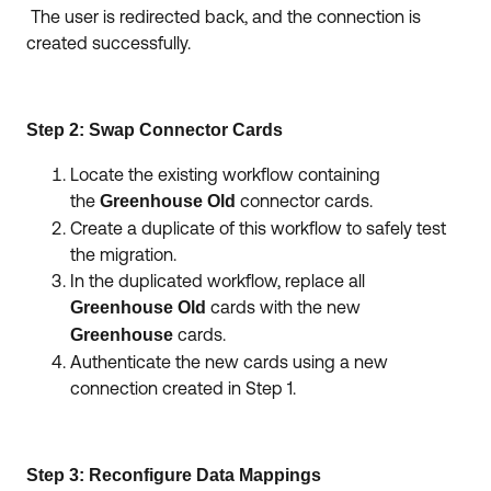
The user is redirected back, and the connection is
created successfully.
Step 2: Swap Connector Cards
Locate the existing workflow containing
the
connector cards.
Greenhouse Old
Create a duplicate of this workflow to safely test
the migration.
In the duplicated workflow, replace all
cards with the new
Greenhouse Old
cards.
Greenhouse
Authenticate the new cards using a new
connection created in Step 1.
Step 3: Reconfigure Data Mappings