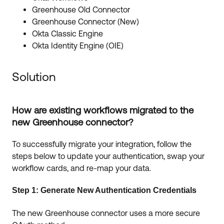
Greenhouse Old Connector
Greenhouse Connector (New)
Okta Classic Engine
Okta Identity Engine (OIE)
Solution
How are existing workflows migrated to the
new Greenhouse connector?
To successfully migrate your integration, follow the
steps below to update your authentication, swap your
workflow cards, and re-map your data.
Step 1: Generate New Authentication Credentials
The new Greenhouse connector uses a more secure