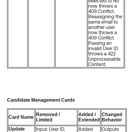
selected to No
now throws a
409 Conflict.
Reassigning the
same email to
another user
now throws a
409 Conflict.
Passing an
invalid User ID
throws a 422
Unprocessable
Content.
Candidate Management Cards
Removed /
Added /
Changed
Card Name
Limited
Extended
Behavior
Update
Input: User ID,
Added
Outputs