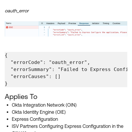
oauth_error
{

  "errorCode": "oauth_error",

  "errorSummary": "Failed to Express Config
  "errorCauses": []

}
Applies To
Okta Integration Network (OIN)
Okta Identity Engine (OIE)
Express Configuration
ISV Partners Configuring Express Configuration in the