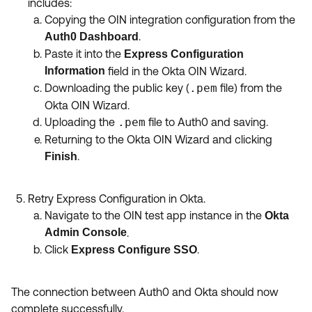
includes:
Copying the OIN integration configuration from the
.
Auth0 Dashboard
Paste it into the
Express Configuration
Information
field in the Okta OIN Wizard.
Downloading the public key (
.pem
file) from the
Okta OIN Wizard.
Uploading the
.pem
file to Auth0 and saving.
Returning to the Okta OIN Wizard and clicking
.
Finish
Retry Express Configuration in Okta.
Navigate to the OIN test app instance in the
Okta
Admin Console
.
Click
.
Express Configure SSO
The connection between Auth0 and Okta should now
complete successfully.