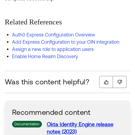
Related References
Auth0 Express Configuration Overview
Add Express Configuration to your OIN integration
Assign a new role to application users
Enable Home Realm Discovery
Was this content helpful?
Recommended content
Okta
Identity Engine release
Documentation
notes (2023)