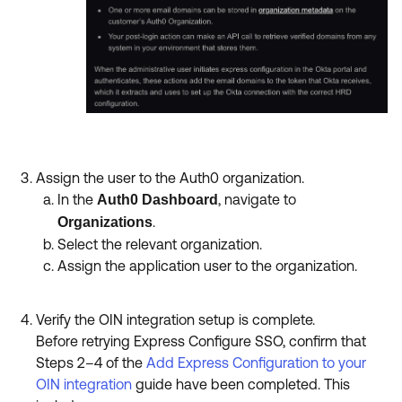
Assign the user to the Auth0 organization.
In the
, navigate to
Auth0 Dashboard
.
Organizations
Select the relevant organization.
Assign the application user to the organization.
Verify the OIN integration setup is complete.
Before retrying Express Configure SSO, confirm that
Steps 2–4 of the
Add Express Configuration to your
OIN integration
guide have been completed. This