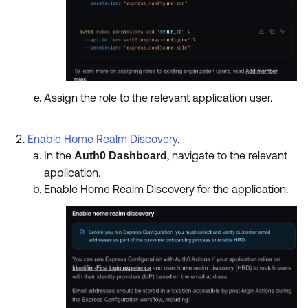
Assign the role to the relevant application user.
Enable Home Realm Discovery
.
In the
, navigate to the relevant
Auth0 Dashboard
application.
Enable Home Realm Discovery for the application.