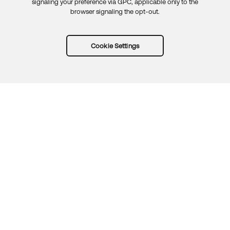
signaling your preference via GPC, applicable only to the
browser signaling the opt-out.
Cookie Settings
Try Okta for free
Trust
Privacy
Terms
Guidelines
Security docs
Sitemap
Okta.com
© 2026 Okta, Inc.