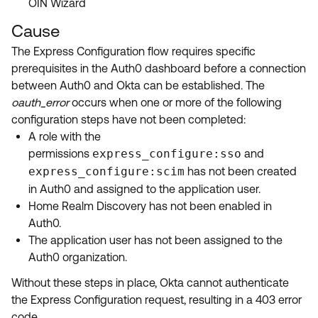
OIN Wizard
Cause
The Express Configuration flow requires specific
prerequisites in the Auth0 dashboard before a connection
between Auth0 and Okta can be established. The
oauth_error
occurs when one or more of the following
configuration steps have not been completed:
A role with the
permissions
express_configure:sso
and
express_configure:scim
has not been created
in Auth0 and assigned to the application user.
Home Realm Discovery has not been enabled in
Auth0.
The application user has not been assigned to the
Auth0 organization.
Without these steps in place, Okta cannot authenticate
the Express Configuration request, resulting in a 403 error
code.