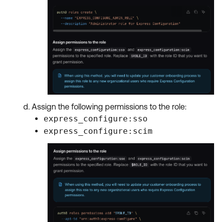
Assign the following permissions to the role:
express_configure:sso
express_configure:scim