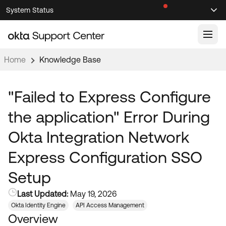
Skip
Skip
System Status
Sel
to
to
Announcements
Search
Select
Navigation
Main
Content
Home
Knowledge Base
Knowledge Base
Knowledge Articles
"Failed to Express Configure
Documentation
Support Videos ↗
the application" Error During
Product Documentation ↗
Okta Integration Network
Community
Developer Documentation ↗
Express Configuration SSO
Product Release Notes ↗
OKTA COMMUNITY
Setup
Resources
Community Home
Last Updated:
May 19, 2026
Product Hub
Forum
Okta Identity Engine
API Access Management
Learning
Customer Success Hub
Overview
Blogs