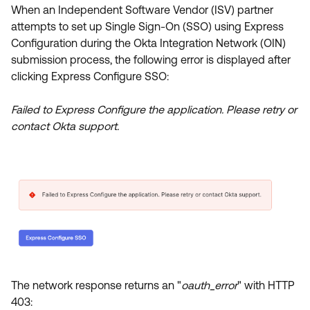
Product Release Update
When an Independent Software Vendor (ISV) partner
OKTA LEARNING
Discussion Groups
attempts to set up Single Sign-On (SSO) using Express
Get Support
Learning Plans ↗
Configuration during the Okta Integration Network (OIN)
OKTA DEVELOPER COMMUNITY
submission process, the following error is displayed after
Open a Case
Courses ↗
Developer Forum
clicking Express Configure SSO:
Labs ↗
Log in
Developer Blog
Failed to Express Configure the application. Please retry or
Skill Badges ↗
contact Okta support.
Events & Webinars
Okta Ideas ↗
Certifications ↗
Okta Learning ↗
The network response returns an "
oauth_error
" with HTTP
403: