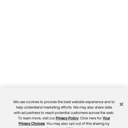
We use cookies to provide the best website experience and to
Feedback
help understand marketing efforts. We may also share data
with ad partners to reach potential customers across the web.
To learn more, visit our
Privacy Policy
. Click here for
Your
Privacy Choices
. You may also opt out of this sharing by