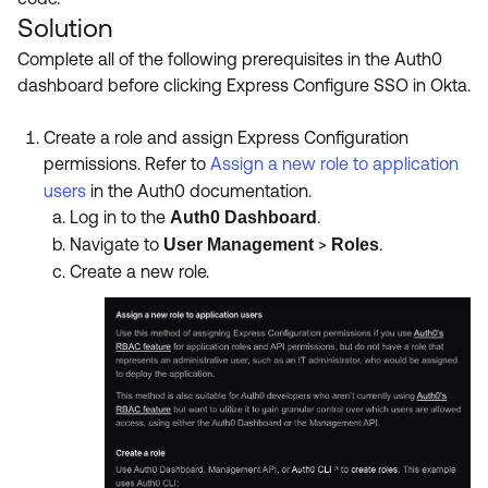
Solution
Complete all of the following prerequisites in the Auth0
dashboard before clicking Express Configure SSO in Okta.
Create a role and assign Express Configuration
permissions.
Refer to
Assign a new role to application
users
in the Auth0 documentation.
Log in to the
.
Auth0 Dashboard
Navigate to
>
.
User Management
Roles
Create a new role.