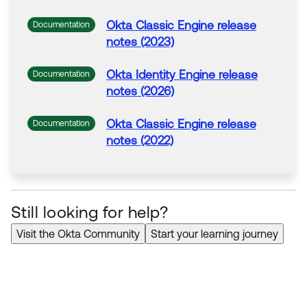
Okta
Classic Engine release
Documentation
notes (2023)
Okta
Identity Engine release
Documentation
notes (2026)
Okta
Classic Engine release
Documentation
notes (2022)
Still looking for help?
Visit the Okta Community
Start your learning journey