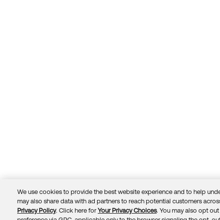
We use cookies to provide the best website experience and to help unde
may also share data with ad partners to reach potential customers across
Privacy Policy
. Click here for
Your Privacy Choices
. You may also opt out 
Trust
Privacy
Terms
© 2026 Okta, Inc.
preference via GPC, applicable only to the browser signaling the opt-out