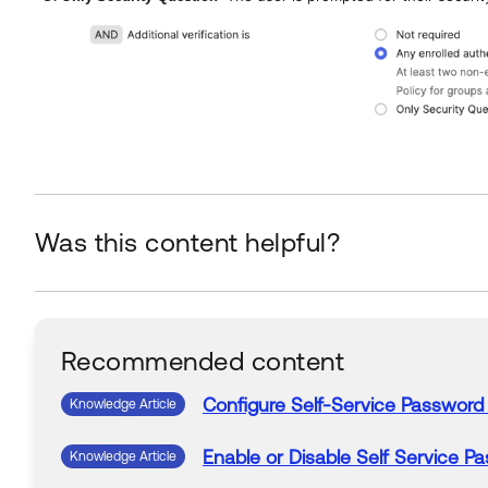
Was this content helpful?
Recommended content
Configure
Self-Service
Password
Knowledge Article
Enable or Disable
Self Service
Pa
Knowledge Article