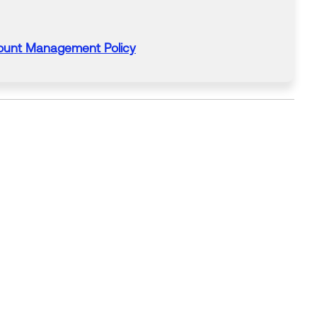
ount Management Policy