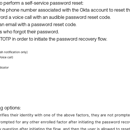
to perform a self-service password reset:
the phone number associated with the Okta account to reset t
ord a voice call with an audible password reset code.
an email with a password reset code.
rs who forgot their password.
r TOTP in order to initiate the password recovery flow.
ng options:
erifies their identity with one of the above factors, they are not prompt
rompted for any other enrolled factor after initiating the password rec
y question after initiating the flow, and then the user is allowed to res