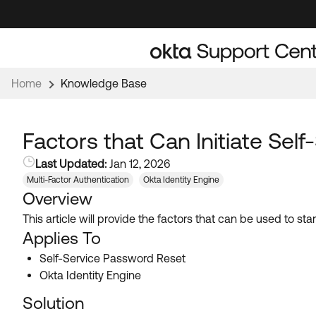
Skip
Skip
to
to
Navigation
Main
Content
Home
Knowledge Base
Factors that Can Initiate Sel
Last Updated:
Jan 12, 2026
Multi-Factor Authentication
Okta Identity Engine
Overview
This article will provide the factors that can be used to st
Applies To
Self-Service Password Reset
Okta Identity Engine
Solution