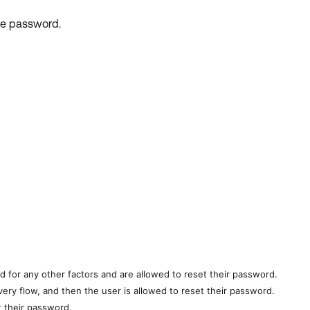
he password.
ed for any other factors and are allowed to reset their password.
overy flow, and
then the user is allowed to reset their password.
et their password.