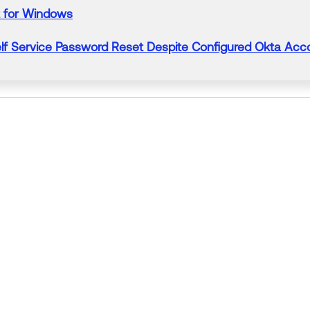
for Windows
lf Service
Password
Reset
Despite Configured Okta Acc