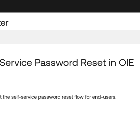
f-Service Password Reset in OIE
art the self-service password reset flow for end-users.