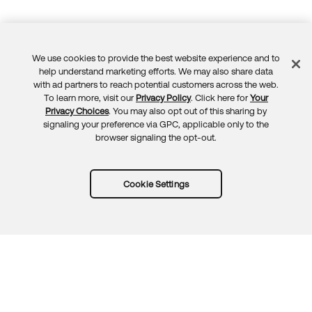
We use cookies to provide the best website experience and to
Feedback
help understand marketing efforts. We may also share data
with ad partners to reach potential customers across the web.
To learn more, visit our
Privacy Policy
. Click here for
Your
Privacy Choices
. You may also opt out of this sharing by
signaling your preference via GPC, applicable only to the
browser signaling the opt-out.
Cookie Settings
Try Okta for free
Trust
Privacy
Terms
Guidelines
Security docs
Sitemap
Okta.com
© 2026 Okta, Inc.