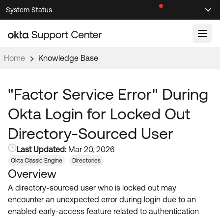
Skip
Skip
System Status
Sel
to
to
Announcements
Search
Select
Navigation
Main
Content
Home
Knowledge Base
Knowledge Base
Knowledge Articles
"Factor Service Error" During
Documentation
Support Videos ↗
Okta Login for Locked Out
Product Documentation ↗
Directory-Sourced User
Community
Developer Documentation ↗
Last Updated:
Mar 20, 2026
Product Release Notes ↗
OKTA COMMUNITY
Okta Classic Engine
Directories
Overview
Resources
Community Home
A directory-sourced user who is locked out may
Product Hub
Forum
encounter an unexpected error during login due to an
Learning
Customer Success Hub
enabled early-access feature related to authentication
Blogs