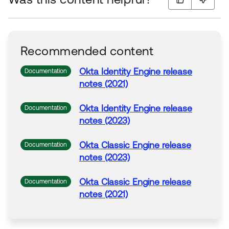
Recommended content
Okta
Identity Engine release
Documentation
notes (2021)
Okta
Identity Engine release
Documentation
notes (2023)
Okta
Classic Engine release
Documentation
notes (2023)
Okta
Classic Engine release
Documentation
notes (2021)