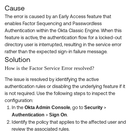
Cause
The error is caused by an Early Access feature that
enables Factor Sequencing and Passwordless
Authentication within the Okta Classic Engine. When this
feature is active, the authentication flow for a locked-out
directory user is interrupted, resulting in the service error
rather than the expected sign-in failure message.
Solution
How is the Factor Service Error resolved?
The issue is resolved by identifying the active
authentication rules or disabling the underlying feature if it
is not required. Use the following steps to inspect the
configuration:
In the
, go to
>
Okta Admin Console
Security
>
.
Authentication
Sign On
Identify the policy that applies to the affected user and
review the associated rules.