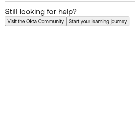
Still looking for help?
Visit the Okta Community
Start your learning journey