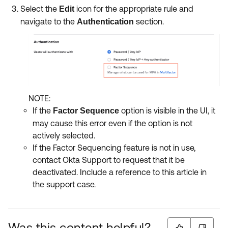
Select the
icon for the appropriate rule and
Edit
navigate to the
section.
Authentication
NOTE:
If the
option is visible in the UI, it
Factor Sequence
may cause this error even if the option is not
actively selected.
If the Factor Sequencing feature is not in use,
contact Okta Support to request that it be
deactivated. Include a reference to this article in
the support case.
Was this content helpful?