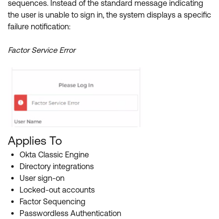
sequences. Instead of the standard message indicating
Product Release Update
OKTA LEARNING
the user is unable to sign in, the system displays a specific
Discussion Groups
Get Support
failure notification:
Learning Plans ↗
OKTA DEVELOPER COMMUNITY
Open a Case
Courses ↗
Factor Service Error
Developer Forum
Labs ↗
Log in
Developer Blog
Skill Badges ↗
Events & Webinars
Okta Ideas ↗
Certifications ↗
Okta Learning ↗
Applies To
Okta Classic Engine
Directory integrations
User sign-on
Locked-out accounts
Factor Sequencing
Passwordless Authentication