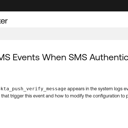
MS Events When SMS Authentica
okta_push_verify_message
appears in the system logs e
ns that trigger this event and how to modify the configuration t