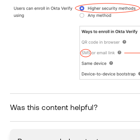
Was this content helpful?