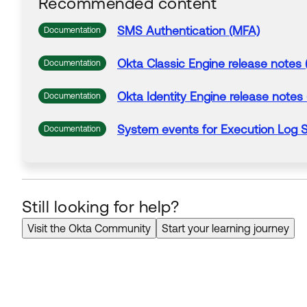
Recommended content
SMS
Authentication
(MFA)
Documentation
Okta Classic Engine release notes 
Documentation
Okta Identity Engine release notes
Documentation
System
events
for Execution
Log
S
Documentation
Still looking for help?
Visit the Okta Community
Start your learning journey