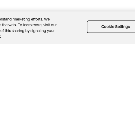
rstand marketing efforts. We
 the web. To learn more, visit our
Cookie Settings
of this sharing by signaling your
Guidelines
Security docs
Sitemap
Okta.com
.