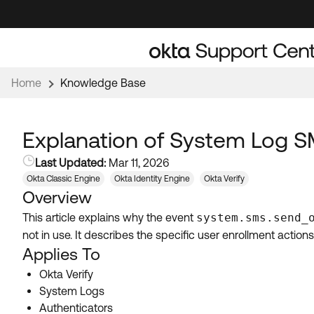
Skip
Skip
to
to
Navigation
Main
Content
Home
Knowledge Base
Explanation of System Log S
Last Updated:
Mar 11, 2026
Okta Classic Engine
Okta Identity Engine
Okta Verify
Overview
This article explains why the event
system.sms.send_
not in use. It describes the specific user enrollment actio
Applies To
Okta Verify
System Logs
Authenticators