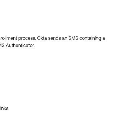
nrollment process. Okta sends an SMS containing a
MS Authenticator.
inks.