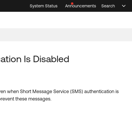
System Status
Announcements
Search
Sele
Announcements
Search
Select 
tion Is Disabled
ven when Short Message Service (SMS) authentication is
o prevent these messages.