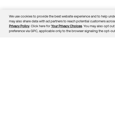
We use cookies to provide the best website experience and to help unde
may also share data with ad partners to reach potential customers across
Privacy Policy
. Click here for
Your Privacy Choices
. You may also opt out 
Trust
Privacy
Terms
© 2026 Okta, Inc.
preference via GPC, applicable only to the browser signaling the opt-out