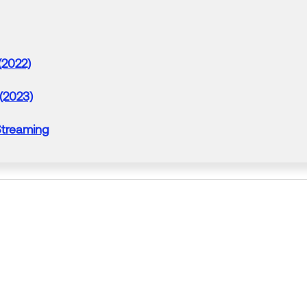
(2022)
 (2023)
treaming