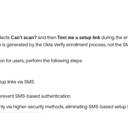
elects
and then
during the e
Can't scan?
Text me a setup link
e is generated by the Okta Verify enrollment process, not the S
 for users, perform the following steps:
tup links via SMS.
prevent SMS-based authentication.
 only via higher-security methods, eliminating SMS-based setup l