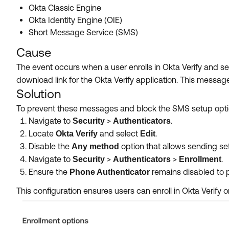
Okta Classic Engine
Okta Identity Engine (OIE)
Short Message Service (SMS)
Cause
The event occurs when a user enrolls in Okta Verify and s
download link for the Okta Verify application. This messag
Solution
To prevent these messages and block the SMS setup option
Navigate to
>
.
Security
Authenticators
Locate
and select
.
Okta Verify
Edit
Disable the
option that allows sending se
Any method
Navigate to
>
>
.
Security
Authenticators
Enrollment
Ensure the
remains disabled to 
Phone Authenticator
This configuration ensures users can enroll in Okta Verify