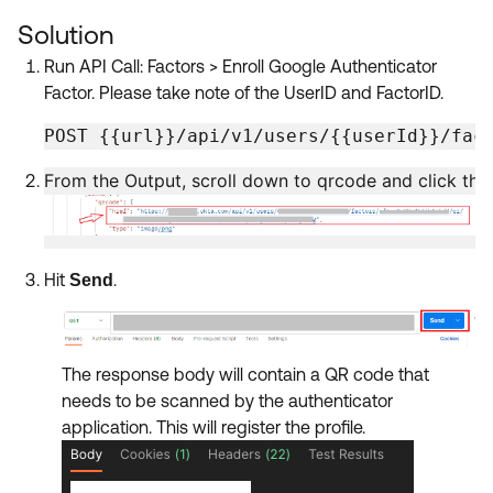
Product Release Update
OKTA LEARNING
Solution
Discussion Groups
Get Support
Learning Plans ↗
Run API Call: Factors > Enroll Google Authenticator
OKTA DEVELOPER COMMUNITY
Factor. Please take note of the UserID and FactorID.
Open a Case
Courses ↗
Developer Forum
POST {{url}}/api/v1/users/{{userId}}/fac
Labs ↗
Log in
Developer Blog
From the Output, scroll down to qrcode and click the h
Skill Badges ↗
Events & Webinars
Okta Ideas ↗
Certifications ↗
Hit
.
Send
Okta Learning ↗
The response body will contain a QR code that
needs to be scanned by the authenticator
application. This will register the profile.