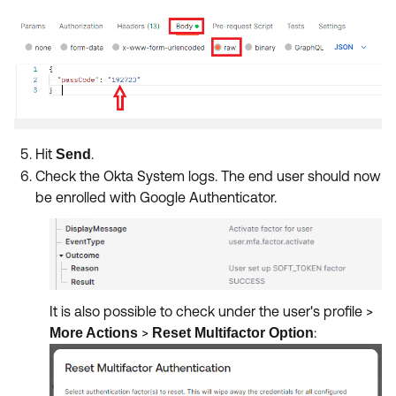
Hit
.
Send
Check the Okta System logs. The end user should now
be enrolled with Google Authenticator.
It is also possible to check under the user's profile >
>
:
More Actions
Reset Multifactor Option