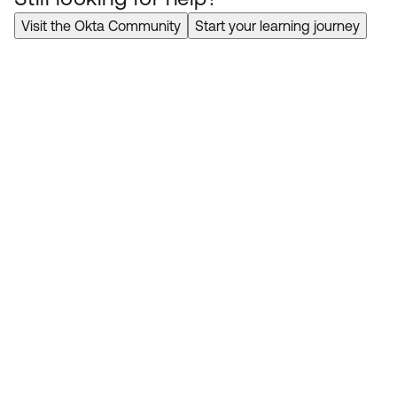
Visit the Okta Community
Start your learning journey