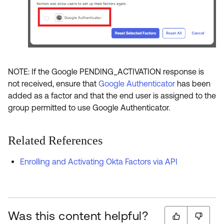
NOTE: If the Google PENDING_ACTIVATION response is
not received, ensure that
Google Authenticator
has been
added as a factor and that the end user is assigned to the
group permitted to use Google Authenticator.
Related References
Enrolling and Activating Okta Factors via API
Was this content helpful?