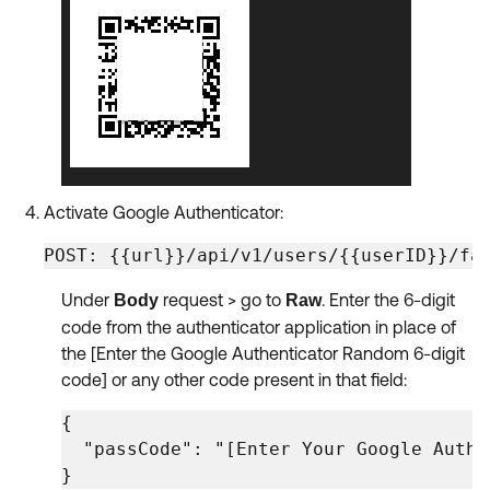
Activate Google Authenticator:
POST: {{url}}/api/v1/users/{{userID}}/fa
Under
request > go to
. Enter the 6-digit
Body
Raw
code from the authenticator application in place of
the [Enter the Google Authenticator Random 6-digit
code] or any other code present in that field:
{

  "passCode": "[Enter Your Google Authe
} 