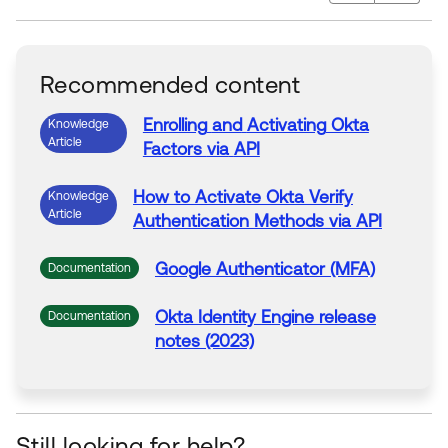
Recommended content
Enrolling
and
Activating
Okta
Knowledge
Article
Factors
via
API
How to
Activate
Okta Verify
Knowledge
Article
Authentication
Methods
via
API
Google
Authenticator
(MFA)
Documentation
Okta Identity Engine release
Documentation
notes (2023)
Still looking for help?