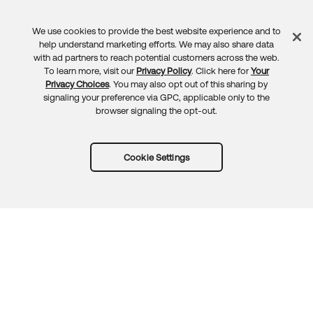
We use cookies to provide the best website experience and to
Feedback
help understand marketing efforts. We may also share data
with ad partners to reach potential customers across the web.
To learn more, visit our
Privacy Policy
. Click here for
Your
Privacy Choices
. You may also opt out of this sharing by
signaling your preference via GPC, applicable only to the
browser signaling the opt-out.
Cookie Settings
Try Okta for free
Trust
Privacy
Terms
Guidelines
Security docs
Sitemap
Okta.com
© 2026 Okta, Inc.