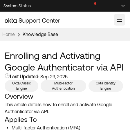
Skip
Skip
System Status
Sel
to
to
Announcements
Search
Select
Navigation
Main
Content
Home
Knowledge Base
Knowledge Base
Knowledge Articles
Enrolling and Activating
Documentation
Support Videos ↗
Google Authenticator via API
Product Documentation ↗
Last Updated:
Sep 29, 2025
Community
Developer Documentation ↗
Okta Classic
Multi-Factor
Okta Identity
Engine
Authentication
Engine
Product Release Notes ↗
OKTA COMMUNITY
Overview
Resources
This article details how to enroll and activate Google
Community Home
Authenticator via API.
Product Hub
Forum
Applies To
Learning
Customer Success Hub
Multi-factor Authentication (MFA)
Blogs