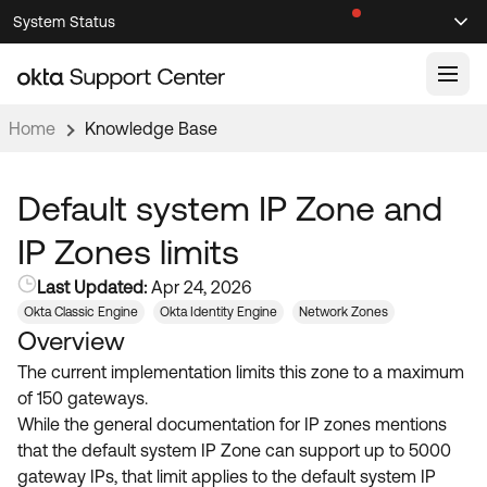
Skip
Skip
System Status
Sel
to
to
Announcements
Search
Select
Navigation
Main
Content
Home
Knowledge Base
Knowledge Base
Knowledge Articles
Default system IP Zone and
Documentation
Support Videos ↗
IP Zones limits
Product Documentation ↗
Last Updated:
Apr 24, 2026
Community
Developer Documentation ↗
Okta Classic Engine
Okta Identity Engine
Network Zones
Overview
Product Release Notes ↗
OKTA COMMUNITY
The current implementation limits this zone to a maximum
Resources
Community Home
of 150 gateways.
While the general documentation for IP zones mentions
Product Hub
Forum
that the default system IP Zone can support up to 5000
Learning
Customer Success Hub
gateway IPs, that limit applies to the default system IP
Blogs