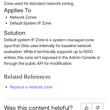
Product Release Update
Zone used for standard network zoning.
OKTA LEARNING
Discussion Groups
Applies To
Get Support
Learning Plans ↗
Network Zones
OKTA DEVELOPER COMMUNITY
Default System IP Zone
Open a Case
Courses ↗
Developer Forum
Solution
Labs ↗
Log in
Developer Blog
Default system IP Zone is a
system-managed zone
Skill Badges ↗
type
that Okta uses internally for baseline network
Events & Webinars
evaluation. While it technically supports up to 5000
Okta Ideas ↗
Certifications ↗
entries, this zone isn’t exposed in the Admin Console or
through the public API for modification.
Okta Learning ↗
Related References
Replace a network zone
Was this content helpful?