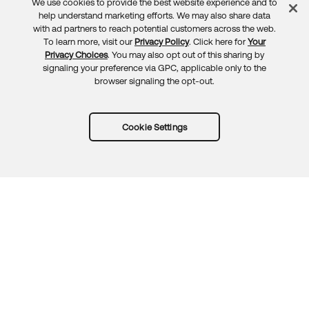
We use cookies to provide the best website experience and to
Feedback
help understand marketing efforts. We may also share data
with ad partners to reach potential customers across the web.
To learn more, visit our
Privacy Policy
. Click here for
Your
Privacy Choices
. You may also opt out of this sharing by
signaling your preference via GPC, applicable only to the
browser signaling the opt-out.
Cookie Settings
Try Okta for free
Trust
Privacy
Terms
Guidelines
Security docs
Sitemap
Okta.com
© 2026 Okta, Inc.