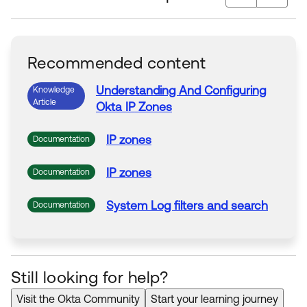
Recommended content
Understanding
And
Configuring
Knowledge
Article
Okta
IP
Zones
IP
zones
Documentation
IP
zones
Documentation
System
Log filters
and
search
Documentation
Still looking for help?
Visit the Okta Community
Start your learning journey