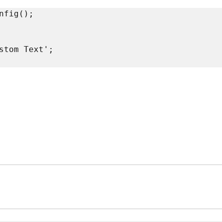
fig();

stom Text';
