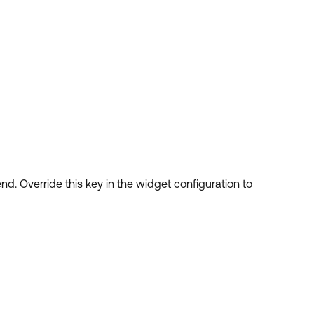
nd. Override this key in the widget configuration to