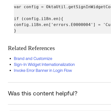
var config = OktaUtil.getSignInWidgetCon
if (config.i18n.en){

config.i18n.en['errors.E0000004'] = 'Cu
}
Related References
Brand and Customize
Sign-In Widget Internationalization
Invoke Error Banner in Login Flow
Was this content helpful?