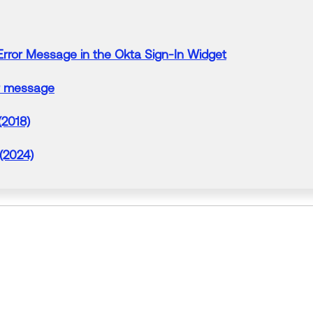
Error
Message
in
the
Okta
Sign-In Widget
message
(2018)
 (2024)