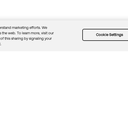
rstand marketing efforts. We
 the web. To learn more, visit our
Cookie Settings
of this sharing by signaling your
Guidelines
Security docs
Sitemap
Okta.com
.