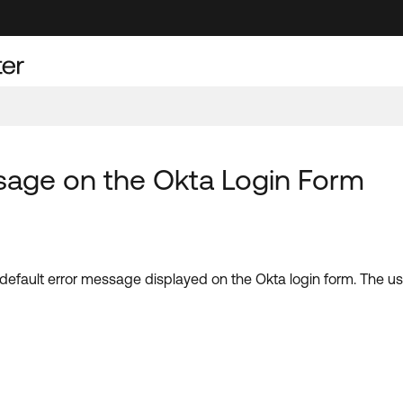
sage on the Okta Login Form
the default error message displayed on the Okta login form. The 