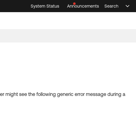
System Status
Announcements
Search
Sele
Announcements
Search
Select 
user might see the following generic error message during a