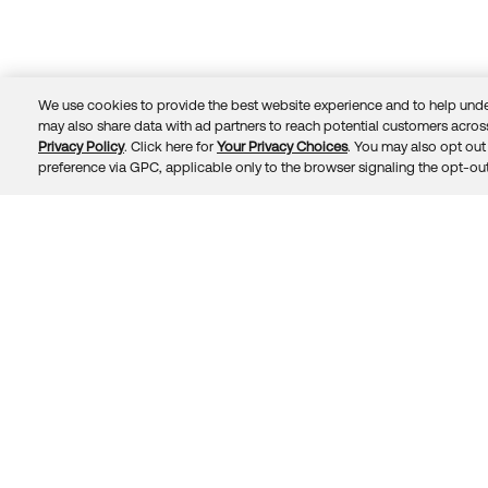
We use cookies to provide the best website experience and to help unde
may also share data with ad partners to reach potential customers across
Privacy Policy
. Click here for
Your Privacy Choices
. You may also opt out 
Trust
Privacy
Terms
© 2026 Okta, Inc.
preference via GPC, applicable only to the browser signaling the opt-out