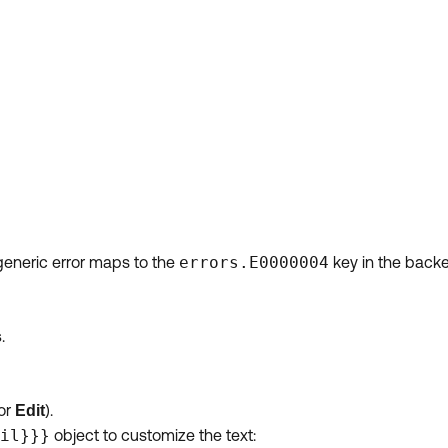
 generic error maps to the
errors.E0000004
key in the backe
.
s
or
).
Edit
il}}}
object to customize the text: