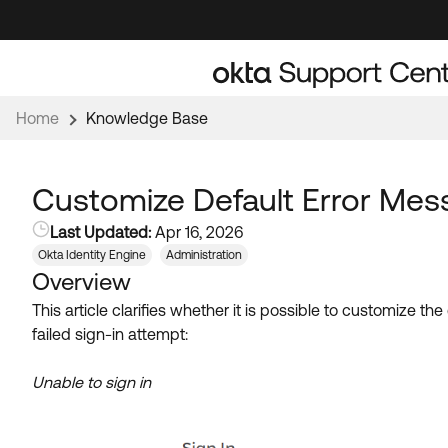
Skip
Skip
to
to
Navigation
Main
Content
Home
Knowledge Base
Customize Default Error Mes
Last Updated:
Apr 16, 2026
Okta Identity Engine
Administration
Overview
This article clarifies whether it is possible to customize 
failed sign-in attempt:
Unable to sign in