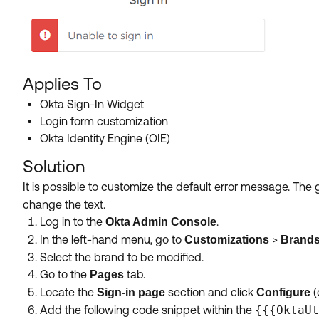
Applies To
Okta Sign-In Widget
Login form customization
Okta Identity Engine (OIE)
Solution
It is possible to customize the default error message. The
change the text.
Log in to the
.
Okta Admin Console
In the left-hand menu, go to
>
Customizations
Brand
Select the brand to be modified.
Go to the
tab.
Pages
Locate the
section and click
(
Sign-in page
Configure
Add the following code snippet within the
{{{OktaUt