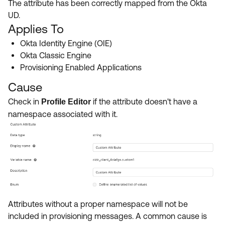
The attribute has been correctly mapped from the Okta
Product Release Update
OKTA LEARNING
UD.
Discussion Groups
Get Support
Applies To
Learning Plans ↗
OKTA DEVELOPER COMMUNITY
Okta Identity Engine (OIE)
Open a Case
Courses ↗
Developer Forum
Okta Classic Engine
Provisioning Enabled Applications
Labs ↗
Log in
Developer Blog
Cause
Skill Badges ↗
Events & Webinars
Check in
if the attribute doesn't have a
Profile Editor
Okta Ideas ↗
Certifications ↗
namespace associated with it.
Okta Learning ↗
Attributes without a proper namespace will not be
included in provisioning messages. A common cause is