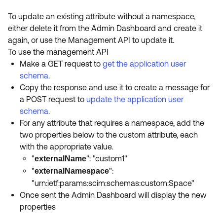
To update an existing attribute without a namespace,
either delete it from the Admin Dashboard and create it
again, or use the Management API to update it.
To use the management API
Make a GET request to
get the application user
schema
.
Copy the response and use it to create a message for
a POST request to
update the application user
schema
.
For any attribute that requires a namespace, add the
two properties below to the custom attribute, each
with the appropriate value.
"
": "custom1"
externalName
"
":
externalNamespace
"urn:ietf:params:scim:schemas:custom:Space"
Once sent the Admin Dashboard will display the new
properties