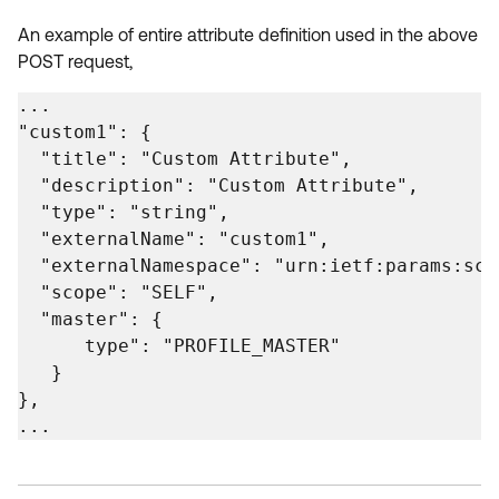
An example of entire attribute definition used in the above
POST request,
...

"custom1": {

  "title": "Custom Attribute",

  "description": "Custom Attribute",

  "type": "string",

  "externalName": "custom1",

  "externalNamespace": "urn:ietf:params:sci
  "scope": "SELF",

  "master": {

      type": "PROFILE_MASTER"

   }

},

...