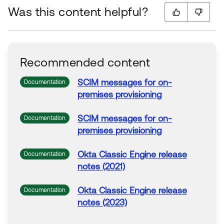
Was this content helpful?
Recommended content
SCIM messages for on-
Documentation
premises
provisioning
SCIM messages for on-
Documentation
premises
provisioning
Okta
Classic Engine release
Documentation
notes (2021)
Okta
Classic Engine release
Documentation
notes (2023)