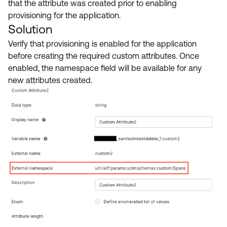
that the attribute was created prior to enabling
provisioning for the application.
Solution
Verify that provisioning is enabled for the application
before creating the required custom attributes. Once
enabled, the namespace field will be available for any
new attributes created.