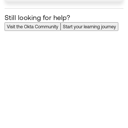
Still looking for help?
Visit the Okta Community
Start your learning journey