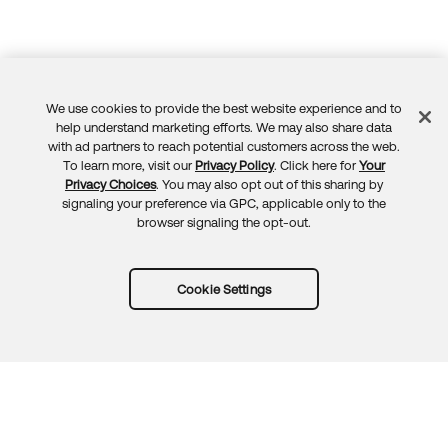
We use cookies to provide the best website experience and to
Feedback
help understand marketing efforts. We may also share data
with ad partners to reach potential customers across the web.
To learn more, visit our
Privacy Policy
. Click here for
Your
Privacy Choices
. You may also opt out of this sharing by
signaling your preference via GPC, applicable only to the
browser signaling the opt-out.
Cookie Settings
Try Okta for free
Trust
Privacy
Terms
Guidelines
Security docs
Sitemap
Okta.com