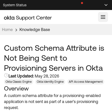
Skip
Skip
System Status
Sel
to
to
Announcements
Search
Select
Navigation
Main
Content
Home
Knowledge Base
Knowledge Base
Knowledge Articles
Custom Schema Attribute is
Documentation
Support Videos ↗
Not Being Sent to
Product Documentation ↗
Provisioning Servers in Okta
Community
Developer Documentation ↗
Last Updated:
May 28, 2026
Product Release Notes ↗
OKTA COMMUNITY
Okta Classic Engine
Okta Identity Engine
API Access Management
Overview
Resources
Community Home
A custom schema attribute for a provisioning-enabled
Product Hub
Forum
application is not sent as part of a user's provisioning
Learning
Customer Success Hub
request.
Blogs