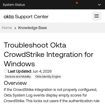
Skip
Skip
System Status
Sel
to
to
Announcements
Search
Select
Navigation
Main
Content
Home
Knowledge Base
Knowledge Base
Knowledge Articles
Troubleshoot Okta
Documentation
Support Videos ↗
CrowdStrike Integration for
Product Documentation ↗
Windows
Community
Developer Documentation ↗
Last Updated:
Jun 4, 2026
Product Release Notes ↗
OKTA COMMUNITY
Devices and Mobility
Okta Identity Engine
Overview
Resources
Community Home
If the CrowdStrike integration is not properly configured,
Product Hub
Forum
Okta System Log events display empty scores for
Learning
Customer Success Hub
CrowdStrike. This locks out users if the authentication rule
Blogs