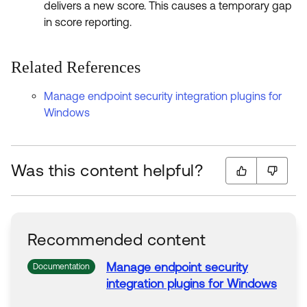
delivers a new score. This causes a temporary gap
in score reporting.
Related References
Manage endpoint security integration plugins for
Windows
Was this content helpful?
Recommended content
Manage endpoint security
Documentation
integration
plugins
for
Windows