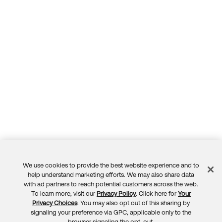
We use cookies to provide the best website experience and to
Feedback
help understand marketing efforts. We may also share data
with ad partners to reach potential customers across the web.
To learn more, visit our
Privacy Policy
. Click here for
Your
Privacy Choices
. You may also opt out of this sharing by
signaling your preference via GPC, applicable only to the
browser signaling the opt-out.