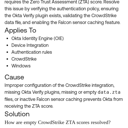
requires the Zero Trust Assessment (ZTA) score. Resolve
Product Release Update
OKTA LEARNING
this issue by verifying the authentication policy, ensuring
Discussion Groups
Get Support
the Okta Verify plugin exists, validating the CrowdStrike
Learning Plans ↗
OKTA DEVELOPER COMMUNITY
data file, and enabling the Falcon sensor caching feature.
Open a Case
Courses ↗
Applies To
Developer Forum
Okta Identity Engine (OIE)
Labs ↗
Log in
Developer Blog
Device Integration
Skill Badges ↗
Authentication rules
Events & Webinars
CrowdStrike
Okta Ideas ↗
Certifications ↗
Windows
Okta Learning ↗
Cause
Improper configuration of the CrowdStrike integration,
missing Okta Verify plugins, missing or empty
data.zta
files, or inactive Falcon sensor caching prevents Okta from
receiving the ZTA score.
Solution
How are empty CrowdStrike ZTA scores resolved?