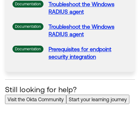
Troubleshoot
the
Windows
Documentation
RADIUS agent
Troubleshoot
the
Windows
Documentation
RADIUS agent
Prerequisites
for
endpoint
Documentation
security
integration
Still looking for help?
Visit the Okta Community
Start your learning journey