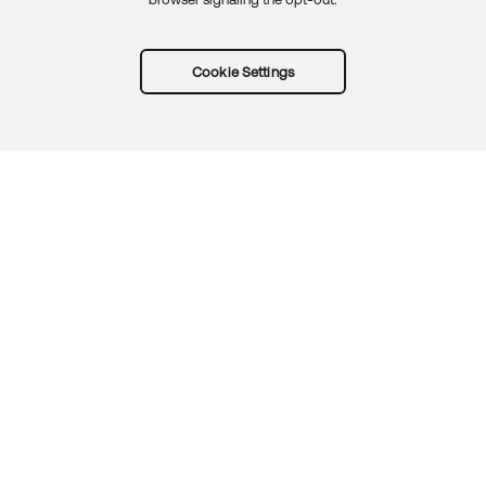
Cookie Settings
Try Okta for free
Trust
Privacy
Terms
Guidelines
Security docs
Sitemap
Okta.com
© 2026 Okta, Inc.