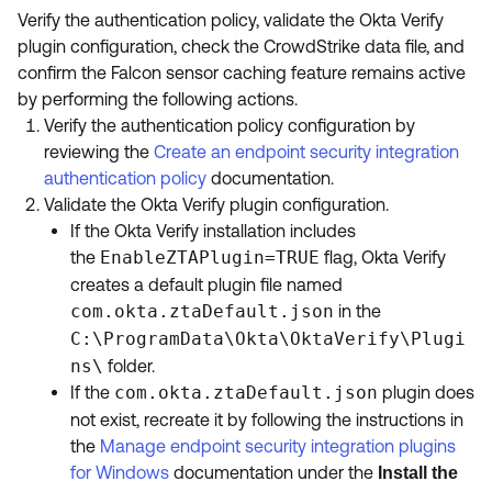
Verify the authentication policy, validate the Okta Verify
plugin configuration, check the CrowdStrike data file, and
confirm the Falcon sensor caching feature remains active
by performing the following actions.
Verify the authentication policy configuration by
reviewing the
Create an endpoint security integration
authentication policy
documentation.
Validate the Okta Verify plugin configuration.
If the Okta Verify installation includes
the
EnableZTAPlugin=TRUE
flag, Okta Verify
creates a default plugin file named
com.okta.ztaDefault.json
in the
C:\ProgramData\Okta\OktaVerify\Plugi
ns\
folder.
If the
com.okta.ztaDefault.json
plugin does
not exist, recreate it by following the instructions in
the
Manage endpoint security integration plugins
for Windows
documentation under the
Install the