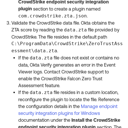
CrowdStrike endpoint security integration
plugin
section to create a plugin named
com.crowdstrike.zta.json
.
Validate the CrowdStrike data file. Okta obtains the
ZTA score by reading the
data.zta
file provided by
CrowdStrike. The file resides in the default path
C:\ProgramData\CrowdStrike\ZeroTrustAss
essment\data.zta
.
If the
data.zta
file does not exist or contains no
data, Okta Verify generates an error in the Event
Viewer logs. Contact CrowdStrike support to
enable the CrowdStrike Falcon Zero Trust
Assessment feature.
If the
data.zta
file resides in a custom location,
reconfigure the plugin to locate the file. Reference
the configuration details in the
Manage endpoint
security integration plugins for Windows
documentation under the
Install the CrowdStrike
endpoint security integration plugin
section. The