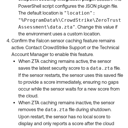
PowerShell script configures the JSON plugin file.
The default location is
"location":
"%ProgramData%\CrowdStrike\ZeroTrust
Assessment\data.zta"
. Change this value if
the environment uses a custom location.
Confirm the Falcon sensor caching feature remains
active. Contact CrowdStrike Support or the Technical
Account Manager to enable this feature.
When ZTA caching remains active, the sensor
saves the latest security score to a
data.zta
file.
If the sensor restarts, the sensor uses this saved file
to provide a score immediately, ensuring no gaps
occur while the sensor waits for a new score from
the cloud.
When ZTA caching remains inactive, the sensor
removes the
data.zta
file during shutdown.
Upon restart, the sensor has no local score to
display and only reports a score after the cloud