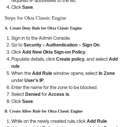
required IP addresses to the list.
Click
.
Save
Steps for Okta Classic Engine
A. Create Deny Rule for Okta Classic Engine
Sign in to the Admin Console.
Go to
>
>
.
Security
Authentication
Sign On
Click
.
Add New Okta Sign-on Policy
Populate details, click
, and select
Create policy
Add
.
rule
When the
window opens, select
Add Rule
In Zone
under
.
User's IP
Enter the name for the zone to be blocked.
Select
for
.
Denied
Access is
Click
.
Save
B. Create Allow Rule for Okta Classic Engine
While on the newly created rule, click
.
Add Rule