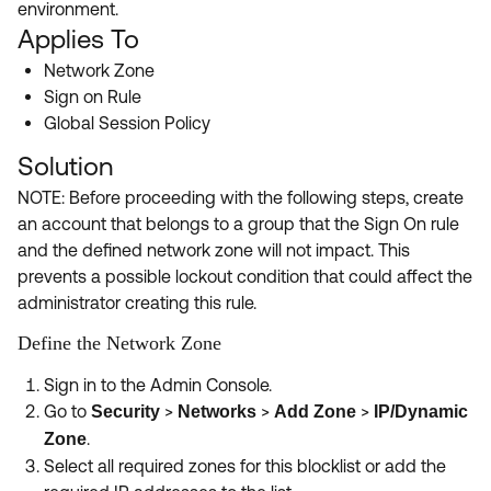
Product Release Update
environment.
OKTA LEARNING
Applies To
Discussion Groups
Get Support
Learning Plans ↗
Network Zone
OKTA DEVELOPER COMMUNITY
Sign on Rule
Open a Case
Courses ↗
Developer Forum
Global Session Policy
Labs ↗
Log in
Solution
Developer Blog
Skill Badges ↗
NOTE: Before proceeding with the following steps, create
Events & Webinars
an account that belongs to a group that the Sign On rule
Okta Ideas ↗
Certifications ↗
and the defined network zone will not impact. This
prevents a possible lockout condition that could affect the
Okta Learning ↗
administrator creating this rule.
Define the Network Zone
Sign in to the Admin Console.
Go to
>
>
>
Security
Networks
Add Zone
IP/Dynamic
.
Zone
Select all required zones for this blocklist or add the