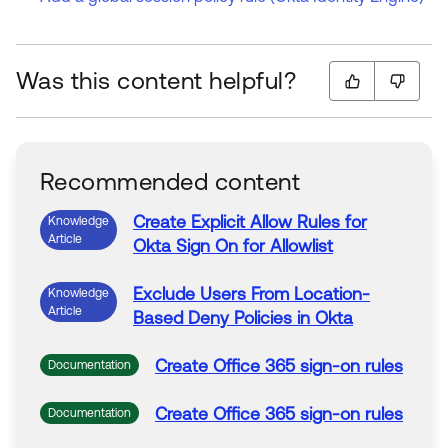
Was this content helpful?
Recommended content
Create
Explicit
Allow
Rules
for
Knowledge
Article
Okta
Sign
On
for
Allowlist
Exclude Users From Location-
Knowledge
Article
Based
Deny
Policies in
Okta
Create
Office 365
sign
-
on
rules
Documentation
Create
Office 365
sign
-
on
rules
Documentation