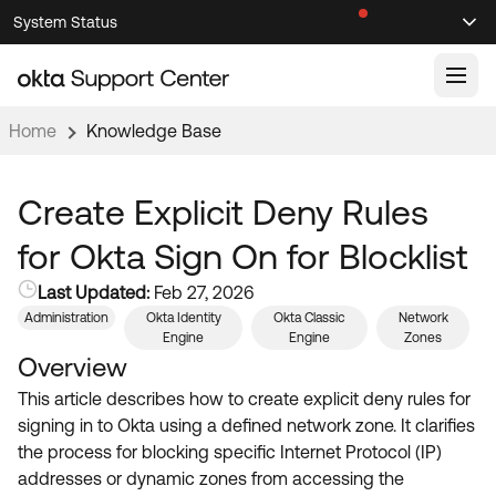
Skip
Skip
System Status
Sel
to
to
Announcements
Search
Select
Navigation
Main
Content
Home
Knowledge Base
Knowledge Base
Knowledge Articles
Create Explicit Deny Rules
Documentation
Support Videos ↗
for Okta Sign On for Blocklist
Product Documentation ↗
Last Updated:
Feb 27, 2026
Community
Developer Documentation ↗
Administration
Okta Identity
Okta Classic
Network
Engine
Engine
Zones
Product Release Notes ↗
OKTA COMMUNITY
Overview
Resources
This article describes how to create explicit deny rules for
Community Home
signing in to Okta using a defined network zone. It clarifies
Product Hub
Forum
the process for blocking specific Internet Protocol (IP)
Learning
Customer Success Hub
addresses or dynamic zones from accessing the
Blogs