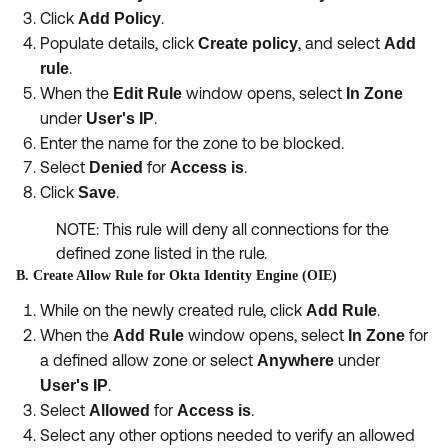
Click
.
Add Policy
Populate details, click
, and select
Create policy
Add
.
rule
When the
window opens, select
Edit Rule
In Zone
under
.
User's IP
Enter the name for the zone to be blocked.
Select
for
.
Denied
Access is
Click
.
Save
NOTE: This rule will deny all connections for the
defined zone listed in the rule.
B. Create Allow Rule for Okta Identity Engine (OIE)
While on the newly created rule, click
.
Add Rule
When the
window opens, select
for
Add Rule
In Zone
a defined allow zone or select
under
Anywhere
.
User's IP
Select
for
.
Allowed
Access is
Select any other options needed to verify an allowed