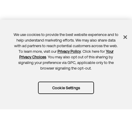
We use cookies to provide the best website experience and to
Feedback
help understand marketing efforts. We may also share data
with ad partners to reach potential customers across the web.
To learn more, visit our
Privacy Policy
. Click here for
Your
Privacy Choices
. You may also opt out of this sharing by
signaling your preference via GPC, applicable only to the
browser signaling the opt-out.
Cookie Settings
Try Okta for free
Trust
Privacy
Terms
Guidelines
Security docs
Sitemap
Okta.com