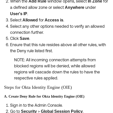
When the
window opens, select
for
Add Rule
In Zone
a defined allow zone or select
under
Anywhere
.
User's IP
Select
for
.
Allowed
Access is
Select any other options needed to verify an allowed
connection further.
Click
.
Save
Ensure that this rule resides above all other rules, with
the Deny rule listed first.
NOTE: All incoming connection attempts from
blocked regions will be denied, while allowed
regions will cascade down the rules to have the
respective rules applied.
Steps for Okta Identity Engine (OIE)
A. Create Deny Rule for Okta Identity Engine (OIE)
Sign in to the Admin Console.
Go to
>
.
Security
Global Session Policy