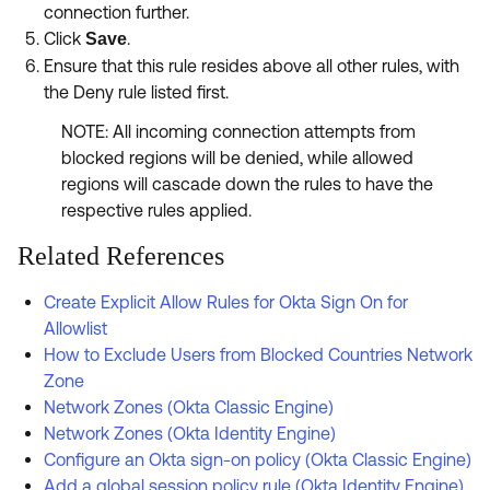
connection further.
Click
.
Save
Ensure that this rule resides above all other rules, with
the Deny rule listed first.
NOTE: All incoming connection attempts from
blocked regions will be denied, while allowed
regions will cascade down the rules to have the
respective rules applied.
Related References
Create Explicit Allow Rules for Okta Sign On for
Allowlist
How to Exclude Users from Blocked Countries Network
Zone
Network Zones (Okta Classic Engine)
Network Zones (Okta Identity Engine)
Configure an Okta sign-on policy (Okta Classic Engine)
Add a global session policy rule (Okta Identity Engine)