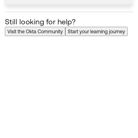
Still looking for help?
Visit the Okta Community
Start your learning journey