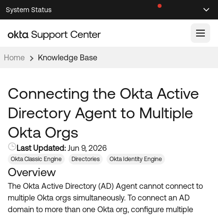
Skip
Skip
System Status
Sel
to
to
Announcements
Search
Select
Navigation
Main
Content
Home
Knowledge Base
Knowledge Base
Knowledge Articles
Connecting the Okta Active
Documentation
Support Videos ↗
Directory Agent to Multiple
Product Documentation ↗
Okta Orgs
Community
Developer Documentation ↗
Last Updated:
Jun 9, 2026
Product Release Notes ↗
OKTA COMMUNITY
Okta Classic Engine
Directories
Okta Identity Engine
Overview
Resources
Community Home
The Okta Active Directory (AD) Agent cannot connect to
Product Hub
Forum
multiple Okta orgs simultaneously. To connect an AD
Learning
Customer Success Hub
domain to more than one Okta org, configure multiple
Blogs