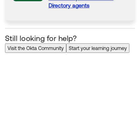
Directory
agents
Still looking for help?
Visit the Okta Community
Start your learning journey