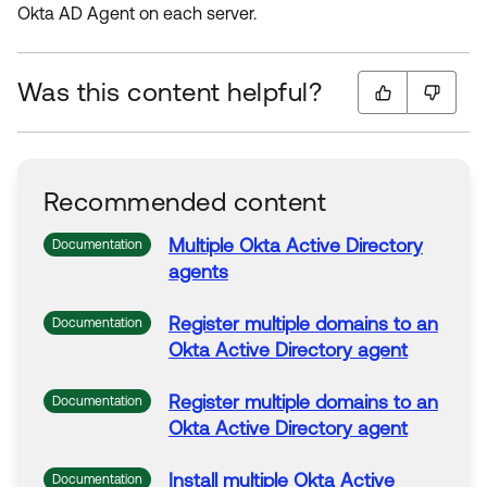
Okta AD Agent on each server.
Was this content helpful?
Recommended content
Multiple
Okta
Active
Directory
Documentation
agents
Register
multiple
domains
to
an
Documentation
Okta
Active
Directory
agent
Register
multiple
domains
to
an
Documentation
Okta
Active
Directory
agent
Install
multiple
Okta
Active
Documentation