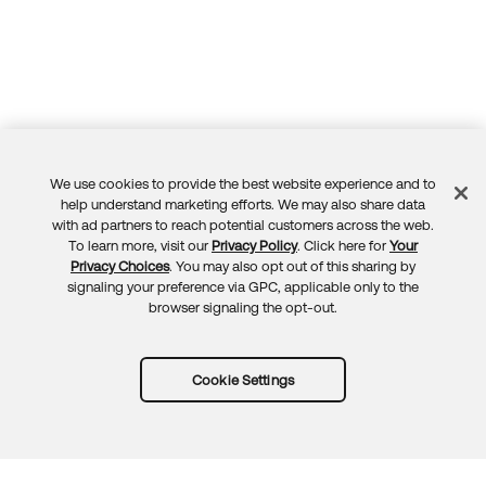
We use cookies to provide the best website experience and to
Feedback
help understand marketing efforts. We may also share data
with ad partners to reach potential customers across the web.
To learn more, visit our
Privacy Policy
. Click here for
Your
Privacy Choices
. You may also opt out of this sharing by
signaling your preference via GPC, applicable only to the
browser signaling the opt-out.
Cookie Settings
Try Okta for free