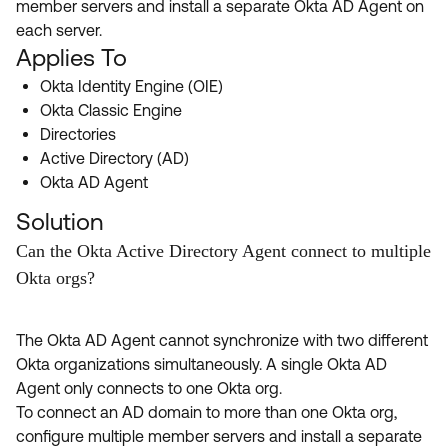
member servers and install a separate Okta AD Agent on
Product Release Update
OKTA LEARNING
each server.
Discussion Groups
Get Support
Applies To
Learning Plans ↗
OKTA DEVELOPER COMMUNITY
Okta Identity Engine (OIE)
Open a Case
Courses ↗
Developer Forum
Okta Classic Engine
Directories
Labs ↗
Log in
Developer Blog
Active Directory (AD)
Skill Badges ↗
Okta AD Agent
Events & Webinars
Okta Ideas ↗
Solution
Certifications ↗
Can the Okta Active Directory Agent connect to multiple
Okta Learning ↗
Okta orgs?
The Okta AD Agent cannot synchronize with two different
Okta organizations simultaneously. A single Okta AD
Agent only connects to one Okta org.
To connect an AD domain to more than one Okta org,
configure multiple member servers and install a separate